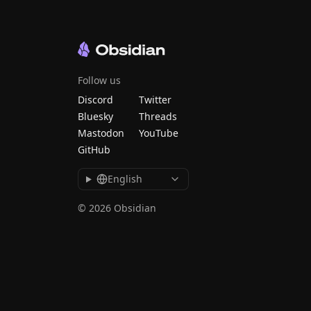
Follow us
Discord
Twitter
Bluesky
Threads
Mastodon
YouTube
GitHub
English
© 2026 Obsidian