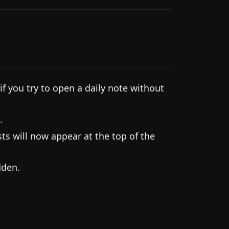
f you try to open a daily note without
.
s will now appear at the top of the
dden.