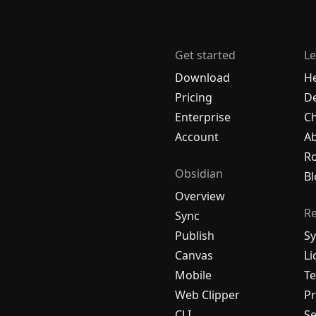
Get started
Le
Download
H
Pricing
De
Enterprise
C
Account
A
R
Obsidian
Bl
Overview
R
Sync
Publish
Sy
Canvas
Li
Mobile
Te
Web Clipper
Pr
CLI
Se