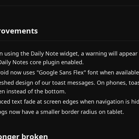
rovements
 using the Daily Note widget, a warning will appear i
Daily Notes core plugin enabled.
oid now uses "Google Sans Flex" font when available
eshed design of our toast messages. On phones, toast
en instead of the bottom.
ced text fade at screen edges when navigation is hi
ogs now have a smaller border radius on tablet.
onger broken