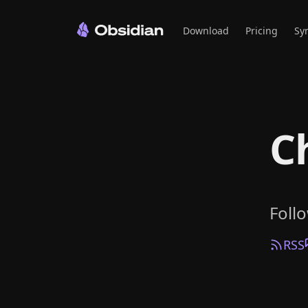
Download
Pricing
Sy
C
Foll
RSS