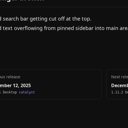
d search bar getting cut off at the top.
d text overflowing from pinned sidebar into main are
ous release
Next rel
mber 12, 2025
Decemb
1 Desktop
catalyst
1.11.2 