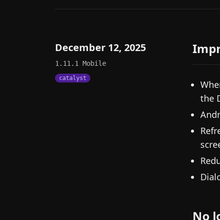
Imp
December 12, 2025
1.11.1
Mobile
catalyst
When
the 
Andr
Refr
scre
Redu
Dial
No l