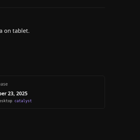
a on tablet.
ease
er 23, 2025
Desktop
catalyst