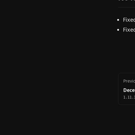
Fixe
Fixe
Previ
Dece
1.11.