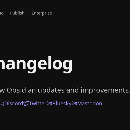
nc
Publish
Enterprise
hangelog
ow Obsidian updates and improvements
Discord
Twitter
Bluesky
Mastodon