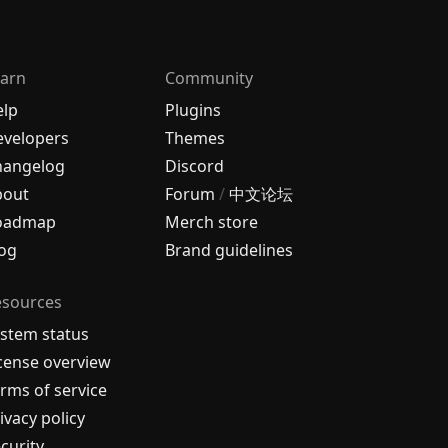
arn
Community
elp
Plugins
velopers
Themes
hangelog
Discord
bout
Forum
/
中文论坛
oadmap
Merch store
og
Brand guidelines
esources
stem status
cense overview
rms of service
ivacy policy
curity