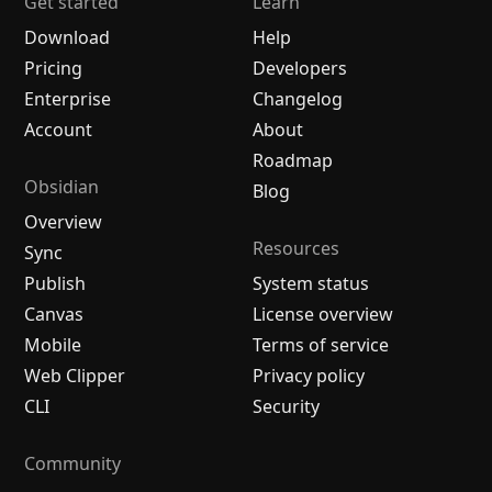
Get started
Learn
Download
Help
Pricing
Developers
Enterprise
Changelog
Account
About
Roadmap
Obsidian
Blog
Overview
Resources
Sync
Publish
System status
Canvas
License overview
Mobile
Terms of service
Web Clipper
Privacy policy
CLI
Security
Community