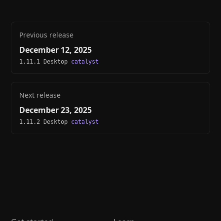
Previous release
December 12, 2025
1.11.1 Desktop
catalyst
Next release
December 23, 2025
1.11.2 Desktop
catalyst