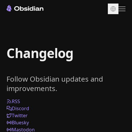
Download
Account
Changelog
Sync
Publish
Pricing
Follow Obsidian updates and
Plugins
improvements.
Enterprise
Web Clipper
RSS
Discord
Twitter
Bluesky
Mastodon