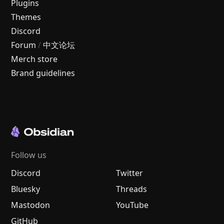
Plugins
Themes
Discord
Forum
/
中文论坛
Merch store
Brand guidelines
Follow us
Discord
Twitter
Bluesky
Threads
Mastodon
YouTube
GitHub