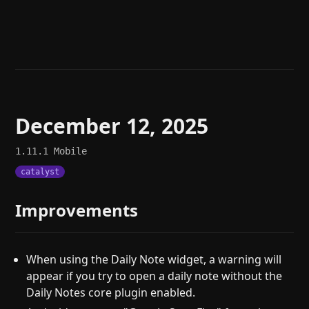
Help
About
Blog
Discord
Changelog
Community
Roadmap
Security
Merch store
Privacy
December 12, 2025
1.11.1
Mobile
catalyst
Improvements
When using the Daily Note widget, a warning will
appear if you try to open a daily note without the
Daily Notes core plugin enabled.