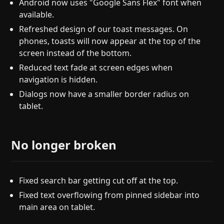
Android now uses "Google Sans Flex" font when
available.
Refreshed design of our toast messages. On
phones, toasts will now appear at the top of the
screen instead of the bottom.
Reduced text fade at screen edges when
navigation is hidden.
Dialogs now have a smaller border radius on
tablet.
No longer broken
Fixed search bar getting cut off at the top.
Fixed text overflowing from pinned sidebar into
main area on tablet.