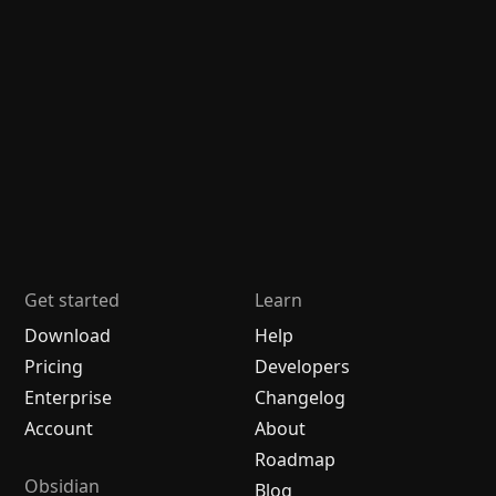
Get started
Learn
Download
Help
Pricing
Developers
Enterprise
Changelog
Account
About
Roadmap
Obsidian
Blog