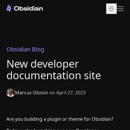
Download
Account
Sync
Obsidian Blog
Publish
New developer
Pricing
documentation site
Plugins
Enterprise
Marcus Olsson
on April 27, 2023
Web Clipper
Are you building a plugin or theme for Obsidian?