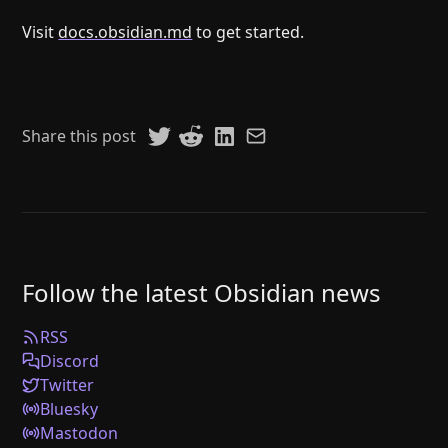
Visit
docs.obsidian.md
to get started.
Share this post
Follow the latest Obsidian news
RSS
Discord
Twitter
Bluesky
Mastodon