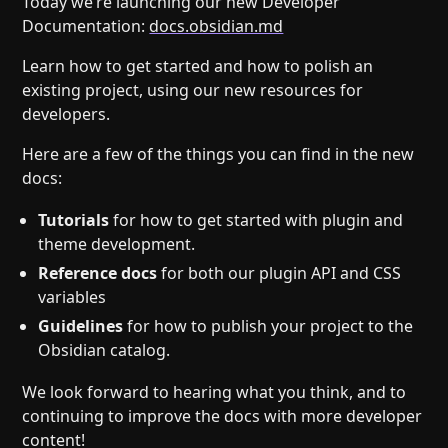
Today we’re launching our new Developer
Help
About
Documentation:
docs.obsidian.md
Blog
Discord
Learn how to get started and how to polish an
Changelog
Community
existing project, using our new resources for
Roadmap
Security
developers.
Merch store
Privacy
Here are a few of the things you can find in the new
docs:
Tutorials
for how to get started with plugin and
theme development.
Reference docs
for both our plugin API and CSS
variables
Guidelines
for how to publish your project to the
Obsidian catalog.
We look forward to hearing what you think, and to
continuing to improve the docs with more developer
content!