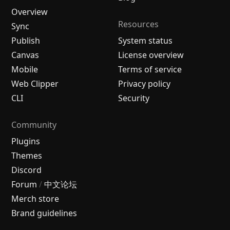
Overview
Resources
Sync
Publish
System status
Canvas
License overview
Mobile
Terms of service
Web Clipper
Privacy policy
CLI
Security
Community
Plugins
Themes
Discord
Forum
/
中文论坛
Merch store
Brand guidelines