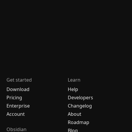
Get started
Learn
Download
Help
Pricing
Developers
Enterprise
Changelog
Account
About
Roadmap
Obsidian
Blog