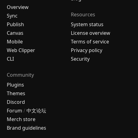
Overview
Resources
Sync
Publish
System status
Canvas
License overview
Mobile
Terms of service
Web Clipper
Privacy policy
CLI
Security
Community
Plugins
Themes
Discord
Forum
/
中文论坛
Merch store
Brand guidelines