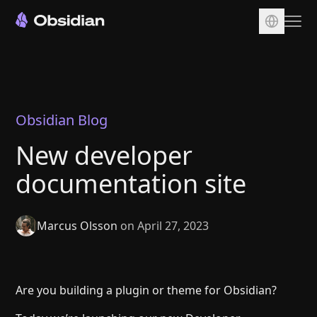
Download
Account
Sync
Obsidian Blog
Publish
New developer
Pricing
documentation site
Plugins
Enterprise
Marcus Olsson
on April 27, 2023
Web Clipper
Are you building a plugin or theme for Obsidian?