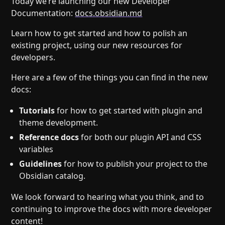
Today we’re launching our new Developer
Help
About
Documentation:
docs.obsidian.md
Blog
Discord
Learn how to get started and how to polish an
Changelog
Community
existing project, using our new resources for
Roadmap
Security
developers.
Merch store
Privacy
Here are a few of the things you can find in the new
docs:
Tutorials
for how to get started with plugin and
theme development.
Reference docs
for both our plugin API and CSS
variables
Guidelines
for how to publish your project to the
Obsidian catalog.
We look forward to hearing what you think, and to
continuing to improve the docs with more developer
content!