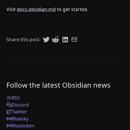
Visit
docs.obsidian.md
to get started.
Share this post
Follow the latest Obsidian news
RSS
Discord
Twitter
Bluesky
Mastodon