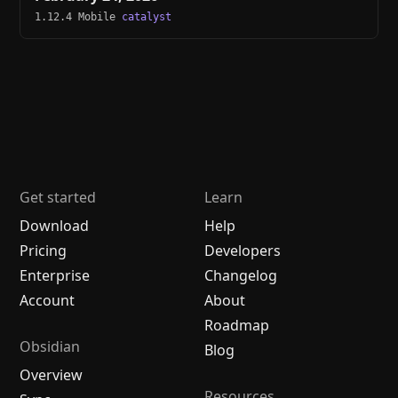
1.12.4 Mobile
catalyst
Get started
Learn
Download
Help
Pricing
Developers
Enterprise
Changelog
Account
About
Roadmap
Obsidian
Blog
Overview
Resources