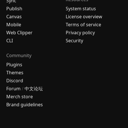
Sync
Publish
System status
Canvas
License overview
Mobile
Terms of service
Web Clipper
Privacy policy
CLI
Security
Community
Plugins
Themes
Discord
Forum
/
中文论坛
Merch store
Brand guidelines