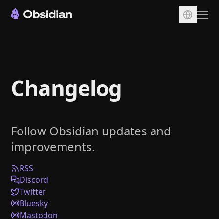
Download
Account
Changelog
Sync
Publish
Pricing
Follow Obsidian updates and
Plugins
improvements.
Enterprise
Web Clipper
RSS
Discord
Twitter
Bluesky
Mastodon