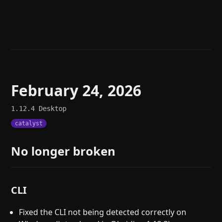
Help
About
Blog
Discord
Changelog
Community
Roadmap
Security
Merch store
Privacy
February 24, 2026
1.12.4
Desktop
catalyst
No longer broken
CLI
Fixed the CLI not being detected correctly on