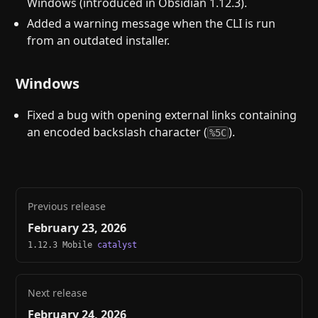
Windows (introduced in Obsidian 1.12.3).
Added a warning message when the CLI is run
from an outdated installer.
Windows
Fixed a bug with opening external links containing
an encoded backslash character (
).
%5C
Previous release
February 23, 2026
1.12.3 Mobile
catalyst
Next release
February 24, 2026