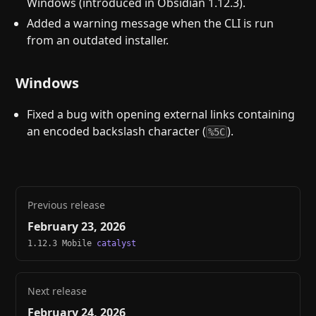
Windows (introduced in Obsidian 1.12.3).
Added a warning message when the CLI is run
from an outdated installer.
Windows
Fixed a bug with opening external links containing
an encoded backslash character (
).
%5C
Previous release
February 23, 2026
1.12.3 Mobile
catalyst
Next release
February 24, 2026