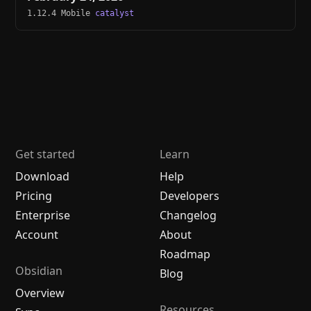
1.12.4 Mobile
catalyst
Get started
Learn
Download
Help
Pricing
Developers
Enterprise
Changelog
Account
About
Roadmap
Obsidian
Blog
Overview
Resources