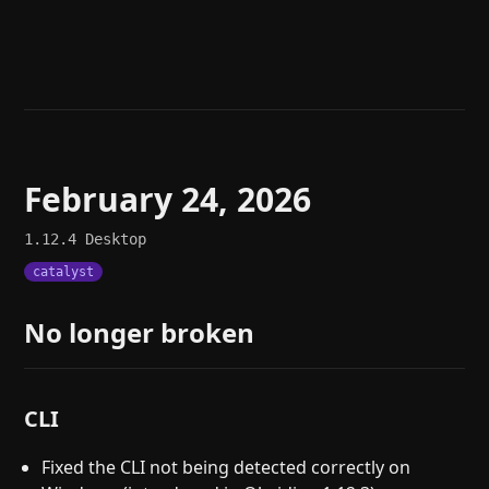
Help
About
Blog
Discord
Changelog
Community
Roadmap
Security
Merch store
Privacy
February 24, 2026
1.12.4
Desktop
catalyst
No longer broken
CLI
Fixed the CLI not being detected correctly on