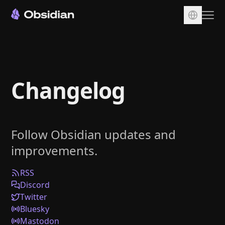
Download
Account
Changelog
Sync
Publish
Pricing
Follow Obsidian updates and
Plugins
improvements.
Enterprise
Web Clipper
RSS
Discord
Twitter
Bluesky
Mastodon