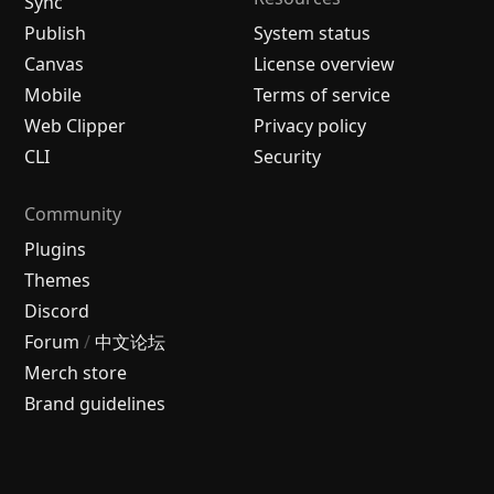
Sync
Publish
System status
Canvas
License overview
Mobile
Terms of service
Web Clipper
Privacy policy
CLI
Security
Community
Plugins
Themes
Discord
Forum
/
中文论坛
Merch store
Brand guidelines