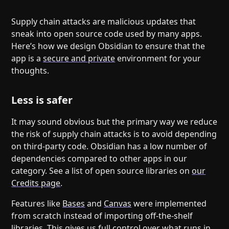
Help
About
Blog
Discord
Supply chain attacks are malicious updates that
sneak into open source code used by many apps.
Changelog
Community
Here’s how we design Obsidian to ensure that the
Roadmap
Security
app is a
secure and private
environment for your
Merch store
Privacy
thoughts.
Less is safer
It may sound obvious but the primary way we reduce
the risk of supply chain attacks is to avoid depending
on third-party code. Obsidian has a low number of
dependencies compared to other apps in our
category. See a list of open source libraries on
our
Credits page
.
Features like
Bases
and
Canvas
were implemented
from scratch instead of importing off-the-shelf
libraries. This gives us full control over what runs in