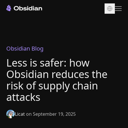
Download
Account
Sync
Obsidian Blog
Publish
Less is safer: how
Pricing
Obsidian reduces the
Plugins
risk of supply chain
Enterprise
attacks
Web Clipper
Licat
on September 19, 2025