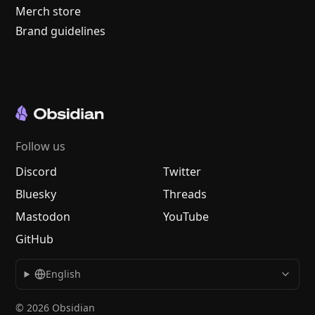
Merch store
Brand guidelines
Follow us
Discord
Twitter
Bluesky
Threads
Mastodon
YouTube
GitHub
English
© 2026 Obsidian