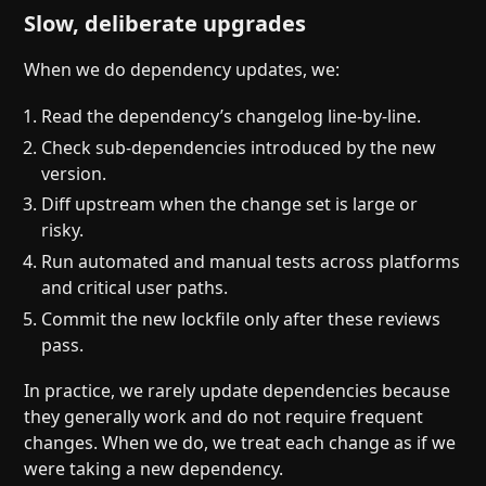
Slow, deliberate upgrades
When we do dependency updates, we:
Read the dependency’s changelog line-by-line.
Check sub-dependencies introduced by the new
version.
Diff upstream when the change set is large or
risky.
Run automated and manual tests across platforms
and critical user paths.
Commit the new lockfile only after these reviews
pass.
In practice, we rarely update dependencies because
they generally work and do not require frequent
changes. When we do, we treat each change as if we
were taking a new dependency.