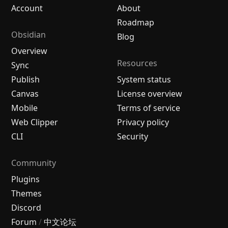
Account
About
Roadmap
Obsidian
Blog
Overview
Resources
Sync
Publish
System status
Canvas
License overview
Mobile
Terms of service
Web Clipper
Privacy policy
CLI
Security
Community
Plugins
Themes
Discord
Forum
/
中文论坛