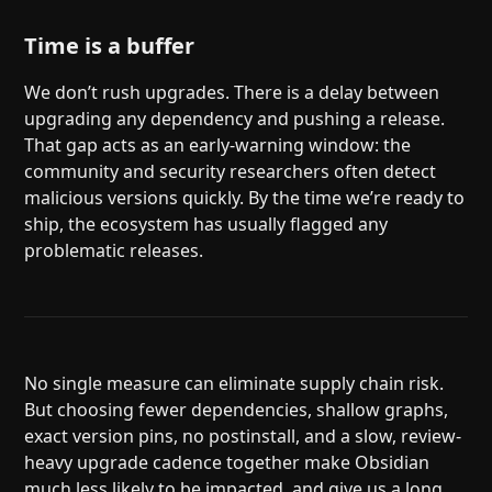
Time is a buffer
We don’t rush upgrades. There is a delay between
upgrading any dependency and pushing a release.
That gap acts as an early-warning window: the
community and security researchers often detect
malicious versions quickly. By the time we’re ready to
ship, the ecosystem has usually flagged any
problematic releases.
No single measure can eliminate supply chain risk.
But choosing fewer dependencies, shallow graphs,
exact version pins, no postinstall, and a slow, review-
heavy upgrade cadence together make Obsidian
much less likely to be impacted, and give us a long