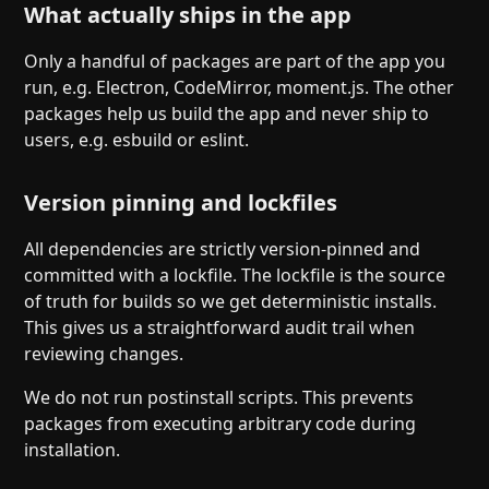
What actually ships in the app
Only a handful of packages are part of the app you
run, e.g. Electron, CodeMirror, moment.js. The other
packages help us build the app and never ship to
users, e.g. esbuild or eslint.
Version pinning and lockfiles
All dependencies are strictly version-pinned and
committed with a lockfile. The lockfile is the source
of truth for builds so we get deterministic installs.
This gives us a straightforward audit trail when
reviewing changes.
We do not run postinstall scripts. This prevents
packages from executing arbitrary code during
installation.