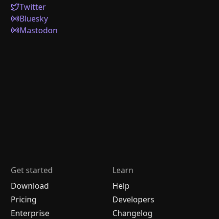
Twitter
Bluesky
Mastodon
Get started
Learn
Download
Help
Pricing
Developers
Enterprise
Changelog