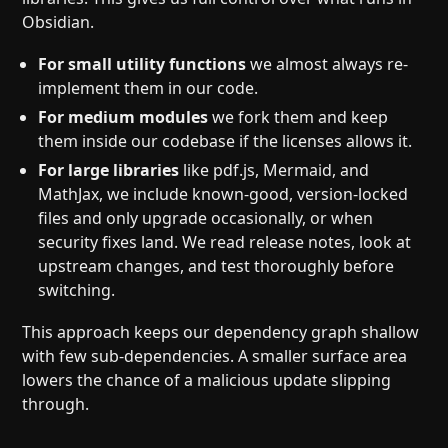
Obsidian.
For small utility functions
we almost always re-
implement them in our code.
For medium modules
we fork them and keep
them inside our codebase if the licenses allows it.
For large libraries
like pdf.js, Mermaid, and
MathJax, we include known-good, version-locked
files and only upgrade occasionally, or when
security fixes land. We read release notes, look at
upstream changes, and test thoroughly before
switching.
This approach keeps our dependency graph shallow
with few sub-dependencies. A smaller surface area
lowers the chance of a malicious update slipping
through.