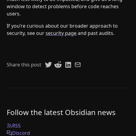
window to detect problems before code reaches
users.
If you’re curious about our broader approach to
security, see our
security page
and past audits.
Share this post
Follow the latest Obsidian news
RSS
Discord