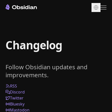
Download
Account
Changelog
Sync
Publish
Pricing
Follow Obsidian updates and
Plugins
improvements.
Enterprise
Web Clipper
RSS
Discord
Twitter
Bluesky
Mastodon