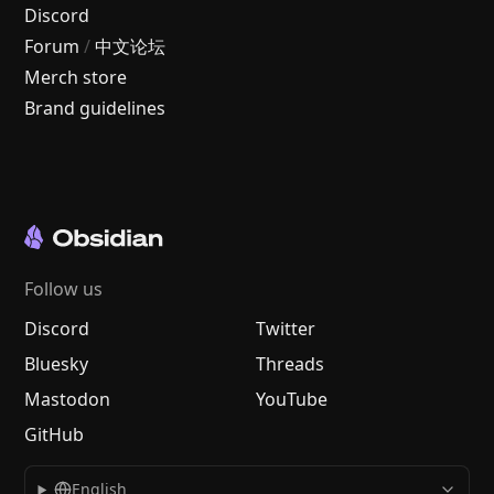
Discord
Forum
/
中文论坛
Merch store
Brand guidelines
Follow us
Discord
Twitter
Bluesky
Threads
Mastodon
YouTube
GitHub
English