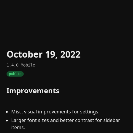
Help
About
Blog
Discord
Changelog
Community
Roadmap
Security
Merch store
Privacy
October 19, 2022
1.4.0
Mobile
public
Improvements
Misc. visual improvements for settings.
Larger font sizes and better contrast for sidebar
items.