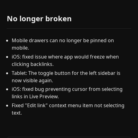
No longer broken
Mobile drawers can no longer be pinned on
mobile.
iOS: fixed issue where app would freeze when
clicking backlinks.
Tablet: The toggle button for the left sidebar is
now visible again.
iOS: fixed bug preventing cursor from selecting
links in Live Preview.
Fixed "Edit link" context menu item not selecting
text.