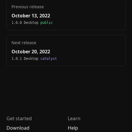
Previous release
October 13, 2022
1.0.0 Desktop
public
Next release
October 20, 2022
1.0.1 Desktop
catalyst
Get started
Learn
Download
Help