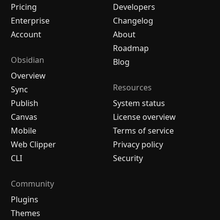
Pricing
Developers
Enterprise
Changelog
Account
About
Roadmap
Obsidian
Blog
Overview
Resources
Sync
Publish
System status
Canvas
License overview
Mobile
Terms of service
Web Clipper
Privacy policy
CLI
Security
Community
Plugins
Themes