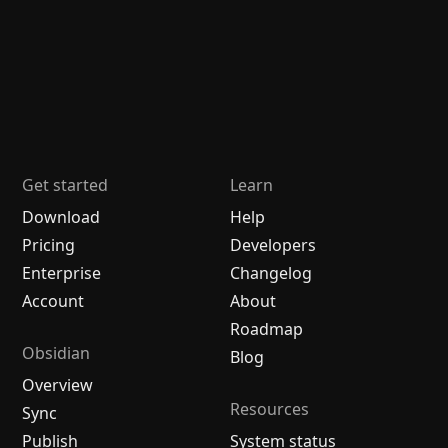
Get started
Learn
Download
Help
Pricing
Developers
Enterprise
Changelog
Account
About
Roadmap
Obsidian
Blog
Overview
Resources
Sync
Publish
System status