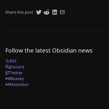
Share this post
Follow the latest Obsidian news
RSS
Discord
Twitter
Bluesky
Mastodon