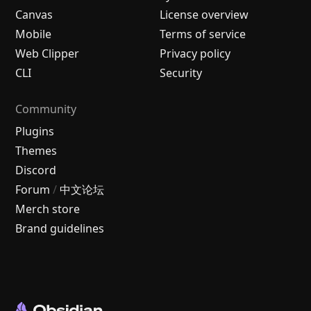
Canvas
License overview
Mobile
Terms of service
Web Clipper
Privacy policy
CLI
Security
Community
Plugins
Themes
Discord
Forum
/
中文论坛
Merch store
Brand guidelines