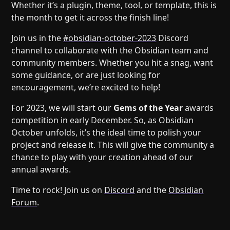
Help
About
Whether it’s a plugin, theme, tool, or template, this is
the month to get it across the finish line!
Blog
Discord
Changelog
Community
Join us in the
#obsidian-october-2023
Discord
channel to collaborate with the Obsidian team and
Roadmap
Security
community members. Whether you hit a snag, want
Merch store
Privacy
some guidance, or are just looking for
encouragement, we’re excited to help!
For 2023, we will start our
Gems of the Year
awards
competition in early December. So, as Obsidian
October unfolds, it’s the ideal time to polish your
project and release it. This will give the community a
chance to play with your creation ahead of our
annual awards.
Time to rock! Join us on
Discord
and the
Obsidian
Forum
.