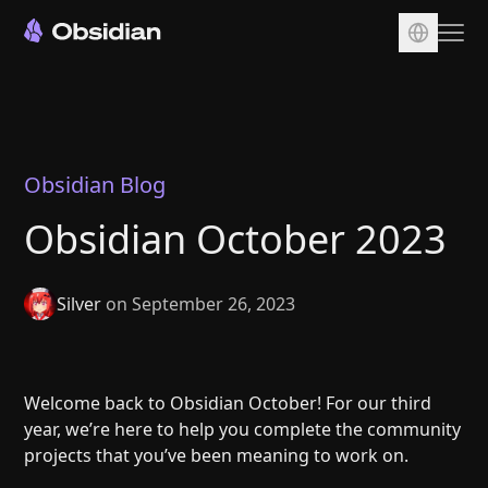
Download
Account
Sync
Obsidian Blog
Publish
Obsidian October 2023
Pricing
Plugins
Silver
on September 26, 2023
Enterprise
Web Clipper
Welcome back to Obsidian October! For our third
year, we’re here to help you complete the community
projects that you’ve been meaning to work on.