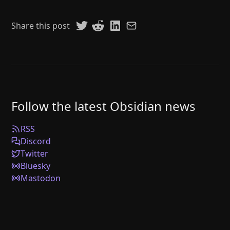
Share this post
Follow the latest Obsidian news
RSS
Discord
Twitter
Bluesky
Mastodon