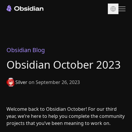
Download
Account
Sync
Obsidian Blog
Publish
Obsidian October 2023
Pricing
Plugins
Silver
on September 26, 2023
Enterprise
Web Clipper
Welcome back to Obsidian October! For our third
year, we’re here to help you complete the community
projects that you’ve been meaning to work on.