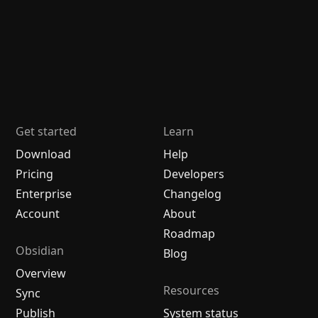
Get started
Learn
Download
Help
Pricing
Developers
Enterprise
Changelog
Account
About
Roadmap
Obsidian
Blog
Overview
Resources
Sync
Publish
System status