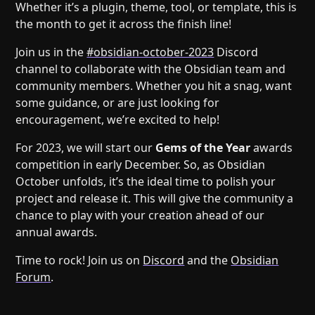
Help
About
Whether it’s a plugin, theme, tool, or template, this is
the month to get it across the finish line!
Blog
Discord
Changelog
Community
Join us in the
#obsidian-october-2023
Discord
channel to collaborate with the Obsidian team and
Roadmap
Security
community members. Whether you hit a snag, want
Merch store
Privacy
some guidance, or are just looking for
encouragement, we’re excited to help!
For 2023, we will start our
Gems of the Year
awards
competition in early December. So, as Obsidian
October unfolds, it’s the ideal time to polish your
project and release it. This will give the community a
chance to play with your creation ahead of our
annual awards.
Time to rock! Join us on
Discord
and the
Obsidian
Forum
.