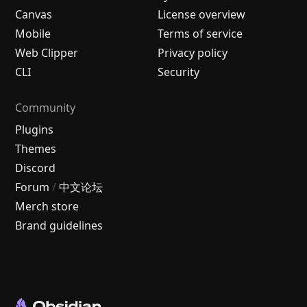
Canvas
License overview
Mobile
Terms of service
Web Clipper
Privacy policy
CLI
Security
Community
Plugins
Themes
Discord
Forum
/
中文论坛
Merch store
Brand guidelines