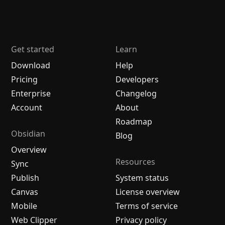
Get started
Learn
Download
Help
Pricing
Developers
Enterprise
Changelog
Account
About
Roadmap
Obsidian
Blog
Overview
Resources
Sync
Publish
System status
Canvas
License overview
Mobile
Terms of service
Web Clipper
Privacy policy