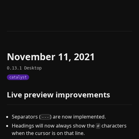
Help
About
Blog
Discord
Changelog
Community
Roadmap
Security
Merch store
Privacy
November 11, 2021
0.13.1
Desktop
catalyst
Live preview improvements
Separators (
) are now implemented.
---
Headings will now always show the
characters
#
when the cursor is on that line.