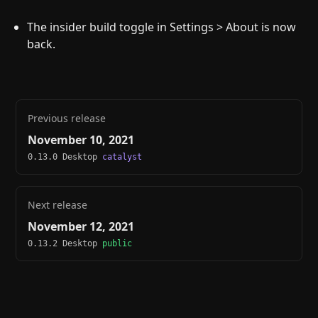
The insider build toggle in Settings > About is now
back.
Previous release
November 10, 2021
0.13.0 Desktop
catalyst
Next release
November 12, 2021
0.13.2 Desktop
public