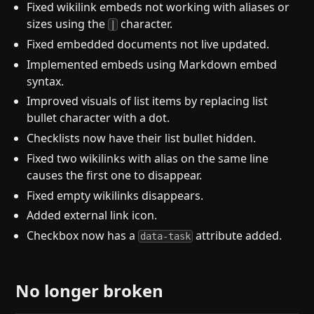
Fixed wikilink embeds not working with aliases or
sizes using the
character.
|
Fixed embedded documents not live updated.
Implemented embeds using Markdown embed
syntax.
Improved visuals of list items by replacing list
bullet character with a dot.
Checklists now have their list bullet hidden.
Fixed two wikilinks with alias on the same line
causes the first one to disappear.
Fixed empty wikilinks disappears.
Added external link icon.
Checkbox now has a
attribute added.
data-task
No longer broken