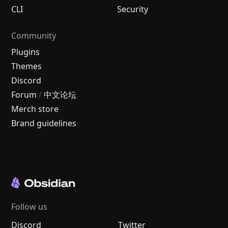
CLI
Security
Community
Plugins
Themes
Discord
Forum
/
中文论坛
Merch store
Brand guidelines
Follow us
Discord
Twitter