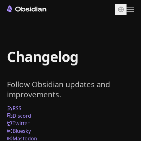
Download
Account
Changelog
Sync
Publish
Pricing
Follow Obsidian updates and
Plugins
improvements.
Enterprise
Web Clipper
RSS
Discord
Twitter
Bluesky
Mastodon