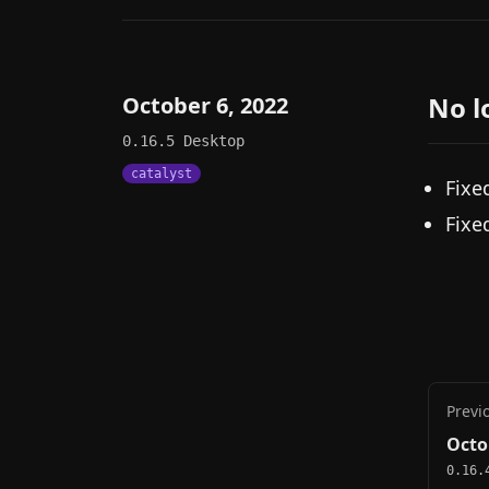
No l
October 6, 2022
0.16.5
Desktop
catalyst
Fixe
Fixe
Previ
Octo
0.16.