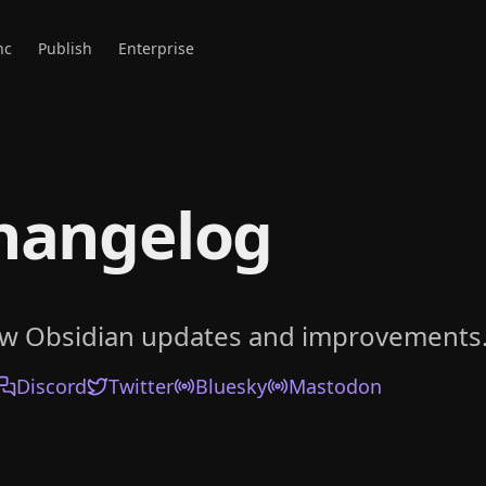
nc
Publish
Enterprise
hangelog
ow Obsidian updates and improvements
Discord
Twitter
Bluesky
Mastodon