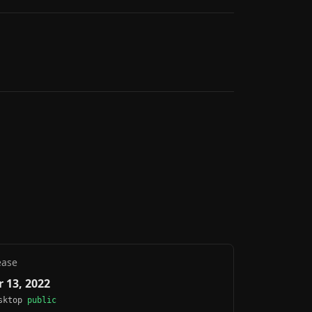
ease
 13, 2022
esktop
public