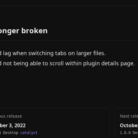
onger broken
d lag when switching tabs on larger files.
d not being able to scroll within plugin details page.
ous release
Next rel
ber 3, 2022
October
4 Desktop
catalyst
1.0.0 D