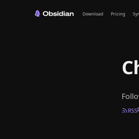
Download
Pricing
Sy
C
Foll
RSS