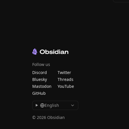
Follow us
Discord
Twitter
Bluesky
Threads
Mastodon
YouTube
GitHub
English
© 2026 Obsidian