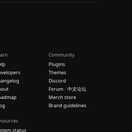
arn
Community
elp
Plugins
velopers
Themes
hangelog
Discord
bout
Forum
/
中文论坛
oadmap
Merch store
og
Brand guidelines
esources
stem status