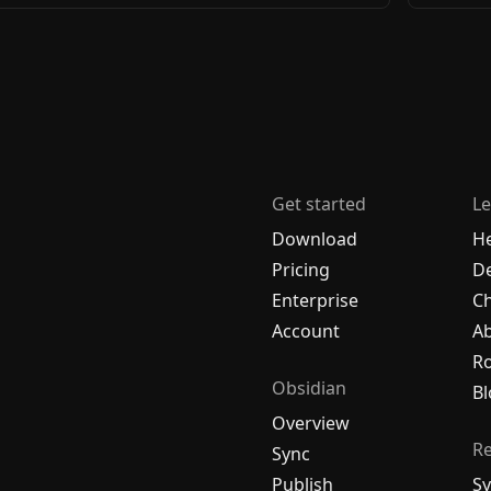
Get started
Le
Download
H
Pricing
De
Enterprise
C
Account
A
R
Obsidian
Bl
Overview
R
Sync
Publish
Sy