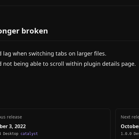
onger broken
d lag when switching tabs on larger files.
d not being able to scroll within plugin details page.
ous release
Next rel
ber 3, 2022
October
4 Desktop
catalyst
1.0.0 D