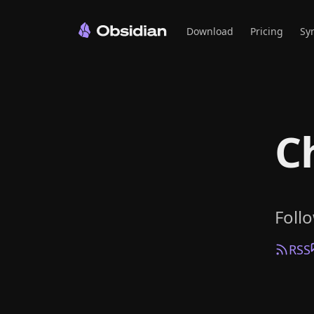
Download
Pricing
Sy
C
Foll
RSS