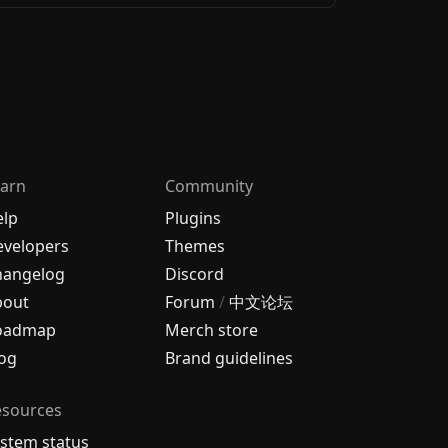
arn
Community
elp
Plugins
velopers
Themes
hangelog
Discord
bout
Forum
/
中文论坛
oadmap
Merch store
og
Brand guidelines
esources
stem status