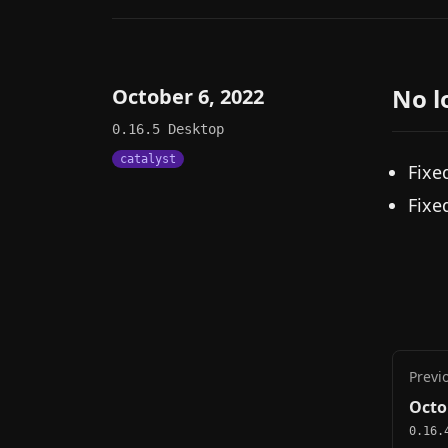
No l
October 6, 2022
0.16.5
Desktop
catalyst
Fixe
Fixe
Previ
Octo
0.16.