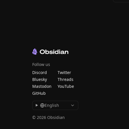
Follow us
Discord
Twitter
Bluesky
Threads
Mastodon
YouTube
GitHub
English
© 2026 Obsidian