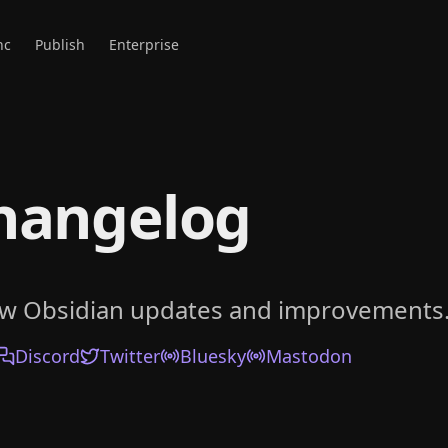
nc
Publish
Enterprise
hangelog
ow Obsidian updates and improvements
Discord
Twitter
Bluesky
Mastodon