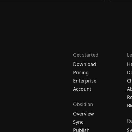
Get started
Le
Download
H
Pricing
De
Enterprise
C
Account
A
R
Obsidian
Bl
Overview
R
Sync
Publish
Sy