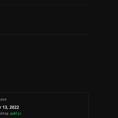
ease
 13, 2022
esktop
public