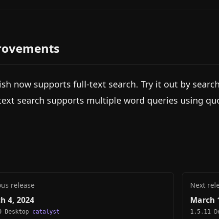
rovements
ish now supports full-text search. Try it out by searc
-text search supports multiple word queries using qu
ous release
Next rel
h 4, 2024
March 1
0 Desktop
catalyst
1.5.11 