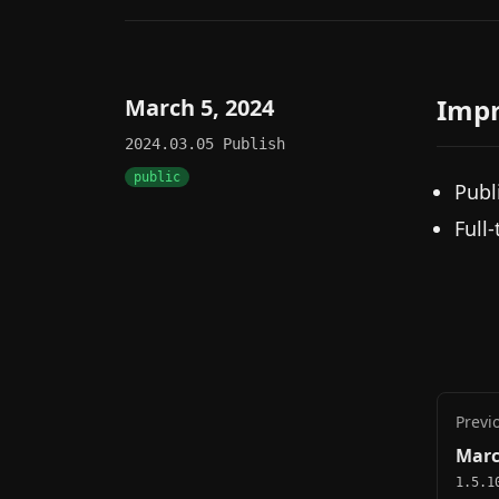
Imp
March 5, 2024
2024.03.05
Publish
public
Publ
Full
Previ
Marc
1.5.1