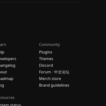
arn
Community
elp
Plugins
velopers
Themes
hangelog
Discord
bout
Forum
/
中文论坛
oadmap
Merch store
og
Brand guidelines
esources
stem status