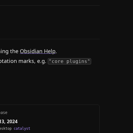
hing the
Obsidian Help
.
otation marks, e.g.
"core plugins"
ease
3, 2024
Desktop
catalyst