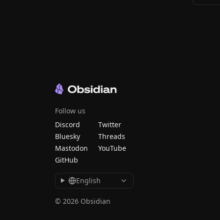
Follow us
Discord
Twitter
Bluesky
Threads
Mastodon
YouTube
GitHub
English
© 2026 Obsidian