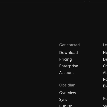
Get started
Le
Download
H
Pricing
De
Enterprise
C
Account
A
R
Obsidian
Bl
Overview
R
Sync
Publish
Sy