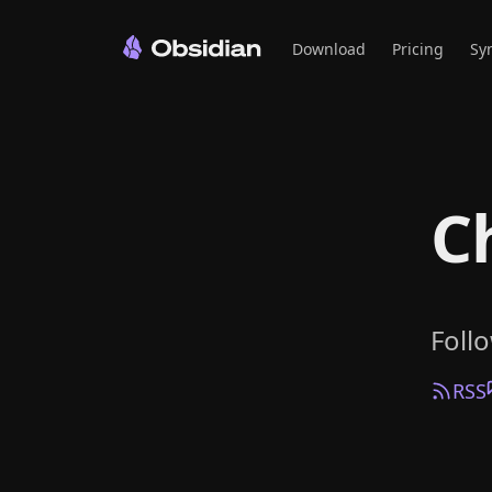
Download
Pricing
Sy
C
Foll
RSS