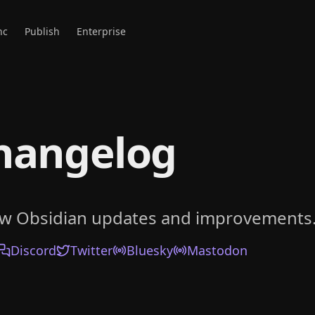
nc
Publish
Enterprise
hangelog
ow Obsidian updates and improvements
Discord
Twitter
Bluesky
Mastodon