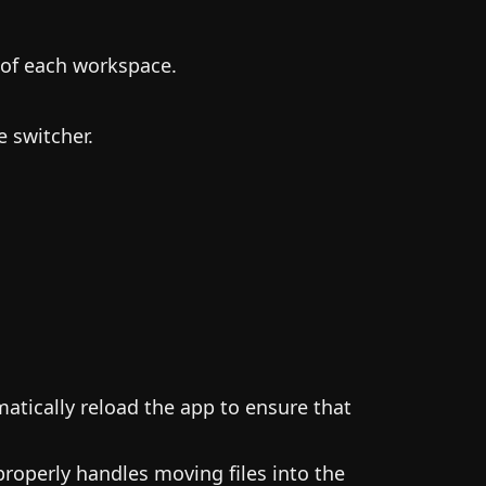
 of each workspace.
 switcher.
atically reload the app to ensure that
roperly handles moving files into the