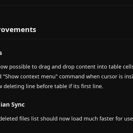
rovements
s
 now possible to drag and drop content into table cell
d "Show context menu" command when cursor is inside
 deleting line before table if its first line.
ian Sync
deleted files list should now load much faster for use