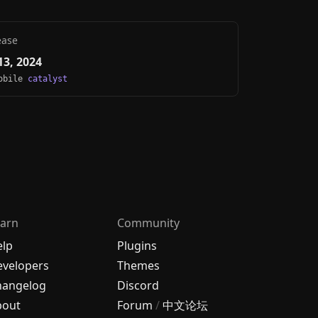
ease
3, 2024
Mobile
catalyst
arn
Community
elp
Plugins
velopers
Themes
hangelog
Discord
bout
Forum
/
中文论坛