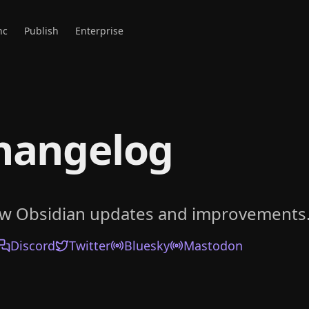
nc
Publish
Enterprise
hangelog
ow Obsidian updates and improvements
Discord
Twitter
Bluesky
Mastodon