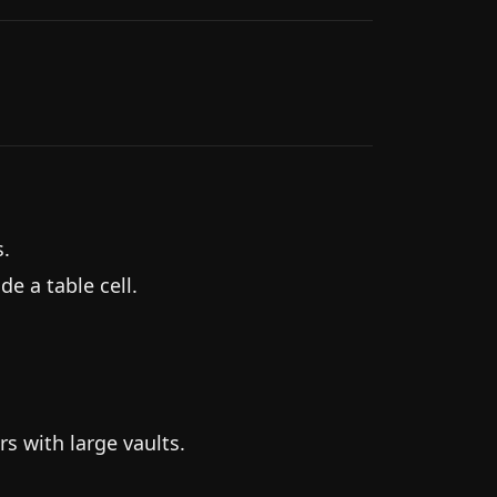
s.
 a table cell.
rs with large vaults.