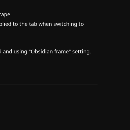
cape.
ied to the tab when switching to
 and using "Obsidian frame" setting.