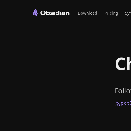
Download
Pricing
Sy
C
Foll
RSS