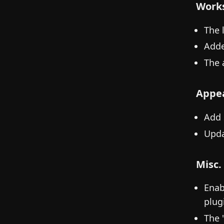
Work
The 
Adde
The 
Appe
Add 
Upda
Misc.
Enab
plug
The 