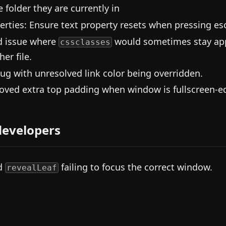
 folder they are currently in
erties: Ensure text property resets when pressing es
d issue where
would sometimes stay appl
cssclasses
er file.
bug with unresolved link color being overridden.
ved extra top padding when window is fullscreen-ed
developers
d
failing to focus the correct window.
revealLeaf