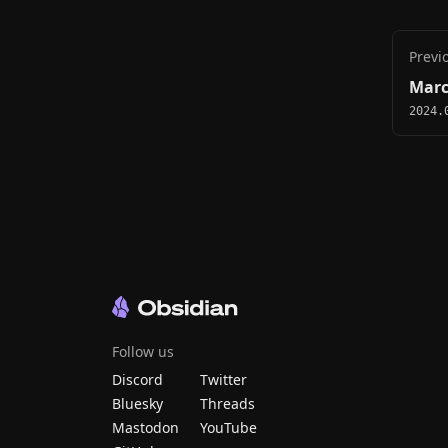
Previ
Marc
2024.
Follow us
Discord
Twitter
Bluesky
Threads
Mastodon
YouTube