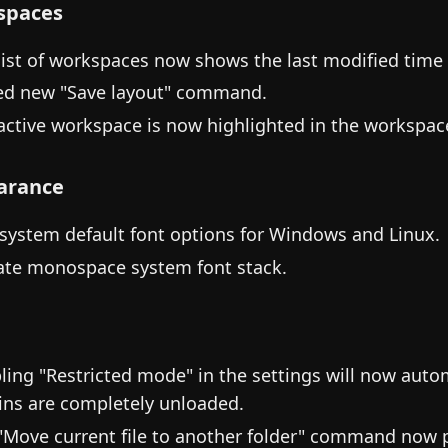
spaces
list of workspaces now shows the last modified time
d new "Save layout" command.
active workspace is now highlighted in the workspace
arance
system default font options for Windows and Linux.
te monospace system font stack.
ling "Restricted mode" in the settings will now autom
ins are completely unloaded.
"Move current file to another folder" command now p