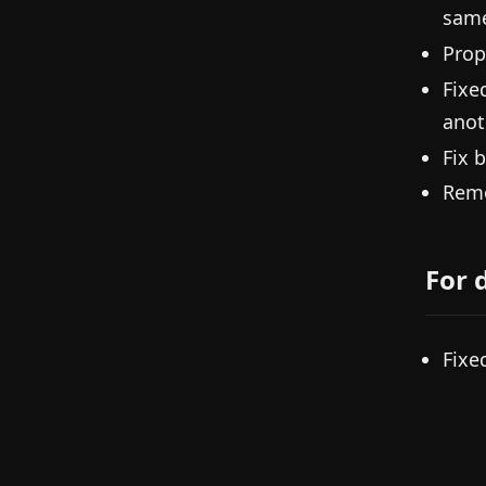
same
Prop
Fixe
anoth
Fix 
Remo
For 
Fixe