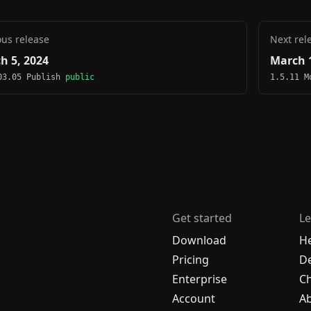
ous release
Next rel
h 5, 2024
March 1
03.05 Publish
public
1.5.11 
Get started
Le
Download
H
Pricing
De
Enterprise
C
Account
A