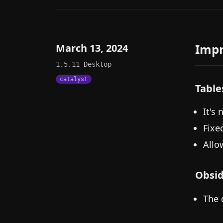
Imp
March 13, 2024
1.5.11
Desktop
catalyst
Table
It's
Fixe
Allow
Obsid
The 