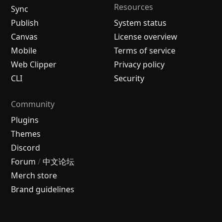
Resources
Sync
Publish
System status
Canvas
License overview
Mobile
Terms of service
Web Clipper
Privacy policy
CLI
Security
Community
Plugins
Themes
Discord
Forum
/
中文论坛
Merch store
Brand guidelines