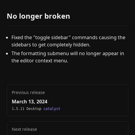
No longer broken
Fixed the "toggle sidebar" commands causing the
sidebars to get completely hidden.
The formatting submenu will no longer appear in
the editor context menu.
Previous release
March 13, 2024
1.5.11 Desktop
catalyst
Next release