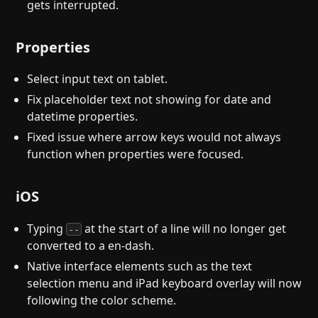
gets interrupted.
Properties
Select input text on tablet.
Fix placeholder text not showing for date and
datetime properties.
Fixed issue where arrow keys would not always
function when properties were focused.
iOS
Typing
at the start of a line will no longer get
--
converted to a en-dash.
Native interface elements such as the text
selection menu and iPad keyboard overlay will now
following the color scheme.