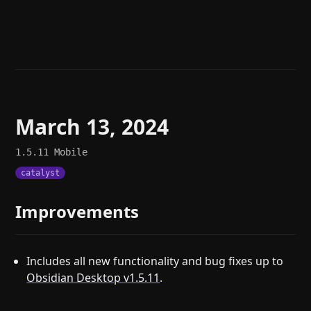
Help
About
Blog
Discord
Changelog
Community
Roadmap
Security
Merch store
Privacy
March 13, 2024
1.5.11
Mobile
catalyst
Improvements
Includes all new functionality and bug fixes up to
Obsidian Desktop v1.5.11
.