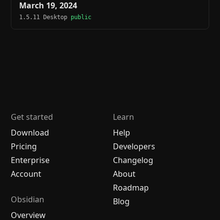
March 19, 2024
1.5.11 Desktop
public
Get started
Learn
Download
Help
Pricing
Developers
Enterprise
Changelog
Account
About
Roadmap
Obsidian
Blog
Overview