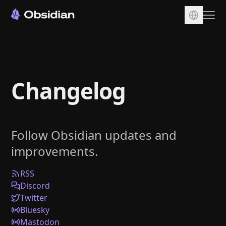
Download
Account
Changelog
Sync
Publish
Pricing
Follow Obsidian updates and
Plugins
improvements.
Enterprise
Web Clipper
RSS
Discord
Twitter
Bluesky
Mastodon