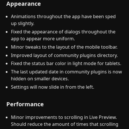
Appearance
Animations throughout the app have been sped
up slightly.
Fixed the appearance of dialogs throughout the
app to appear more uniform.
Minor tweaks to the layout of the mobile toolbar.
Improved layout of community plugins directory.
Fixed the status bar color in light mode for tablets.
The last updated date in community plugins is now
hidden on smaller devices.
Settings will now slide in from the left.
Performance
Minor improvements to scrolling in Live Preview.
Should reduce the amount of times that scrolling