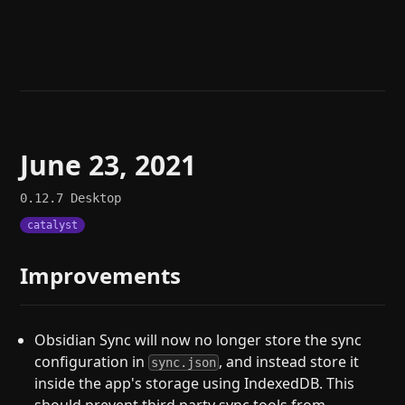
Help
About
Blog
Discord
Changelog
Community
Roadmap
Security
Merch store
Privacy
June 23, 2021
0.12.7
Desktop
catalyst
Improvements
Obsidian Sync will now no longer store the sync
configuration in
, and instead store it
sync.json
inside the app's storage using IndexedDB. This