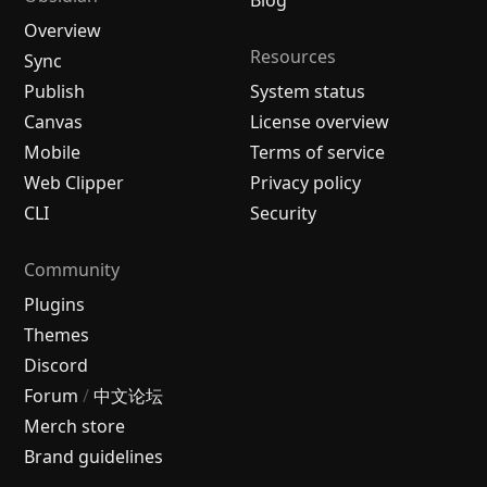
Blog
Overview
Resources
Sync
Publish
System status
Canvas
License overview
Mobile
Terms of service
Web Clipper
Privacy policy
CLI
Security
Community
Plugins
Themes
Discord
Forum
/
中文论坛
Merch store
Brand guidelines