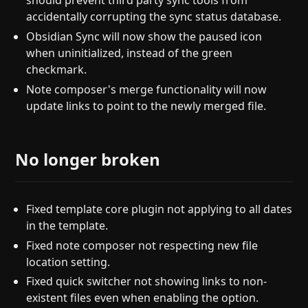
should prevent third party sync tools from
accidentally corrupting the sync status database.
Obsidian Sync will now show the paused icon
when uninitialized, instead of the green
checkmark.
Note composer's merge functionality will now
update links to point to the newly merged file.
No longer broken
Fixed template core plugin not applying to all dates
in the template.
Fixed note composer not respecting new file
location setting.
Fixed quick switcher not showing links to non-
existent files even when enabling the option.