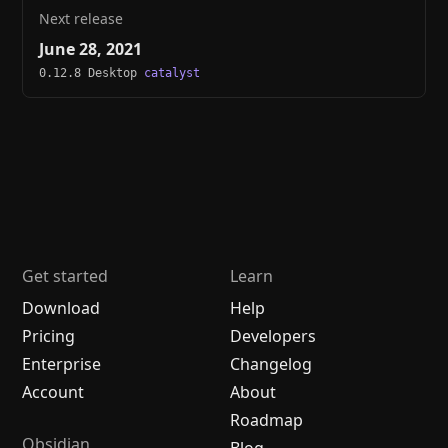
Next release
June 28, 2021
0.12.8 Desktop
catalyst
Get started
Learn
Download
Help
Pricing
Developers
Enterprise
Changelog
Account
About
Roadmap
Obsidian