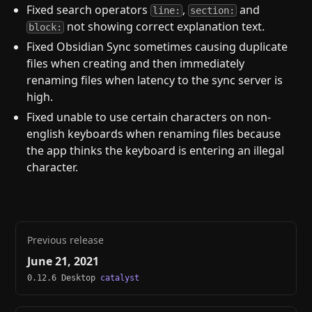
Fixed search operators
,
and
line:
section:
not showing correct explanation text.
block:
Fixed Obsidian Sync sometimes causing duplicate
files when creating and then immediately
renaming files when latency to the sync server is
high.
Fixed unable to use certain characters on non-
english keyboards when renaming files because
the app thinks the keyboard is entering an illegal
character.
Previous release
June 21, 2021
0.12.6 Desktop
catalyst