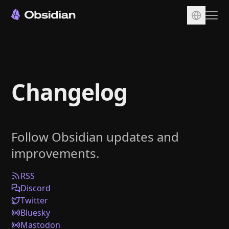
Download
Account
Changelog
Sync
Publish
Pricing
Follow Obsidian updates and
Plugins
improvements.
Enterprise
Web Clipper
RSS
Discord
Twitter
Bluesky
Mastodon