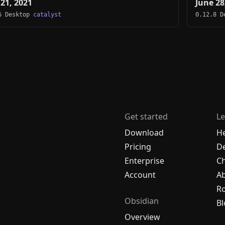
 21, 2021
June 28
6 Desktop
catalyst
0.12.8 
Get started
Le
Download
H
Pricing
De
Enterprise
C
Account
A
R
Obsidian
Bl
Overview