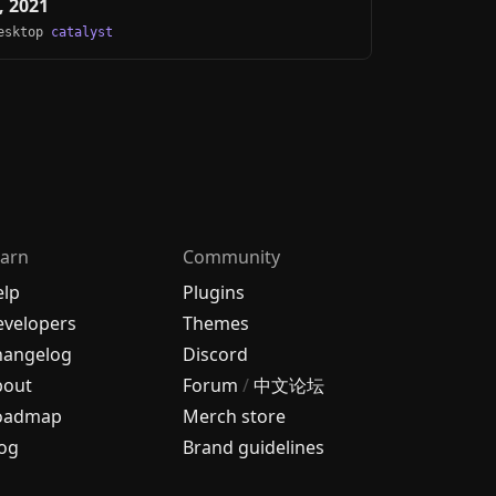
, 2021
Desktop
catalyst
arn
Community
elp
Plugins
velopers
Themes
hangelog
Discord
bout
Forum
/
中文论坛
oadmap
Merch store
og
Brand guidelines