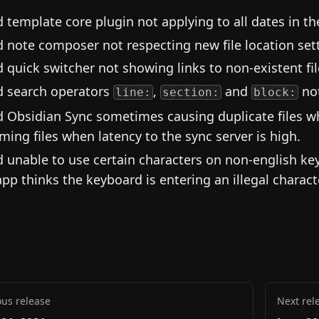
d template core plugin not applying to all dates in t
d note composer not respecting new file location set
d quick switcher not showing links to non-existent fi
d search operators
,
and
not
line:
section:
block:
d Obsidian Sync sometimes causing duplicate files 
ming files when latency to the sync server is high.
d unable to use certain characters on non-english k
app thinks the keyboard is entering an illegal charact
ous release
Next rel