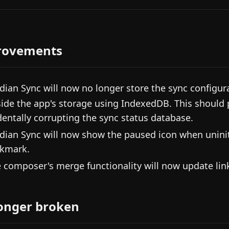
rovements
dian Sync will now no longer store the sync configur
nside the app's storage using IndexedDB. This should 
dentally corrupting the sync status database.
dian Sync will now show the paused icon when uniniti
kmark.
 composer's merge functionality will now update link
onger broken