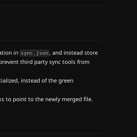
ation in
, and instead store
sync.json
prevent third party sync tools from
alized, instead of the green
s to point to the newly merged file.