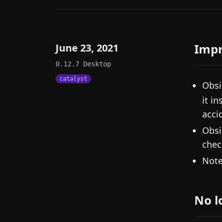
Imp
June 23, 2021
0.12.7
Desktop
catalyst
Obsi
it i
acci
Obsi
chec
Note
No l