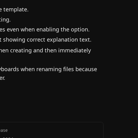
he template.
ting.
les even when enabling the option.
 showing correct explanation text.
when creating and then immediately
eyboards when renaming files because
er.
ease