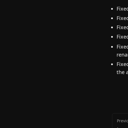
Fixe
Fixe
Fixe
Fixe
Fixe
rena
Fixe
the 
Previ