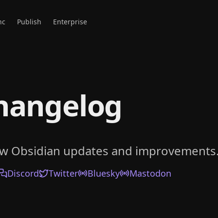
nc
Publish
Enterprise
hangelog
ow Obsidian updates and improvements
Discord
Twitter
Bluesky
Mastodon