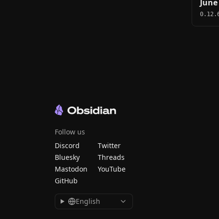
June
0.12.
Follow us
Discord
Twitter
Bluesky
Threads
Mastodon
YouTube
GitHub
English