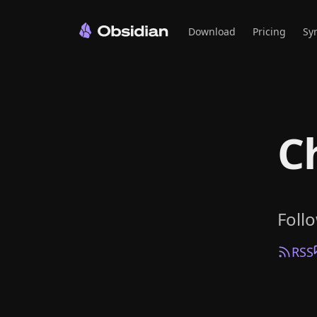
Download
Pricing
Sy
C
Foll
RSS