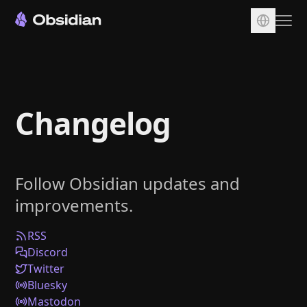
Download
Account
Changelog
Sync
Publish
Pricing
Follow Obsidian updates and
Plugins
improvements.
Enterprise
Web Clipper
RSS
Discord
Twitter
Bluesky
Mastodon