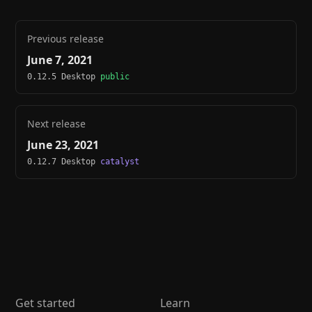
Previous release
June 7, 2021
0.12.5 Desktop
public
Next release
June 23, 2021
0.12.7 Desktop
catalyst
Get started
Learn