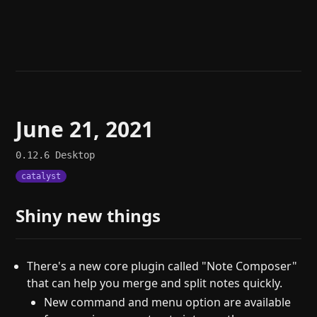
Help
About
Blog
Discord
Changelog
Community
Roadmap
Security
Merch store
Privacy
June 21, 2021
0.12.6
Desktop
catalyst
Shiny new things
There's a new core plugin called "Note Composer"
that can help you merge and split notes quickly.
New command and menu option are available