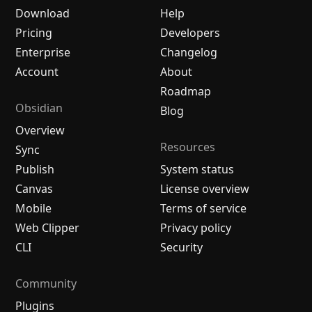
Download
Help
Pricing
Developers
Enterprise
Changelog
Account
About
Roadmap
Obsidian
Blog
Overview
Resources
Sync
Publish
System status
Canvas
License overview
Mobile
Terms of service
Web Clipper
Privacy policy
CLI
Security
Community
Plugins