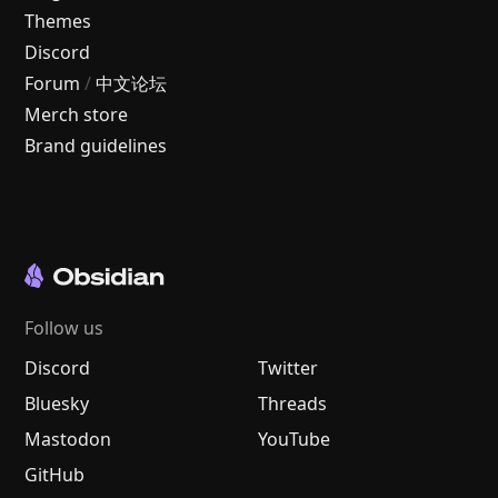
Themes
Discord
Forum
/
中文论坛
Merch store
Brand guidelines
Follow us
Discord
Twitter
Bluesky
Threads
Mastodon
YouTube
GitHub