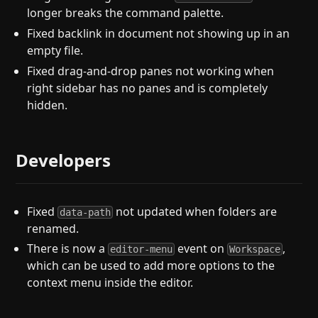
longer breaks the command palette.
Fixed backlink in document not showing up in an
empty file.
Fixed drag-and-drop panes not working when
right sidebar has no panes and is completely
hidden.
Developers
Fixed
not updated when folders are
data-path
renamed.
There is now a
event on
,
editor-menu
Workspace
which can be used to add more options to the
context menu inside the editor.