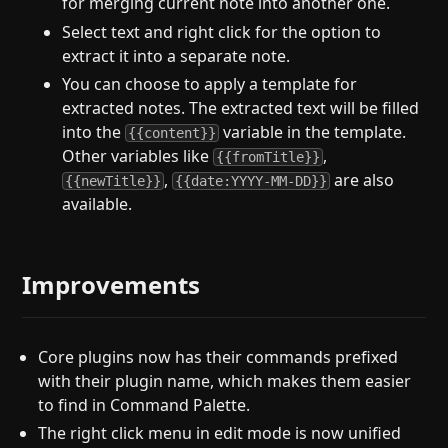
for merging current note into another one.
Select text and right click for the option to
extract it into a separate note.
You can choose to apply a template for
extracted notes. The extracted text will be filled
into the
variable in the template.
{{content}}
Other variables like
,
{{fromTitle}}
,
are also
{{newTitle}}
{{date:YYYY-MM-DD}}
available.
Improvements
Core plugins now has their commands prefixed
with their plugin name, which makes them easier
to find in Command Palette.
The right click menu in edit mode is now unified