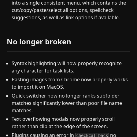
into a single consistent menu, which contains the
cut/copy/paste/select all options, spellcheck
suggestions, as well as link options if available.
No longer broken
Syntax highlighting will now properly recognize
any character for task lists.
Pasting images from Chrome now properly works
to import it on MacOS.
Quick switcher now no longer ranks subfolder
matches significantly lower than poor file name
matches.
Text overflowing modals now properly scroll
rather than clip at the edge of the screen.
Plugins causing an error in
no
checkCallback