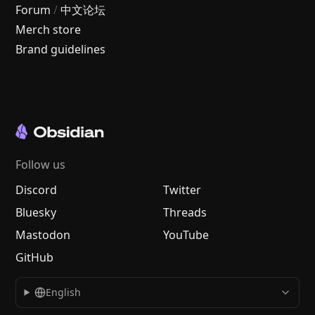
Forum
/
中文论坛
Merch store
Brand guidelines
Follow us
Discord
Twitter
Bluesky
Threads
Mastodon
YouTube
GitHub
English