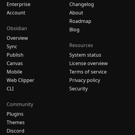
Enterprise
Changelog
Account
About
Roadmap
Obsidian
Blog
Overview
Resources
Sync
Publish
System status
Canvas
License overview
Mobile
Terms of service
Web Clipper
Privacy policy
CLI
Security
Community
Plugins
Themes
Discord