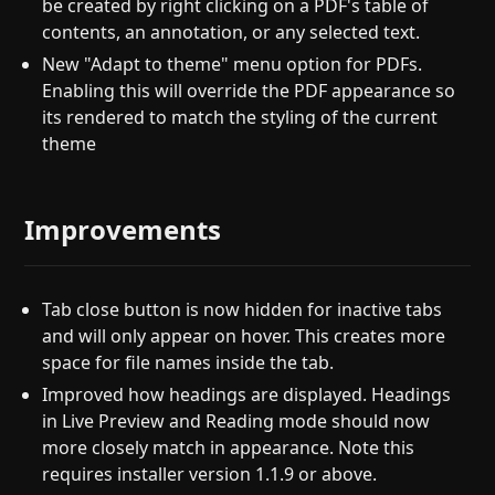
be created by right clicking on a PDF's table of
contents, an annotation, or any selected text.
New "Adapt to theme" menu option for PDFs.
Enabling this will override the PDF appearance so
its rendered to match the styling of the current
theme
Improvements
Tab close button is now hidden for inactive tabs
and will only appear on hover. This creates more
space for file names inside the tab.
Improved how headings are displayed. Headings
in Live Preview and Reading mode should now
more closely match in appearance. Note this
requires installer version 1.1.9 or above.