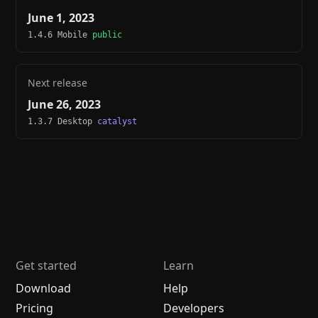
June 1, 2023
1.4.6 Mobile
public
Next release
June 26, 2023
1.3.7 Desktop
catalyst
Get started
Learn
Download
Help
Pricing
Developers