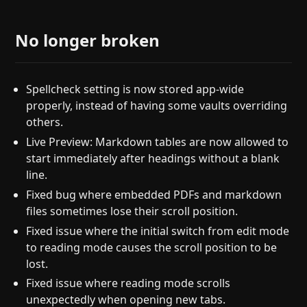
No longer broken
Spellcheck setting is now stored app-wide
properly, instead of having some vaults overriding
others.
Live Preview: Markdown tables are now allowed to
start immediately after headings without a blank
line.
Fixed bug where embedded PDFs and markdown
files sometimes lose their scroll position.
Fixed issue where the initial switch from edit mode
to reading mode causes the scroll position to be
lost.
Fixed issue where reading mode scrolls
unexpectedly when opening new tabs.