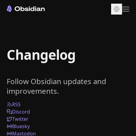
Download
Account
Changelog
Sync
Publish
Pricing
Follow Obsidian updates and
Plugins
improvements.
Enterprise
Web Clipper
RSS
Discord
Twitter
Bluesky
Mastodon