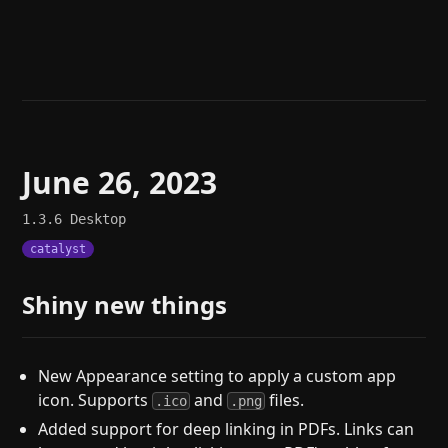
Help
About
Blog
Discord
Changelog
Community
Roadmap
Security
Merch store
Privacy
June 26, 2023
1.3.6
Desktop
catalyst
Shiny new things
New Appearance setting to apply a custom app
icon. Supports
and
files.
.ico
.png
Added support for deep linking in PDFs. Links can