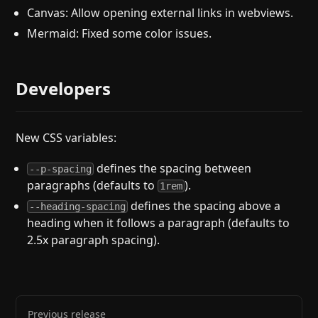
Canvas: Allow opening external links in webviews.
Mermaid: Fixed some color issues.
Developers
New CSS variables:
defines the spacing between
--p-spacing
paragraphs (defaults to
).
1rem
defines the spacing above a
--heading-spacing
heading when it follows a paragraph (defaults to
2.5x paragraph spacing).
Previous release