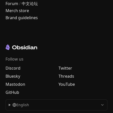
Forum
/
中文论坛
Merch store
Brand guidelines
Follow us
Discord
Twitter
Bluesky
Threads
Mastodon
YouTube
GitHub
English