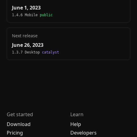
June 1, 2023
1.4.6 Mobile
public
Next release
June 26, 2023
1.3.7 Desktop
catalyst
Get started
Learn
Download
Help
Pricing
Developers