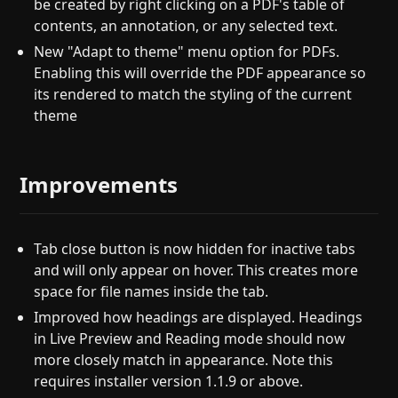
be created by right clicking on a PDF's table of
contents, an annotation, or any selected text.
New "Adapt to theme" menu option for PDFs.
Enabling this will override the PDF appearance so
its rendered to match the styling of the current
theme
Improvements
Tab close button is now hidden for inactive tabs
and will only appear on hover. This creates more
space for file names inside the tab.
Improved how headings are displayed. Headings
in Live Preview and Reading mode should now
more closely match in appearance. Note this
requires installer version 1.1.9 or above.