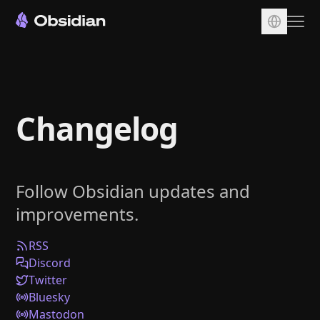
Download
Account
Changelog
Sync
Publish
Pricing
Follow Obsidian updates and
Plugins
improvements.
Enterprise
Web Clipper
RSS
Discord
Twitter
Bluesky
Mastodon