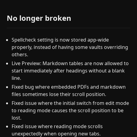
No longer broken
Spellcheck setting is now stored app-wide
properly, instead of having some vaults overriding
others.
Live Preview: Markdown tables are now allowed to
start immediately after headings without a blank
line.
Fixed bug where embedded PDFs and markdown
files sometimes lose their scroll position.
Fixed issue where the initial switch from edit mode
to reading mode causes the scroll position to be
lost.
Fixed issue where reading mode scrolls
unexpectedly when opening new tabs.