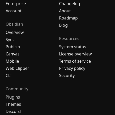
Enterprise
Changelog
Account
About
Roadmap
Obsidian
Blog
Overview
Resources
Sync
Publish
System status
Canvas
License overview
Mobile
Terms of service
Web Clipper
Privacy policy
CLI
Security
Community
Plugins
Themes
Discord