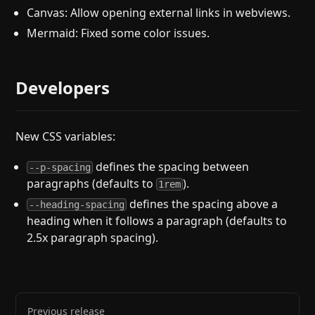
Canvas: Allow opening external links in webviews.
Mermaid: Fixed some color issues.
Developers
New CSS variables:
defines the spacing between
--p-spacing
paragraphs (defaults to
).
1rem
defines the spacing above a
--heading-spacing
heading when it follows a paragraph (defaults to
2.5x paragraph spacing).
Previous release