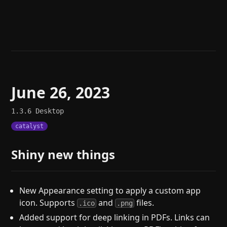
Help
About
Blog
Discord
Changelog
Community
Roadmap
Security
Merch store
Privacy
June 26, 2023
1.3.6
Desktop
catalyst
Shiny new things
New Appearance setting to apply a custom app
icon. Supports
and
files.
.ico
.png
Added support for deep linking in PDFs. Links can