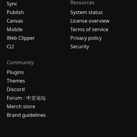
Resources
Sync
Publish
System status
Canvas
License overview
Mobile
Terms of service
Web Clipper
Privacy policy
CLI
Security
Community
Plugins
Themes
Discord
Forum
/
中文论坛
Merch store
Brand guidelines