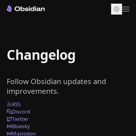
Download
Account
Changelog
Sync
Publish
Pricing
Follow Obsidian updates and
Plugins
improvements.
Enterprise
Web Clipper
RSS
Discord
Twitter
Bluesky
Mastodon