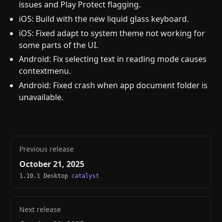
issues and Play Protect flagging.
iOS: Build with the new liquid glass keyboard.
iOS: Fixed adapt to system theme not working for
some parts of the UI.
Android: Fix selecting text in reading mode causes
contextmenu.
Android: Fixed crash when app document folder is
unavailable.
Previous release
October 21, 2025
1.10.1 Desktop
catalyst
Next release