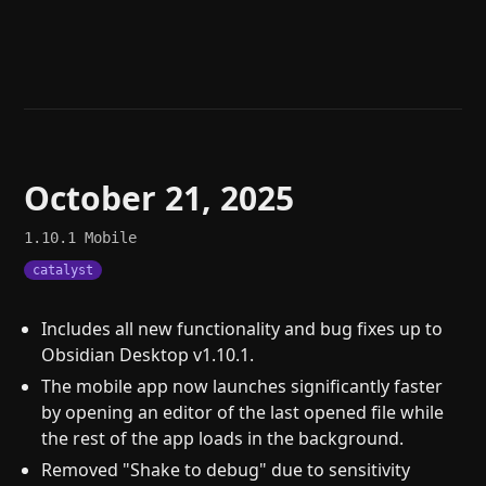
Help
About
Blog
Discord
Changelog
Community
Roadmap
Security
Merch store
Privacy
October 21, 2025
1.10.1
Mobile
catalyst
Includes all new functionality and bug fixes up to
Obsidian Desktop v1.10.1.
The mobile app now launches significantly faster
by opening an editor of the last opened file while
the rest of the app loads in the background.
Removed "Shake to debug" due to sensitivity