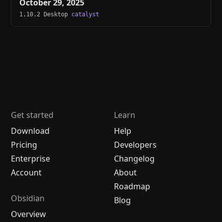
October 29, 2025
1.10.2 Desktop
catalyst
Get started
Learn
Download
Help
Pricing
Developers
Enterprise
Changelog
Account
About
Roadmap
Obsidian
Blog
Overview