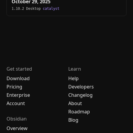
October 29, 2025
1.10.2 Desktop
catalyst
Get started
Learn
Download
Help
Pricing
Developers
Enterprise
Changelog
Account
About
Roadmap
Obsidian
Blog
Overview