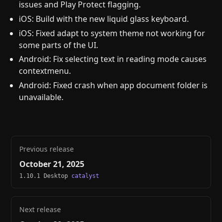
issues and Play Protect flagging.
iOS: Build with the new liquid glass keyboard.
iOS: Fixed adapt to system theme not working for
some parts of the UI.
Android: Fix selecting text in reading mode causes
contextmenu.
Android: Fixed crash when app document folder is
unavailable.
Previous release
October 21, 2025
1.10.1 Desktop
catalyst
Next release