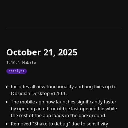
Help
About
Blog
Discord
Changelog
Community
Roadmap
Security
Merch store
Privacy
October 21, 2025
1.10.1
Mobile
catalyst
Includes all new functionality and bug fixes up to
Obsidian Desktop v1.10.1.
The mobile app now launches significantly faster
by opening an editor of the last opened file while
the rest of the app loads in the background.
Removed "Shake to debug" due to sensitivity