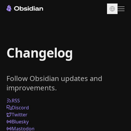
Download
Account
Changelog
Sync
Publish
Pricing
Follow Obsidian updates and
Plugins
improvements.
Enterprise
Web Clipper
RSS
Discord
Twitter
Bluesky
Mastodon