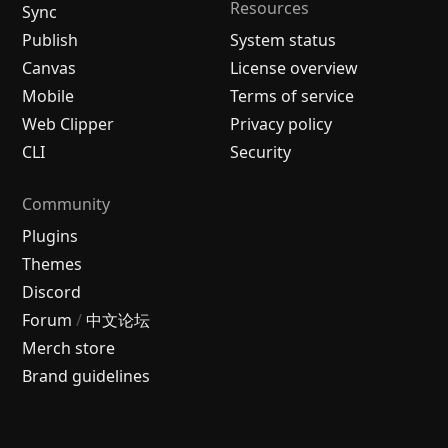
Resources
Sync
Publish
System status
Canvas
License overview
Mobile
Terms of service
Web Clipper
Privacy policy
CLI
Security
Community
Plugins
Themes
Discord
Forum
/
中文论坛
Merch store
Brand guidelines