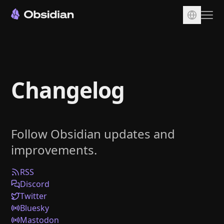
Download
Account
Changelog
Sync
Publish
Pricing
Follow Obsidian updates and
Plugins
improvements.
Enterprise
Web Clipper
RSS
Discord
Twitter
Bluesky
Mastodon