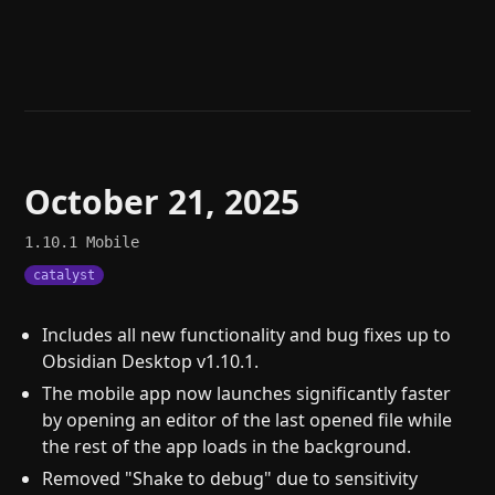
Help
About
Blog
Discord
Changelog
Community
Roadmap
Security
Merch store
Privacy
October 21, 2025
1.10.1
Mobile
catalyst
Includes all new functionality and bug fixes up to
Obsidian Desktop v1.10.1.
The mobile app now launches significantly faster
by opening an editor of the last opened file while
the rest of the app loads in the background.
Removed "Shake to debug" due to sensitivity