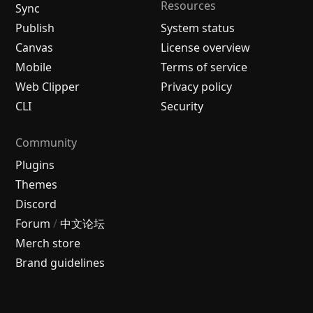
Resources
Sync
Publish
System status
Canvas
License overview
Mobile
Terms of service
Web Clipper
Privacy policy
CLI
Security
Community
Plugins
Themes
Discord
Forum
/
中文论坛
Merch store
Brand guidelines