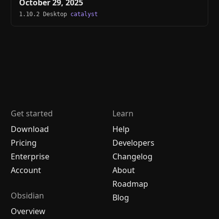
October 29, 2025
1.10.2 Desktop
catalyst
Get started
Learn
Download
Help
Pricing
Developers
Enterprise
Changelog
Account
About
Roadmap
Obsidian
Blog
Overview