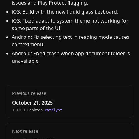
issues and Play Protect flagging.
iOS: Build with the new liquid glass keyboard.
iOS: Fixed adapt to system theme not working for
some parts of the UI.
Android: Fix selecting text in reading mode causes
contextmenu.
Android: Fixed crash when app document folder is
unavailable.
Previous release
October 21, 2025
1.10.1 Desktop
catalyst
Next release