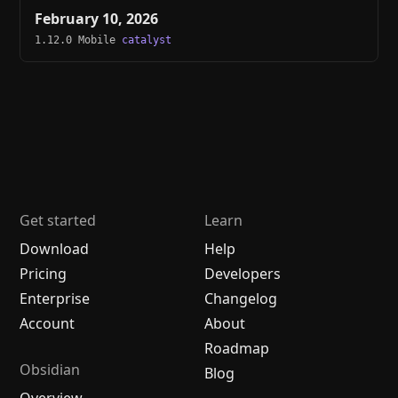
February 10, 2026
1.12.0 Mobile
catalyst
Get started
Learn
Download
Help
Pricing
Developers
Enterprise
Changelog
Account
About
Roadmap
Obsidian
Blog
Overview