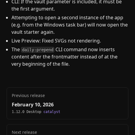
CLI: If the vault parameter is included, it must be
the first argument.
Attempting to open a second instance of the app
(e.g. from the Windows task bar) will now open the
vault starter again.
Live Preview: Fixed SVGs not rendering.
The
CLI command now inserts
daily:prepend
content after the frontmatter instead of at the
very beginning of the file.
Previous release
February 10, 2026
1.12.0 Desktop
catalyst
Next release