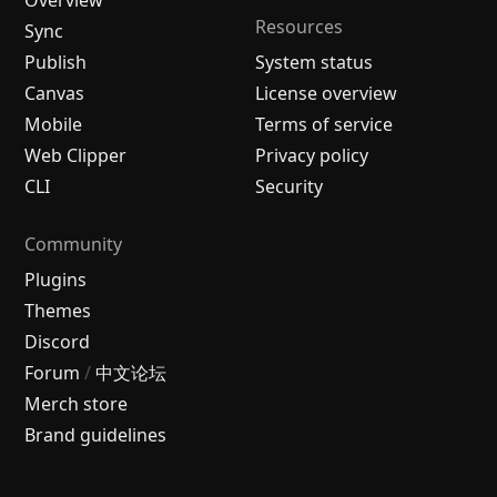
Resources
Sync
Publish
System status
Canvas
License overview
Mobile
Terms of service
Web Clipper
Privacy policy
CLI
Security
Community
Plugins
Themes
Discord
Forum
/
中文论坛
Merch store
Brand guidelines