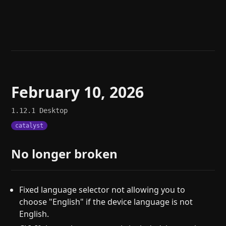
Help
About
Blog
Discord
Changelog
Community
Roadmap
Security
Merch store
Privacy
February 10, 2026
1.12.1
Desktop
catalyst
No longer broken
Fixed language selector not allowing you to
choose "English" if the device language is not
English.