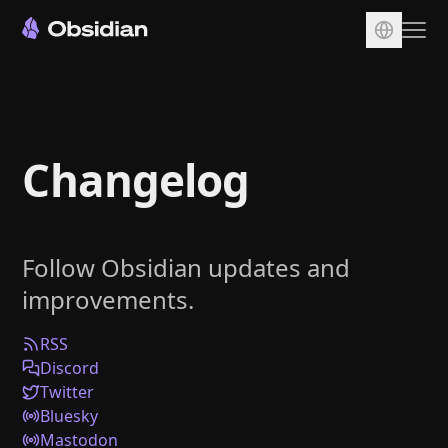
Download
Account
Changelog
Sync
Publish
Pricing
Follow Obsidian updates and
Plugins
improvements.
Enterprise
Web Clipper
RSS
Discord
Twitter
Bluesky
Mastodon