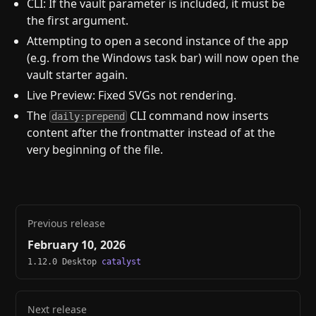
CLI: If the vault parameter is included, it must be
the first argument.
Attempting to open a second instance of the app
(e.g. from the Windows task bar) will now open the
vault starter again.
Live Preview: Fixed SVGs not rendering.
The
CLI command now inserts
daily:prepend
content after the frontmatter instead of at the
very beginning of the file.
Previous release
February 10, 2026
1.12.0 Desktop
catalyst
Next release