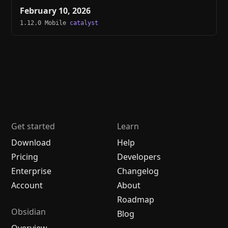
February 10, 2026
1.12.0 Mobile
catalyst
Get started
Learn
Download
Help
Pricing
Developers
Enterprise
Changelog
Account
About
Roadmap
Obsidian
Blog
Overview