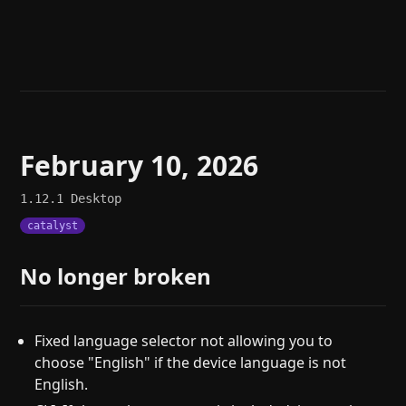
Help
About
Blog
Discord
Changelog
Community
Roadmap
Security
Merch store
Privacy
February 10, 2026
1.12.1
Desktop
catalyst
No longer broken
Fixed language selector not allowing you to
choose "English" if the device language is not
English.