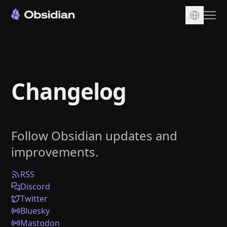
Download
Account
Changelog
Sync
Publish
Pricing
Follow Obsidian updates and
Plugins
improvements.
Enterprise
Web Clipper
RSS
Discord
Twitter
Bluesky
Mastodon