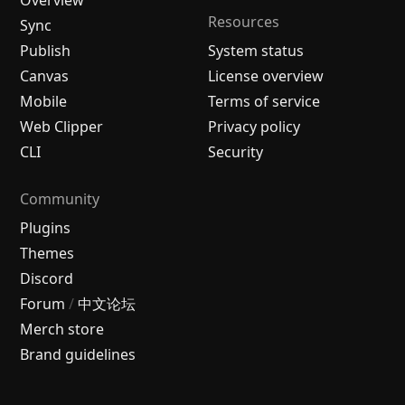
Resources
Sync
Publish
System status
Canvas
License overview
Mobile
Terms of service
Web Clipper
Privacy policy
CLI
Security
Community
Plugins
Themes
Discord
Forum
/
中文论坛
Merch store
Brand guidelines