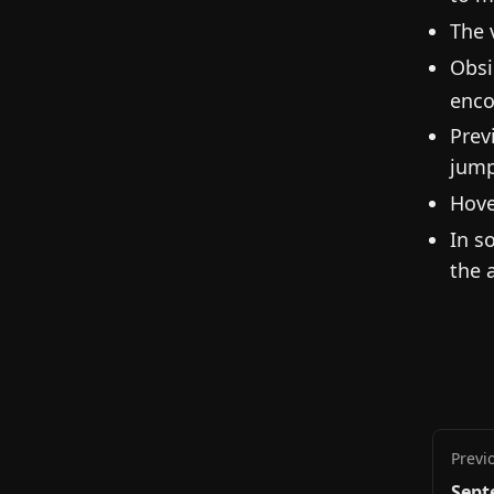
The 
Obsi
enco
Prev
jump
Hove
In s
the 
Previ
Sept