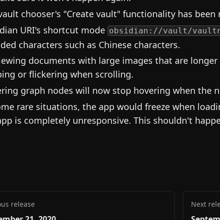
vault chooser's "Create vault" functionality has been 
dian URI's shortcut mode
obsidian://vault/vault
ded characters such as Chinese characters.
iewing documents with large images that are longer 
ing or flickering when scrolling.
ring graph nodes will now stop hovering when the n
ome rare situations, the app would freeze when load
app is completely unresponsive. This shouldn't hap
ous release
Next rel
ember 21, 2020
Septem