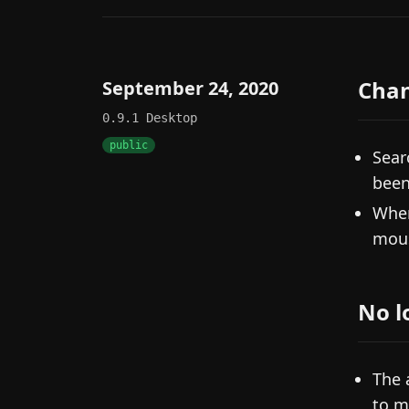
Cha
September 24, 2020
0.9.1
Desktop
public
Sear
been
When
mous
No l
The 
to m