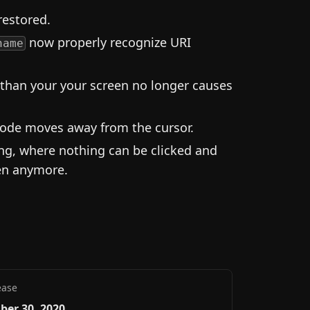
restored.
now properly recognize URI
name
than your your screen no longer causes
ode moves away from the cursor.
ing, where nothing can be clicked and
pen anymore.
ease
ber 30, 2020