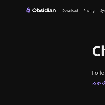
Download
Pricing
Sy
C
Foll
RSS