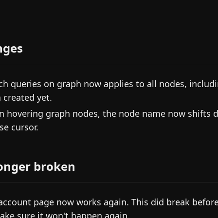
nges
ch queries on graph now applies to all nodes, includin
 created yet.
 hovering graph nodes, the node name now shifts d
e cursor.
onger broken
account page now works again. This did break before
ake sure it won't happen again.