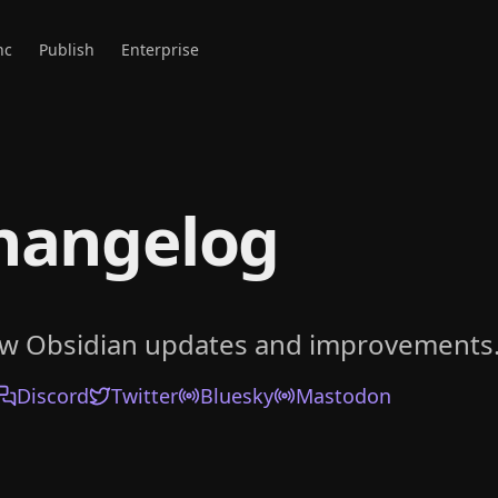
nc
Publish
Enterprise
hangelog
ow Obsidian updates and improvements
Discord
Twitter
Bluesky
Mastodon