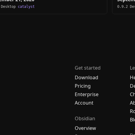
 Desktop
catalyst
0.9.2 D
Get started
Le
Download
H
Pricing
De
Enterprise
C
Account
A
R
Obsidian
Bl
Overview