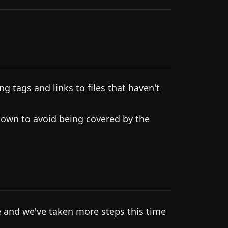
g tags and links to files that haven't
own to avoid being covered by the
 and we've taken more steps this time