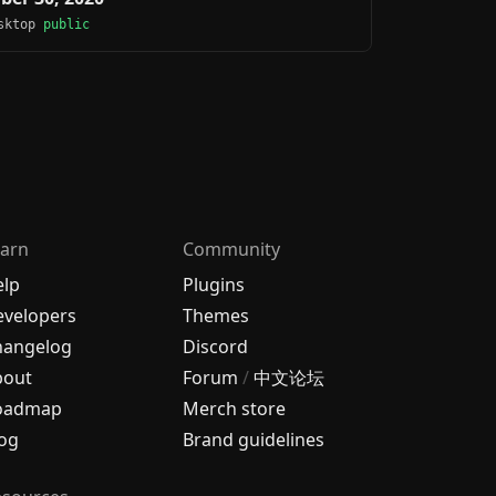
esktop
public
arn
Community
elp
Plugins
velopers
Themes
hangelog
Discord
bout
Forum
/
中文论坛
oadmap
Merch store
og
Brand guidelines