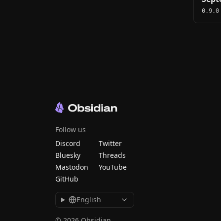
0.9.0
Follow us
Discord
Twitter
Bluesky
Threads
Mastodon
YouTube
GitHub
English
© 2026 Obsidian