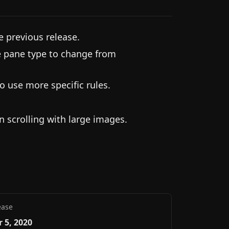
e previous release.
e pane type to change from
o use more specific rules.
 scrolling with large images.
ease
 5, 2020