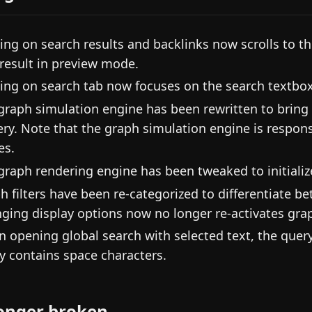
king on search results and backlinks now scrolls to 
t result in preview mode.
king on search tab now focuses on the search textbox 
graph simulation engine has been rewritten to brin
ery. Note that the graph simulation engine is respo
es.
graph rendering engine has been tweaked to initialize 
h filters have been re-categorized to differentiate b
ging display options now no longer re-activates gra
 opening global search with selected text, the query
y contains space characters.
onger broken