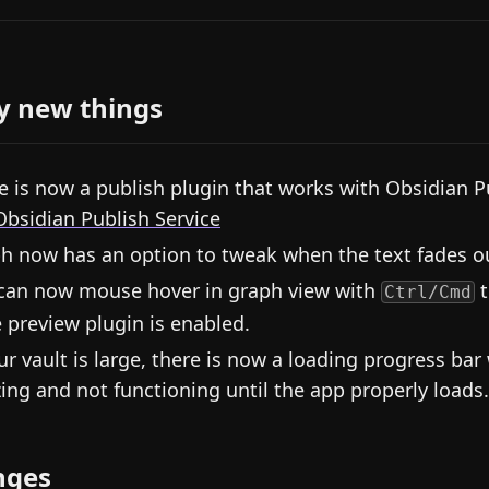
y new things
e is now a publish plugin that works with Obsidian P
Obsidian Publish Service
h now has an option to tweak when the text fades o
can now mouse hover in graph view with
t
Ctrl/Cmd
 preview plugin is enabled.
our vault is large, there is now a loading progress bar
zing and not functioning until the app properly loads.
nges