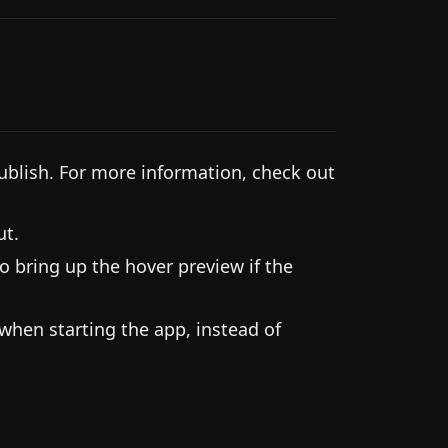
ublish. For more information, check out
ut.
o bring up the hover preview if the
 when starting the app, instead of