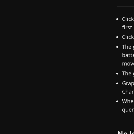
Clic
firs
Clic
The 
batt
mov
The 
Grap
Chan
When
quer
No l