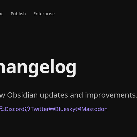
nc
Publish
Enterprise
hangelog
ow Obsidian updates and improvements
Discord
Twitter
Bluesky
Mastodon