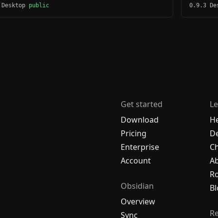
 Desktop
public
0.9.3 D
Get started
Le
Download
H
Pricing
De
Enterprise
C
Account
A
R
Obsidian
Bl
Overview
R
Sync