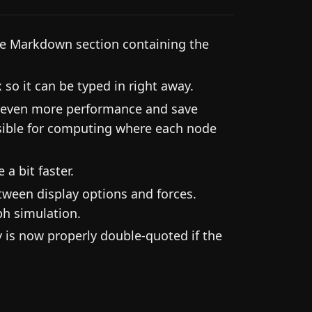
the Markdown section containing the
so it can be typed in right away.
g even more performance and save
nsible for computing where each node
a bit faster.
etween display options and forces.
ph simulation.
 is now properly double-quoted if the