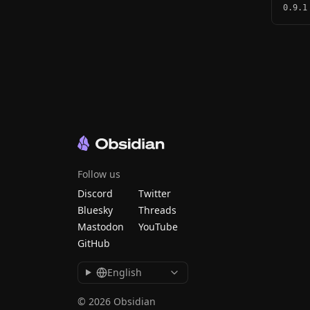
0.9.1
Follow us
Discord
Twitter
Bluesky
Threads
Mastodon
YouTube
GitHub
English
© 2026 Obsidian