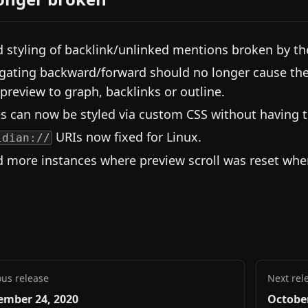
d styling of backlink/unlinked mentions broken by th
gating backward/forward should no longer cause th
/preview to graph, backlinks or outline.
es can now be styled via custom CSS without having t
URIs now fixed for Linux.
idian://
d more instances where preview scroll was reset when
ous release
Next rel
ember 24, 2020
October