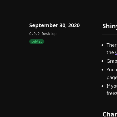
Shin
September 30, 2020
0.9.2
Desktop
public
Ther
the
Grap
You 
page
If y
free
Cha