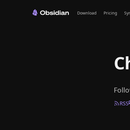
Download
Pricing
Sy
C
Foll
RSS