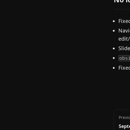
Fixe
Navi
edit
Slid
obs
Fixe
Previ
Sept