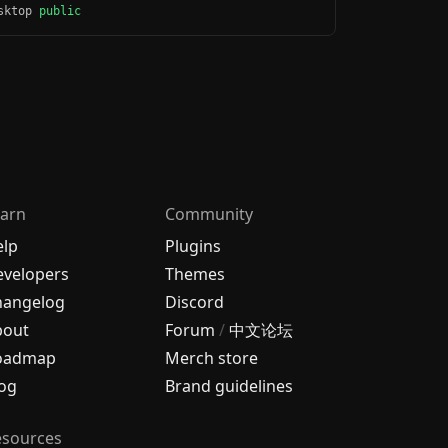
esktop
public
arn
Community
elp
Plugins
velopers
Themes
hangelog
Discord
bout
Forum
/
中文论坛
oadmap
Merch store
og
Brand guidelines
esources