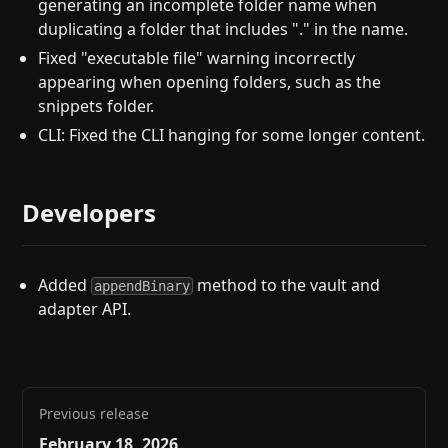
generating an incomplete folder name when
duplicating a folder that includes "." in the name.
Fixed "executable file" warning incorrectly
appearing when opening folders, such as the
snippets folder.
CLI: Fixed the CLI hanging for some longer content.
Developers
Added
method to the vault and
appendBinary
adapter API.
Previous release
February 18, 2026