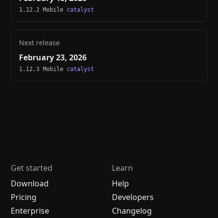
1.12.2 Mobile
catalyst
Next release
February 23, 2026
1.12.3 Mobile
catalyst
Get started
Learn
Download
Help
Pricing
Developers
Enterprise
Changelog