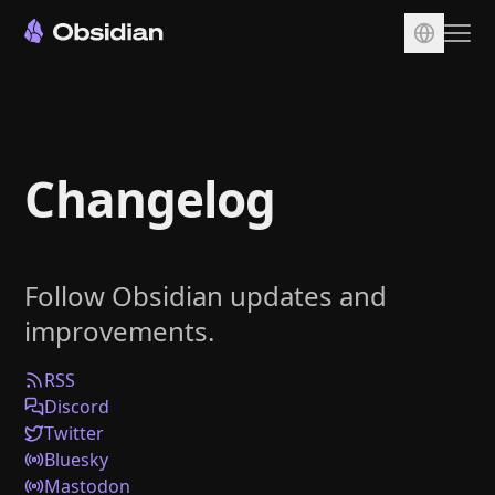
Download
Account
Changelog
Sync
Publish
Pricing
Follow Obsidian updates and
Plugins
improvements.
Enterprise
Web Clipper
RSS
Discord
Twitter
Bluesky
Mastodon