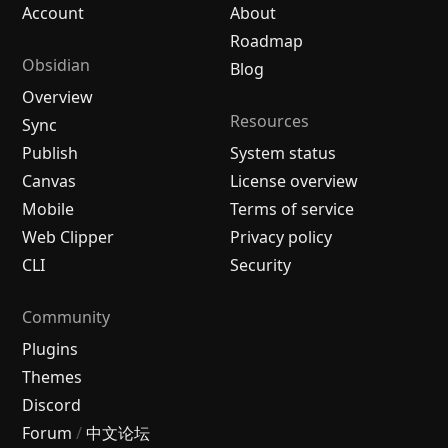
Account
About
Roadmap
Obsidian
Blog
Overview
Resources
Sync
Publish
System status
Canvas
License overview
Mobile
Terms of service
Web Clipper
Privacy policy
CLI
Security
Community
Plugins
Themes
Discord
Forum
/
中文论坛