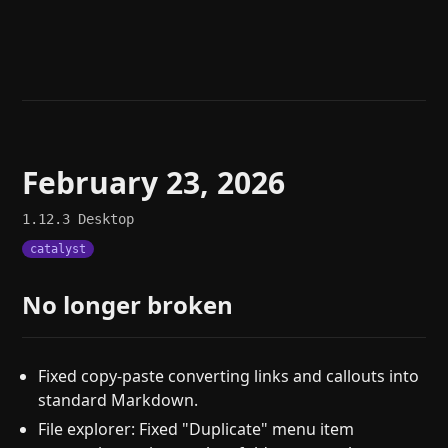
Help
About
Blog
Discord
Changelog
Community
Roadmap
Security
Merch store
Privacy
February 23, 2026
1.12.3
Desktop
catalyst
No longer broken
Fixed copy-paste converting links and callouts into
standard Markdown.
File explorer: Fixed "Duplicate" menu item