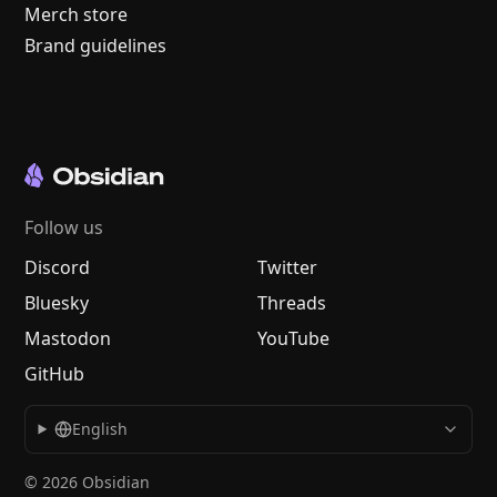
Merch store
Brand guidelines
Follow us
Discord
Twitter
Bluesky
Threads
Mastodon
YouTube
GitHub
English
© 2026 Obsidian