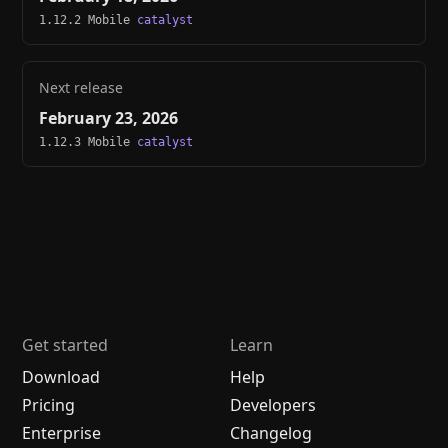
1.12.2 Mobile
catalyst
Next release
February 23, 2026
1.12.3 Mobile
catalyst
Get started
Learn
Download
Help
Pricing
Developers
Enterprise
Changelog