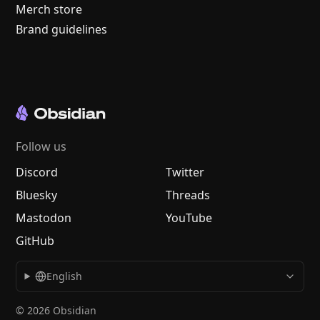
Merch store
Brand guidelines
Follow us
Discord
Twitter
Bluesky
Threads
Mastodon
YouTube
GitHub
English
© 2026 Obsidian