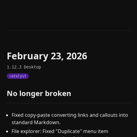
Help
About
Blog
Discord
Changelog
Community
Roadmap
Security
Merch store
Privacy
February 23, 2026
1.12.3
Desktop
catalyst
No longer broken
Fixed copy-paste converting links and callouts into
standard Markdown.
File explorer: Fixed "Duplicate" menu item