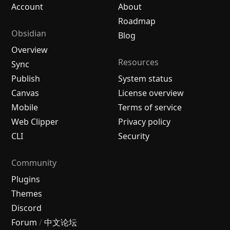
Account
About
Roadmap
Obsidian
Blog
Overview
Resources
Sync
Publish
System status
Canvas
License overview
Mobile
Terms of service
Web Clipper
Privacy policy
CLI
Security
Community
Plugins
Themes
Discord
Forum
/
中文论坛