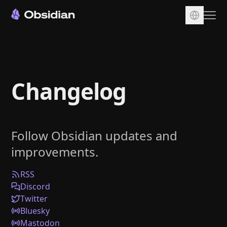
Download
Account
Changelog
Sync
Publish
Pricing
Follow Obsidian updates and
Plugins
improvements.
Enterprise
Web Clipper
RSS
Discord
Twitter
Bluesky
Mastodon