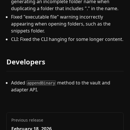
generating an incomplete folder name when
duplicating a folder that includes "." in the name.
Fixed "executable file" warning incorrectly
appearing when opening folders, such as the
snippets folder.
CLI: Fixed the CLI hanging for some longer content.
Developers
Added
method to the vault and
appendBinary
adapter API.
Previous release
February 18, 2026