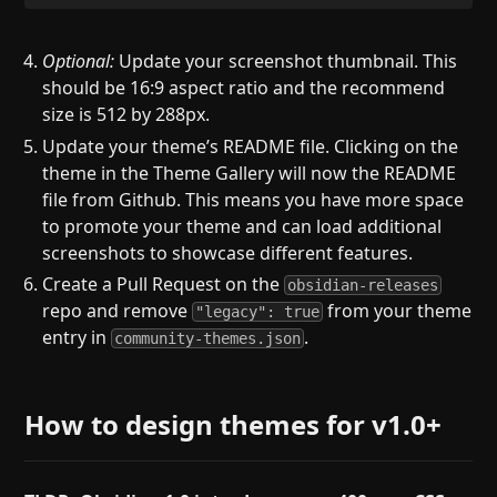
Optional:
Update your screenshot thumbnail. This
should be 16:9 aspect ratio and the recommend
size is 512 by 288px.
Update your theme’s README file. Clicking on the
theme in the Theme Gallery will now the README
file from Github. This means you have more space
to promote your theme and can load additional
screenshots to showcase different features.
Create a Pull Request on the
obsidian-releases
repo and remove
from your theme
"legacy": true
entry in
.
community-themes.json
How to design themes for v1.0+