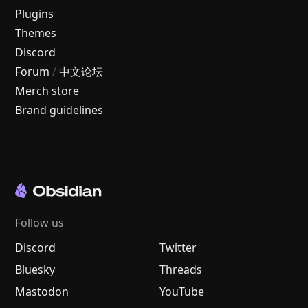
Plugins
Themes
Discord
Forum
/
中文论坛
Merch store
Brand guidelines
Follow us
Discord
Twitter
Bluesky
Threads
Mastodon
YouTube