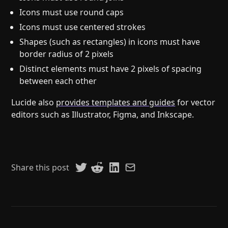
Icons must use round caps
Icons must use centered strokes
Shapes (such as rectangles) in icons must have
border radius of 2 pixels
Distinct elements must have 2 pixels of spacing
between each other
Lucide also
provides templates and guides
for vector
editors such as Illustrator, Figma, and Inkscape.
Share this post