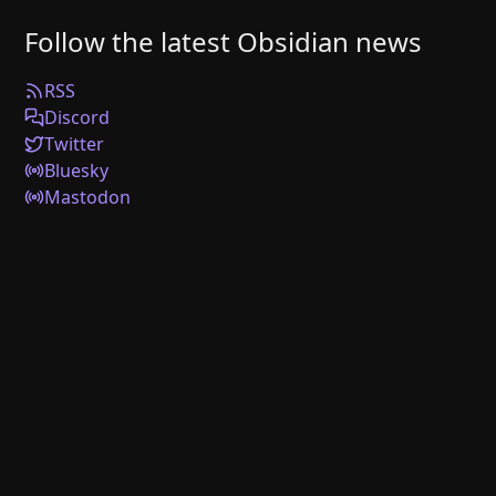
Follow the latest Obsidian news
RSS
Discord
Twitter
Bluesky
Mastodon