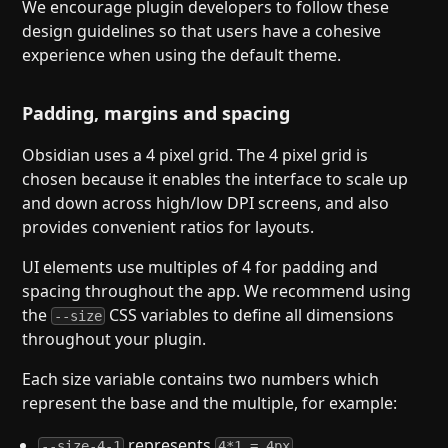
We encourage plugin developers to follow these
design guidelines so that users have a cohesive
experience when using the default theme.
Padding, margins and spacing
Obsidian uses a 4 pixel grid. The 4 pixel grid is
chosen because it enables the interface to scale up
and down across high/low DPI screens, and also
provides convenient ratios for layouts.
UI elements use multiples of 4 for padding and
spacing throughout the app. We recommend using
the
CSS variables to define all dimensions
--size
throughout your plugin.
Each size variable contains two numbers which
represent the base and the multiple, for example:
represents
--size-4-1
4*1 = 4px