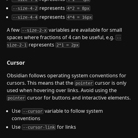
represents
--size-4-2
4*2 = 8px
represents
--size-4-4
4*4 = 16px
A few
variables are available for small
--size-2-x
spaces where fractions of 4 can be useful, e.g.
--
represents
size-2-1
2*1 = 2px
Cursor
Obsidian follows operating system conventions for
cursors. This means that the
cursor is only
pointer
used when hovering over links. Avoid using the
cursor for buttons and interactive elements.
pointer
Use
variable to follow system
--cursor
conventions
Use
for links
--cursor-link