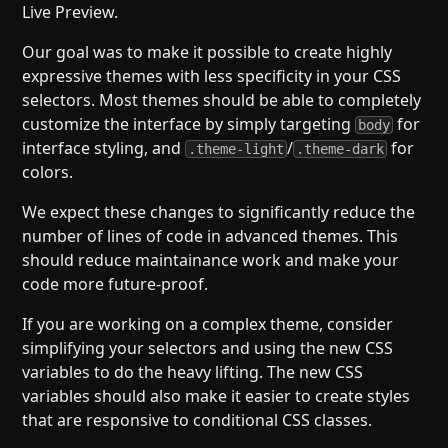
Live Preview.
Our goal was to make it possible to create highly
expressive themes with less specificity in your CSS
selectors. Most themes should be able to completely
customize the interface by simply targeting
for
body
interface styling, and
/
for
.theme-light
.theme-dark
colors.
We expect these changes to significantly reduce the
number of lines of code in advanced themes. This
should reduce maintainance work and make your
code more future-proof.
If you are working on a complex theme, consider
simplifying your selectors and using the new CSS
variables to do the heavy lifting. The new CSS
variables should also make it easier to create styles
that are responsive to conditional CSS classes.