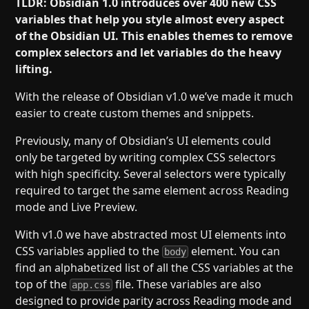
TLDR: Obsidian 1.0 introduces over 400 new CSS
variables that help you style almost every aspect
of the Obsidian UI. This enables themes to remove
complex selectors and let variables do the heavy
lifting.
With the release of Obsidian v1.0 we’ve made it much
easier to create custom themes and snippets.
Previously, many of Obsidian’s UI elements could
only be targeted by writing complex CSS selectors
with high specificity. Several selectors were typically
required to target the same element across Reading
mode and Live Preview.
With v1.0 we have abstracted most UI elements into
CSS variables applied to the
element. You can
body
find an alphabetized list of all the CSS variables at the
top of the
file. These variables are also
app.css
designed to provide parity across Reading mode and