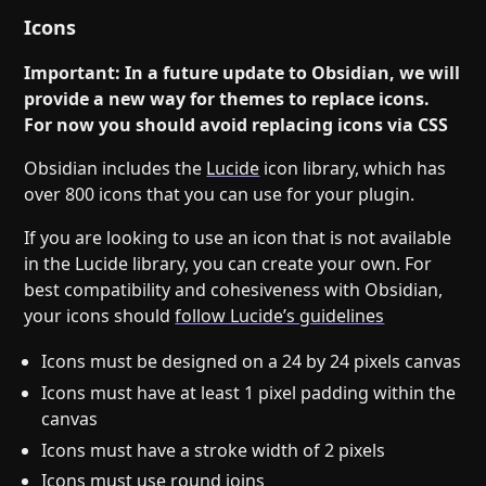
Icons
Important: In a future update to Obsidian, we will
provide a new way for themes to replace icons.
For now you should avoid replacing icons via CSS
Obsidian includes the
Lucide
icon library, which has
over 800 icons that you can use for your plugin.
If you are looking to use an icon that is not available
in the Lucide library, you can create your own. For
best compatibility and cohesiveness with Obsidian,
your icons should
follow Lucide’s guidelines
Icons must be designed on a 24 by 24 pixels canvas
Icons must have at least 1 pixel padding within the
canvas
Icons must have a stroke width of 2 pixels
Icons must use round joins