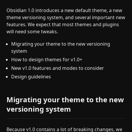
Help
About
Obsidian 1.0 introduces a new default theme, a new
Blog
Discord
theme versioning system, and several important new
Changelog
Community
features. We expect that most themes and plugins
Roadmap
Security
will need some tweaks.
Merch store
Privacy
Migrating your theme to the new versioning
system
How to design themes for v1.0+
New v1.0 features and modes to consider
Design guidelines
Migrating your theme to the new
versioning system
Because v1.0 contains a lot of breaking changes, we