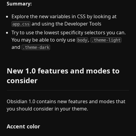
Summary:
Explore the new variables in CSS by looking at
and using the Developer Tools
app.css
Try to use the lowest specificity selectors you can.
You may be able to only use
,
body
.theme-light
and
.theme-dark
New 1.0 features and modes to
consider
Obsidian 1.0 contains new features and modes that
you should consider in your theme.
Accent color