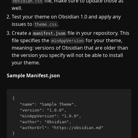
file, make sure to update those as
obsidian.css
well.
Test your theme on Obsidian 1.0 and apply any
issues to
.
theme.css
Create a
file in your repository. This
manifest.json
file specifies the
for your theme,
minAppVersion
meaning: versions of Obsidian that are older than
the version you specify will not be able to install
your theme.
Sample Manifest.json
{  

   "name": "Sample Theme",  

   "version": "1.0.0",  

   "minAppVersion": "1.0.0",  

   "author": "Obsidian",  

   "authorUrl": "https://obsidian.md"  
