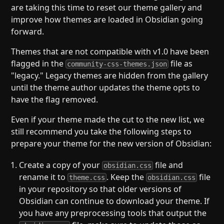
are taking this time to reset our theme gallery and
improve how themes are loaded in Obsidian going
forward.
Themes that are not compatible with v1.0 have been
flagged in the
file as
community-css-themes.json
"legacy." Legacy themes are hidden from the gallery
until the theme author updates the theme opts to
have the flag removed.
Even if your theme made the cut to the new list, we
still recommend you take the following steps to
prepare your theme for the new version of Obsidian:
Create a copy of your
file and
obsidian.css
rename it to
. Keep the
file
theme.css
obsidian.css
in your repository so that older versions of
Obsidian can continue to download your theme. If
you have any preprocessing tools that output the