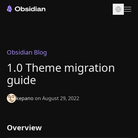
Download
Account
Sync
Obsidian Blog
Publish
1.0 Theme migration
Pricing
guide
Plugins
Enterprise
kepano
on August 29, 2022
Web Clipper
Overview