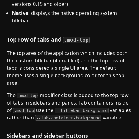
versions 0.15 and older)
Native:
displays the native operating system
titlebar
Top row of tabs and
.mod-top
The top area of the application which includes both
the custom titlebar (if enabled) and the top row of
tabs is considered a single UI area. The default
theme uses a single background color for this top
area.
The
modifier class is added to the top row
.mod-top
of tabs in sidebars and panes. Tab containers inside
of
use the
variables
.mod-top
--titlebar-background
rather than
variable.
--tab-container-background
Sidebars and sidebar buttons