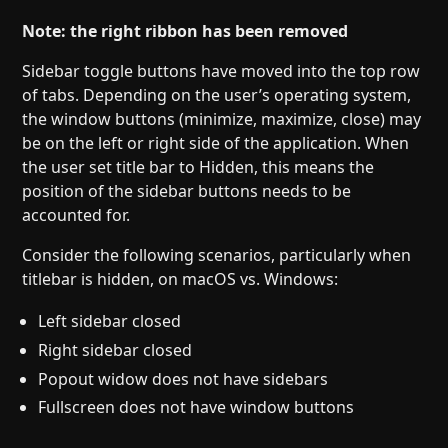
Note: the right ribbon has been removed
Sidebar toggle buttons have moved into the top row
of tabs. Depending on the user’s operating system,
the window buttons (minimize, maximize, close) may
be on the left or right side of the application. When
the user set title bar to Hidden, this means the
position of the sidebar buttons needs to be
accounted for.
Consider the following scenarios, particularly when
titlebar is hidden, on macOS vs. Windows:
Left sidebar closed
Right sidebar closed
Popout widow does not have sidebars
Fullscreen does not have window buttons