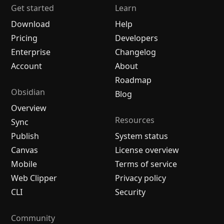
Get started
Learn
Download
Help
Pricing
Developers
Enterprise
Changelog
Account
About
Roadmap
Obsidian
Blog
Overview
Resources
Sync
Publish
System status
Canvas
License overview
Mobile
Terms of service
Web Clipper
Privacy policy
CLI
Security
Community