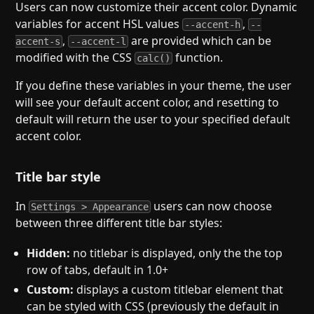
Users can now customize their accent color. Dynamic
variables for accent HSL values
,
--accent-h
--
,
are provided which can be
accent-s
--accent-l
modified with the CSS
function.
calc()
If you define these variables in your theme, the user
will see your default accent color, and resetting to
default will return the user to your specified default
accent color.
Title bar style
In
users can now choose
Settings > Appearance
between three different title bar styles:
Hidden:
no titlebar is displayed, only the the top
row of tabs, default in 1.0+
Custom:
displays a custom titlebar element that
can be styled with CSS (previously the default in