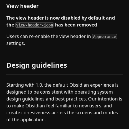
View header
The view header is now disabled by default and
the
has been removed
view-header-icon
Users can re-enable the view header in
Appearance
settings.
Design guidelines
Starting with 1.0, the default Obsidian experience is
designed to be consistent with operating system
design guidelines and best practices. Our intention is
to make Obsidian feel familiar to new users, and
create cohesiveness across the screens and modes
of the application.