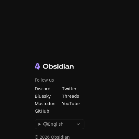
Follow us
Discord
Twitter
Bluesky
Threads
Mastodon
YouTube
GitHub
English
© 2026 Obsidian