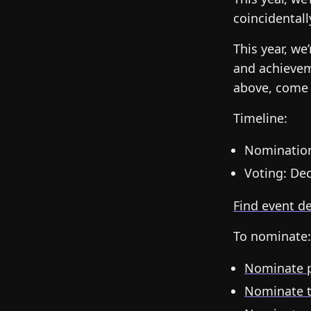
coincidentall
This year, we
and achievem
above, come 
Timeline:
Nomination
Voting: Dec
Find event d
To nominate:
Nominate p
Nominate 