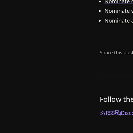
Nominate c
Nominate 
Nominate 
Share this pos
Follow th
RSS
Disc