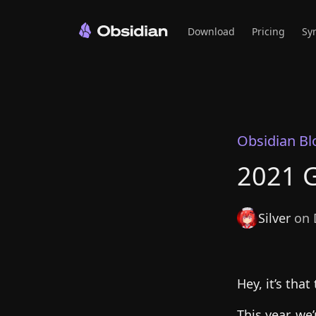
Download
Pricing
Sy
Obsidian Bl
2021 G
Silver
on 
Hey, it’s that
This year, we