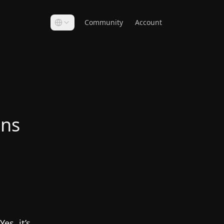
Community
Account
ons
es, it’s