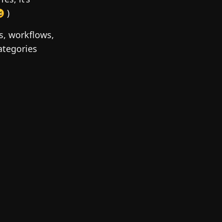
 )
rs, workflows,
ategories