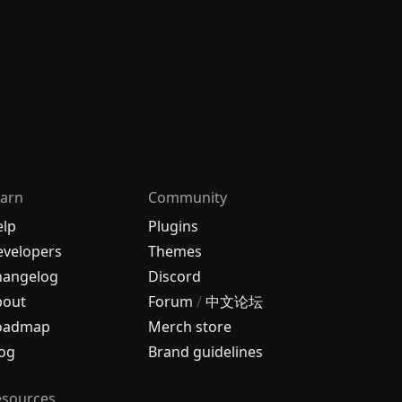
arn
Community
elp
Plugins
velopers
Themes
hangelog
Discord
bout
Forum
/
中文论坛
oadmap
Merch store
og
Brand guidelines
esources