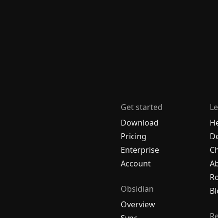
Get started
Le
Download
H
Pricing
De
Enterprise
C
Account
A
R
Obsidian
Bl
Overview
R