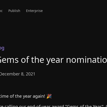
nc
Publish
Enterprise
og
ems of the year nominati
December 8, 2021
 time of the year again! 🎉
’re calling our end-of-year award "Gems of the Year". (Y