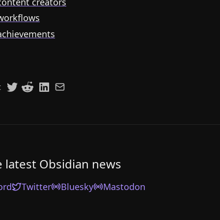
ontent creators
workflows
achievements
t
e latest Obsidian news
ord
Twitter
Bluesky
Mastodon