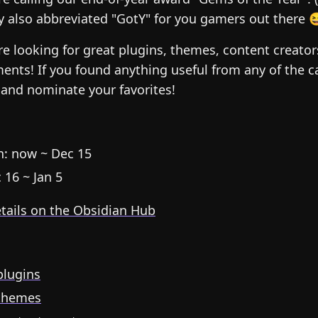
y also abbreviated "GotY" for you gamers out there 
’re looking for great plugins, themes, content creato
ents! If you found anything useful from any of the c
and nominate your favorites!
: now ~ Dec 15
 16 ~ Jan 5
etails on the Obsidian Hub
lugins
themes