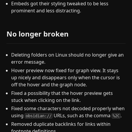
Embeds got their styling tweaked to be less
prominent and less distracting.
No longer broken
Deleting folders on Linux should no longer give an
error message.
Hover preview now fixed for graph view. It stays
up nicely and disappears only when the cursor is
off the hover and the graph node.
Fixed a possibility that the hover preview gets
stuck when clicking on the link.
Fixed some characters not decoded properly when
using
URLs, such as the comma
.
obsidian://
%2C
Removed duplicate backlinks for links within
footnote definitions.