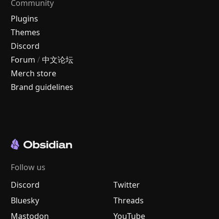
Community
Plugins
Themes
Discord
Forum
/
中文论坛
Merch store
Brand guidelines
Follow us
Discord
Twitter
Bluesky
Threads
Mastodon
YouTube