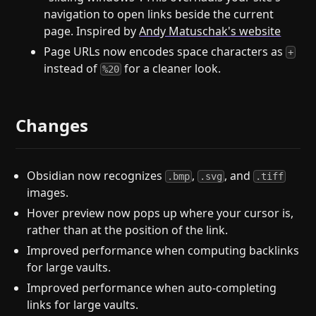
navigation to open links beside the current
page. Inspired by
Andy Matuschak's website
Page URLs now encodes space characters as
+
instead of
for a cleaner look.
%20
Changes
Obsidian now recognizes
,
, and
.bmp
.svg
.tiff
images.
Hover preview now pops up where your cursor is,
rather than at the position of the link.
Improved performance when computing backlinks
for large vaults.
Improved performance when auto-completing
links for large vaults.