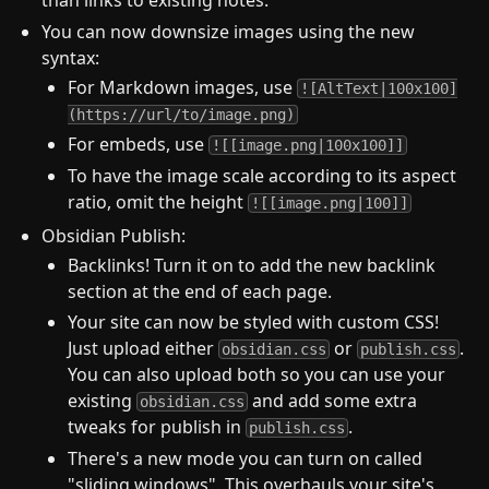
than links to existing notes.
You can now downsize images using the new
syntax:
For Markdown images, use
![AltText|100x100]
(https://url/to/image.png)
For embeds, use
![[image.png|100x100]]
To have the image scale according to its aspect
ratio, omit the height
![[image.png|100]]
Obsidian Publish:
Backlinks! Turn it on to add the new backlink
section at the end of each page.
Your site can now be styled with custom CSS!
Just upload either
or
.
obsidian.css
publish.css
You can also upload both so you can use your
existing
and add some extra
obsidian.css
tweaks for publish in
.
publish.css
There's a new mode you can turn on called
"sliding windows". This overhauls your site's