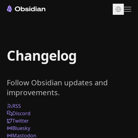
Download
Account
Changelog
Sync
Publish
Pricing
Follow Obsidian updates and
Plugins
improvements.
Enterprise
Web Clipper
RSS
Discord
Twitter
Bluesky
Mastodon