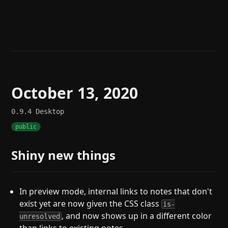
Help
About
Blog
Discord
Changelog
Community
Roadmap
Security
Merch store
Privacy
October 13, 2020
0.9.4
Desktop
public
Shiny new things
In preview mode, internal links to notes that don't
exist yet are now given the CSS class
is-
, and now shows up in a different color
unresolved