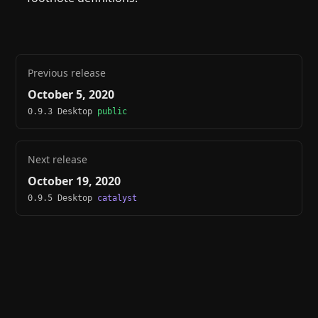
Previous release
October 5, 2020
0.9.3 Desktop
public
Next release
October 19, 2020
0.9.5 Desktop
catalyst