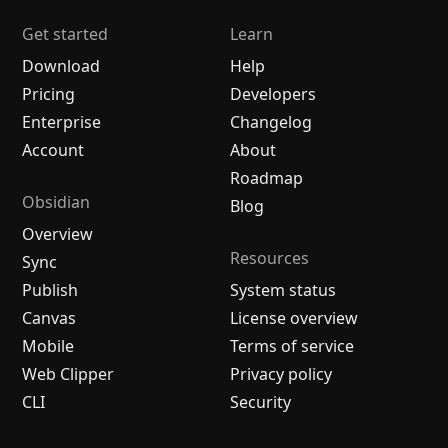
Get started
Learn
Download
Help
Pricing
Developers
Enterprise
Changelog
Account
About
Roadmap
Obsidian
Blog
Overview
Resources
Sync
Publish
System status
Canvas
License overview
Mobile
Terms of service
Web Clipper
Privacy policy
CLI
Security