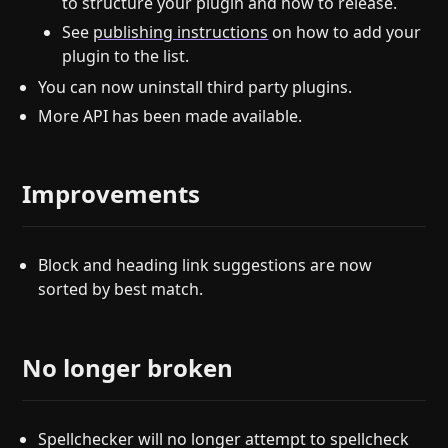
to structure your plugin and how to release.
See
publishing instructions
on how to add your
plugin to the list.
You can now uninstall third party plugins.
More API has been made available.
Improvements
Block and heading link suggestions are now
sorted by best match.
No longer broken
Spellchecker will no longer attempt to spellcheck