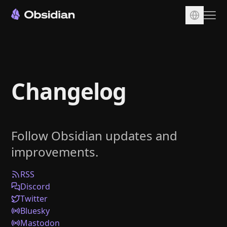
Download
Account
Changelog
Sync
Publish
Pricing
Follow Obsidian updates and
Plugins
improvements.
Enterprise
Web Clipper
RSS
Discord
Twitter
Bluesky
Mastodon