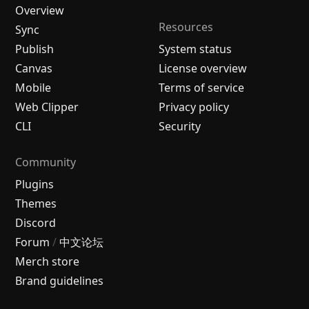
Overview
Resources
Sync
Publish
System status
Canvas
License overview
Mobile
Terms of service
Web Clipper
Privacy policy
CLI
Security
Community
Plugins
Themes
Discord
Forum
/
中文论坛
Merch store
Brand guidelines