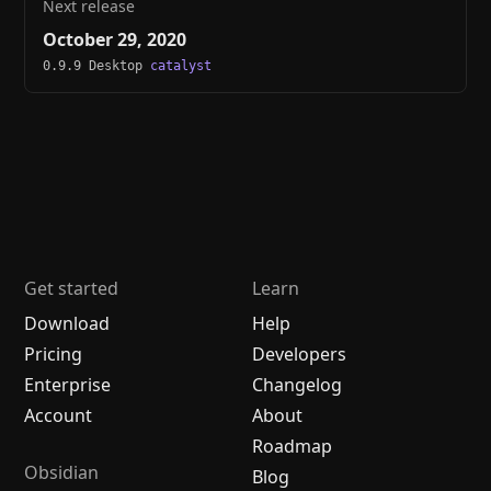
Next release
October 29, 2020
0.9.9 Desktop
catalyst
Get started
Learn
Download
Help
Pricing
Developers
Enterprise
Changelog
Account
About
Roadmap
Obsidian
Blog