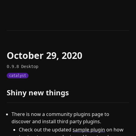
Help
About
Blog
Discord
Changelog
Community
Roadmap
Security
Merch store
Privacy
October 29, 2020
0.9.8
Desktop
catalyst
Shiny new things
There is now a community plugins page to
discover and install third party plugins.
Check out the updated
sample plugin
on how