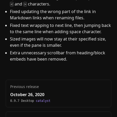
and
characters.
<
>
Fixed updating the wrong part of the link in
Markdown links when renaming files.
Fixed text wrapping to next line, then jumping back
to the same line when adding space character.
Sized images will now stay at their specified size,
even if the pane is smaller.
Extra unnecessary scrollbar from heading/block
embeds have been removed.
Previous release
October 26, 2020
0.9.7 Desktop
catalyst