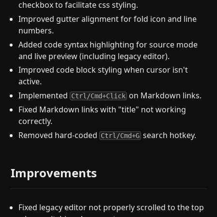
checkbox to facilitate css styling.
Improved gutter alignment for fold icon and line
numbers.
Added code syntax highlighting for source mode
and live preview (including legacy editor).
Improved code block styling when cursor isn't
active.
Implemented
on Markdown links.
Ctrl/Cmd+Click
Fixed Markdown links with "title" not working
correctly.
Removed hard-coded
search hotkey.
Ctrl/Cmd+G
Improvements
Fixed legacy editor not properly scrolled to the top