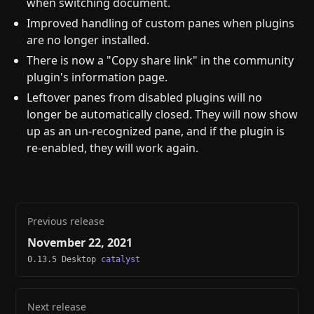
when switching document.
Improved handling of custom panes when plugins
are no longer installed.
There is now a "Copy share link" in the community
plugin's information page.
Leftover panes from disabled plugins will no
longer be automatically closed. They will now show
up as an un-recognized pane, and if the plugin is
re-enabled, they will work again.
Previous release
November 22, 2021
0.13.5 Desktop
catalyst
Next release