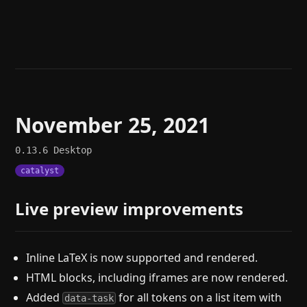
Help
About
Blog
Discord
Changelog
Community
Roadmap
Security
Merch store
Privacy
November 25, 2021
0.13.6
Desktop
catalyst
Live preview improvements
Inline LaTeX is now supported and rendered.
HTML blocks, including iframes are now rendered.
Added
for all tokens on a list item with
data-task