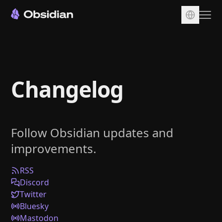
Download
Account
Changelog
Sync
Publish
Pricing
Follow Obsidian updates and
Plugins
improvements.
Enterprise
Web Clipper
RSS
Discord
Twitter
Bluesky
Mastodon