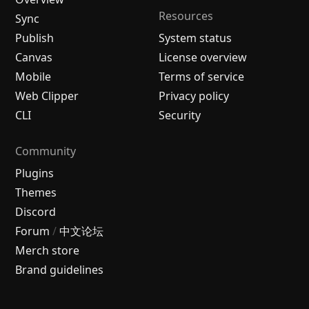
Resources
Sync
Publish
System status
Canvas
License overview
Mobile
Terms of service
Web Clipper
Privacy policy
CLI
Security
Community
Plugins
Themes
Discord
Forum
/
中文论坛
Merch store
Brand guidelines