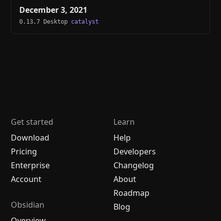
December 3, 2021
0.13.7 Desktop
catalyst
Get started
Learn
Download
Help
Pricing
Developers
Enterprise
Changelog
Account
About
Roadmap
Obsidian
Blog
Overview