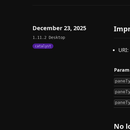
Imp
December 23, 2025
1.11.2
Desktop
catalyst
URI:
Param
paneT
paneT
paneT
No l