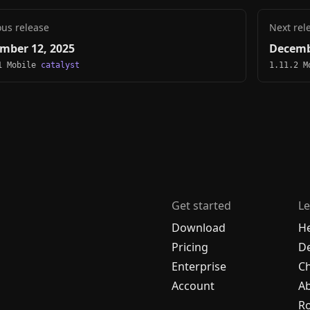
ous release
Next rel
mber 12, 2025
Decemb
1 Mobile
catalyst
1.11.2 
Get started
Le
Download
H
Pricing
De
Enterprise
C
Account
A
R