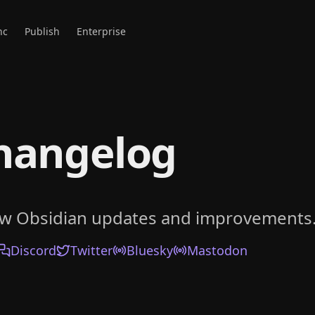
nc
Publish
Enterprise
hangelog
ow Obsidian updates and improvements
Discord
Twitter
Bluesky
Mastodon