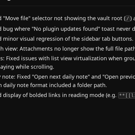
d "Move file" selector not showing the vault root (
) 
/
d bug where "No plugin updates found" toast never d
d minor visual regression of the sidebar tab buttons.
h view: Attachments no longer show the full file pat
s: Fixed issues with list view virtualization when gro
laying while scrolling.
y note: Fixed "Open next daily note" and "Open prev
 daily note format included a folder path.
d display of bolded links in reading mode (e.g.
**[[l