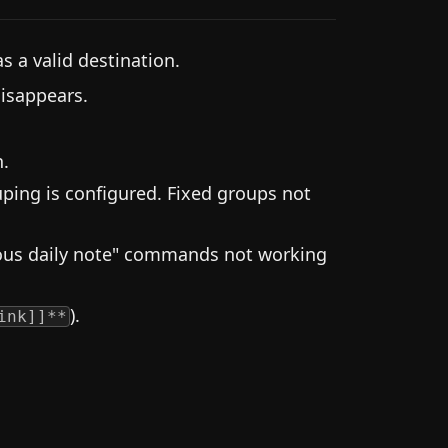
as a valid destination.
isappears.
h.
uping is configured. Fixed groups not
ious daily note" commands not working
).
ink]]**