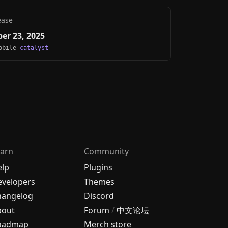
ease
er 23, 2025
Mobile
catalyst
arn
Community
elp
Plugins
velopers
Themes
hangelog
Discord
bout
Forum
/
中文论坛
oadmap
Merch store