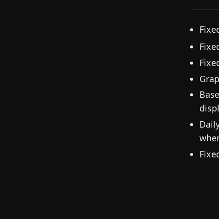
Fixe
Fixe
Fixe
Grap
Base
disp
Dail
when
Fixe