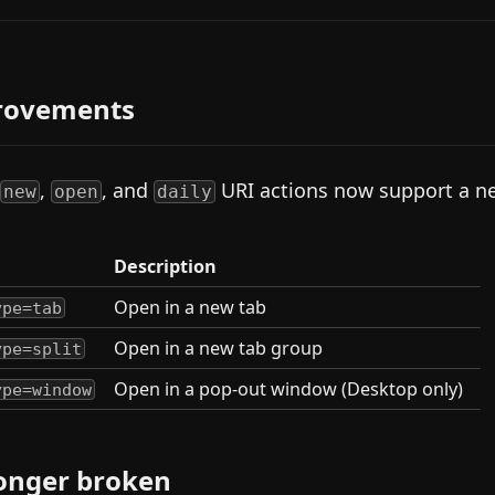
rovements
,
, and
URI actions now support a 
new
open
daily
Description
Open in a new tab
ype=tab
Open in a new tab group
ype=split
Open in a pop-out window (Desktop only)
ype=window
onger broken