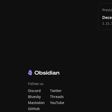
Previ
Dece
1.11.
Follow us
Discord
Twitter
Bluesky
Threads
Mastodon
YouTube
GitHub