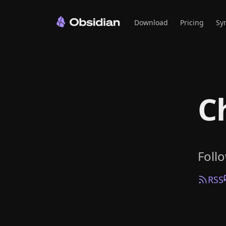
Download
Pricing
Sy
C
Foll
RSS