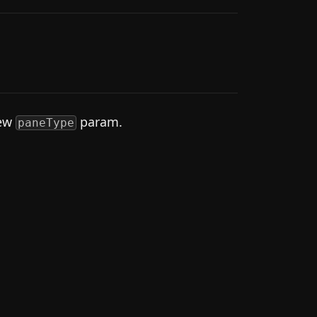
new
param.
paneType