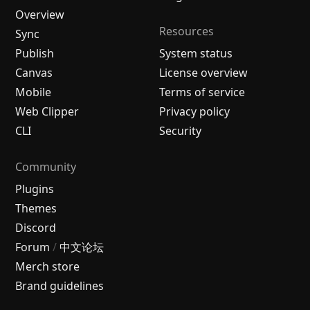
Overview
Resources
Sync
Publish
System status
Canvas
License overview
Mobile
Terms of service
Web Clipper
Privacy policy
CLI
Security
Community
Plugins
Themes
Discord
Forum
/
中文论坛
Merch store
Brand guidelines