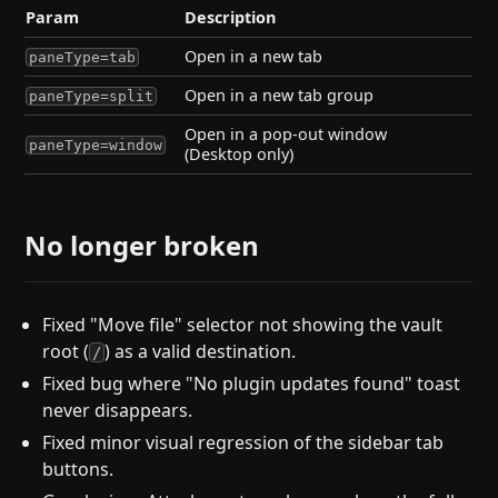
Param
Description
Open in a new tab
paneType=tab
Open in a new tab group
paneType=split
Open in a pop-out window
paneType=window
(Desktop only)
No longer broken
Fixed "Move file" selector not showing the vault
root (
) as a valid destination.
/
Fixed bug where "No plugin updates found" toast
never disappears.
Fixed minor visual regression of the sidebar tab
buttons.