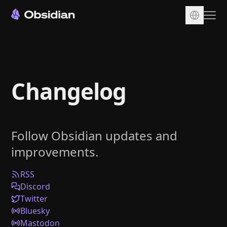
Download
Account
Changelog
Sync
Publish
Pricing
Follow Obsidian updates and
Plugins
improvements.
Enterprise
Web Clipper
RSS
Discord
Twitter
Bluesky
Mastodon