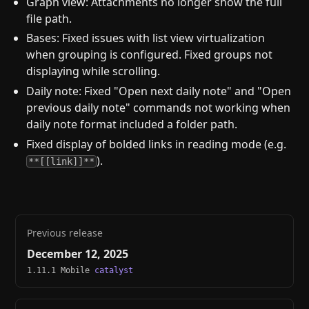
Graph view: Attachments no longer show the full
file path.
Bases: Fixed issues with list view virtualization
when grouping is configured. Fixed groups not
displaying while scrolling.
Daily note: Fixed "Open next daily note" and "Open
previous daily note" commands not working when
daily note format included a folder path.
Fixed display of bolded links in reading mode (e.g.
).
**[[link]]**
Previous release
December 12, 2025
1.11.1 Mobile
catalyst