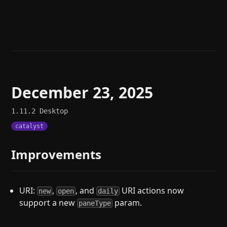
Help
About
Blog
Discord
Changelog
Community
Roadmap
Security
Merch store
Privacy
December 23, 2025
1.11.2
Desktop
catalyst
Improvements
URI:
,
, and
URI actions now
new
open
daily
support a new
param.
paneType