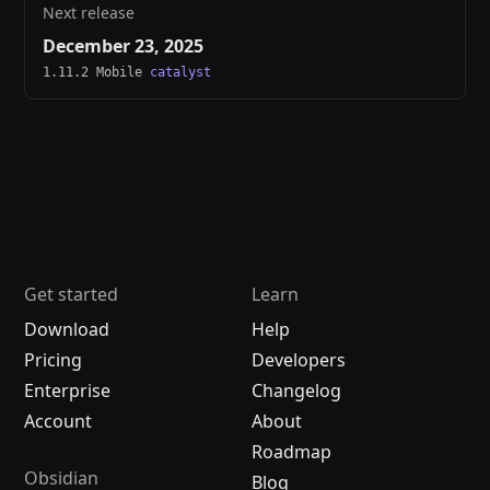
Next release
December 23, 2025
1.11.2 Mobile
catalyst
Get started
Learn
Download
Help
Pricing
Developers
Enterprise
Changelog
Account
About
Roadmap
Obsidian
Blog