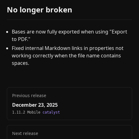
No longer broken
Bases are now fully exported when using "Export
to PDF."
Fixed internal Markdown links in properties not
working correctly when the file name contains
spaces.
Previous release
December 23, 2025
1.11.2 Mobile
catalyst
Next release