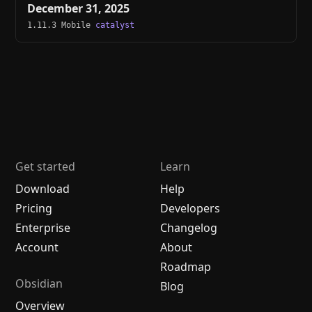
December 31, 2025
1.11.3 Mobile
catalyst
Get started
Learn
Download
Help
Pricing
Developers
Enterprise
Changelog
Account
About
Roadmap
Obsidian
Blog
Overview