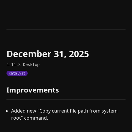
Help
About
Blog
Discord
Changelog
Community
Roadmap
Security
Merch store
Privacy
December 31, 2025
1.11.3
Desktop
catalyst
Improvements
Added new "Copy current file path from system
root" command.