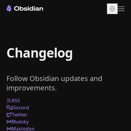
Download
Account
Changelog
Sync
Publish
Pricing
Follow Obsidian updates and
Plugins
improvements.
Enterprise
Web Clipper
RSS
Discord
Twitter
Bluesky
Mastodon