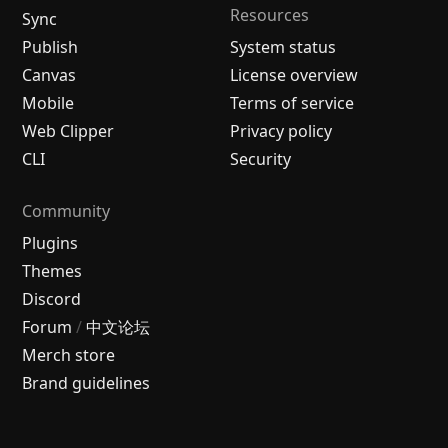
Resources
Sync
Publish
System status
Canvas
License overview
Mobile
Terms of service
Web Clipper
Privacy policy
CLI
Security
Community
Plugins
Themes
Discord
Forum
/
中文论坛
Merch store
Brand guidelines