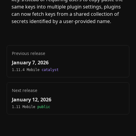
same keys into multiple plugin settings, plugins
can now fetch keys from a shared collection of
secrets identified by a user-provided name.
Previous release
January 7, 2026
1.11.4 Mobile
catalyst
Next release
January 12, 2026
1.11 Mobile
public