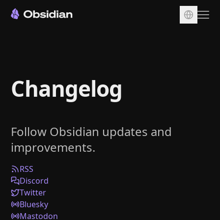
Download
Account
Changelog
Sync
Publish
Pricing
Follow Obsidian updates and
Plugins
improvements.
Enterprise
Web Clipper
RSS
Discord
Twitter
Bluesky
Mastodon