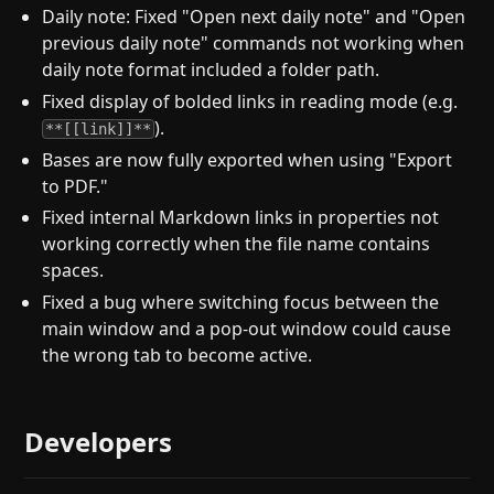
Daily note: Fixed "Open next daily note" and "Open
previous daily note" commands not working when
daily note format included a folder path.
Fixed display of bolded links in reading mode (e.g.
).
**[[link]]**
Bases are now fully exported when using "Export
to PDF."
Fixed internal Markdown links in properties not
working correctly when the file name contains
spaces.
Fixed a bug where switching focus between the
main window and a pop-out window could cause
the wrong tab to become active.
Developers