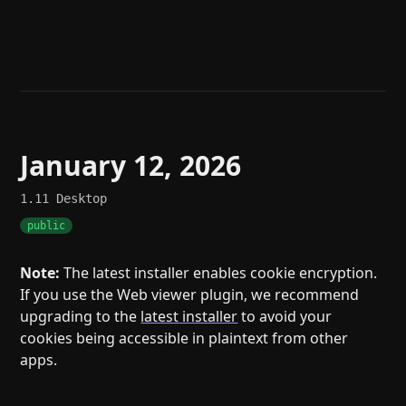
Help
About
Blog
Discord
Changelog
Community
Roadmap
Security
Merch store
Privacy
January 12, 2026
1.11
Desktop
public
Note:
The latest installer enables cookie encryption.
If you use the Web viewer plugin, we recommend
upgrading to the
latest installer
to avoid your
cookies being accessible in plaintext from other
apps.