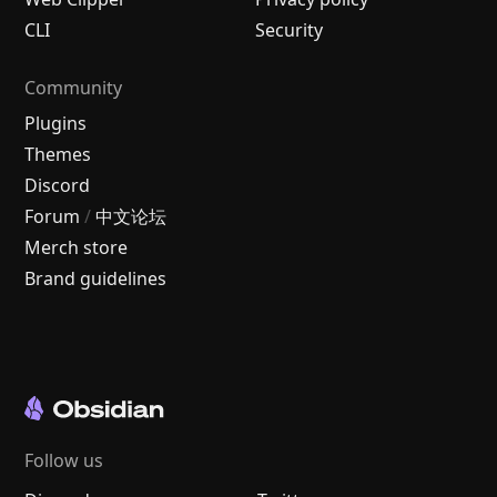
CLI
Security
Community
Plugins
Themes
Discord
Forum
/
中文论坛
Merch store
Brand guidelines
Follow us