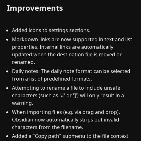
Improvements
Added icons to settings sections.
Markdown links are now supported in text and list
properties. Internal links are automatically
updated when the destination file is moved or
renamed.
Daily notes: The daily note format can be selected
from a list of predefined formats.
Attempting to rename a file to include unsafe
characters (such as '#' or ']') will only result in a
warning.
When importing files (e.g. via drag and drop),
Obsidian now automatically strips out invalid
characters from the filename.
Added a "Copy path" submenu to the file context