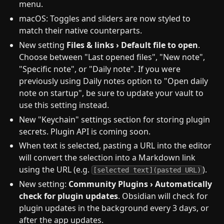
menu.
macOS: Toggles and sliders are now styled to
match their native counterparts.
New setting
Files & links › Default file to open
.
Choose between "Last opened files", "New note",
"Specific note", or "Daily note". If you were
previously using Daily notes option to "Open daily
note on startup", be sure to update your vault to
use this setting instead.
New "Keychain" settings section for storing plugin
secrets. Plugin API is coming soon.
When text is selected, pasting a URL into the editor
will convert the selection into a Markdown link
using the URL (e.g.
).
[selected text](pasted URL)
New setting:
Community Plugins › Automatically
check for plugin updates
. Obsidian will check for
plugin updates in the background every 3 days, or
after the app updates.