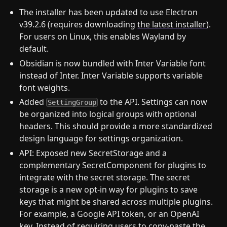
The installer has been updated to use Electron
v39.2.6 (requires downloading
the latest installer
).
For users on Linux, this enables Wayland by
default.
Obsidian is now bundled with Inter Variable font
instead of Inter. Inter Variable supports variable
font weights.
Added
to the API. Settings can now
SettingGroup
be organized into logical groups with optional
headers. This should provide a more standardized
design language for settings organization.
API: Exposed new SecretStorage and a
complementary SecretComponent for plugins to
integrate with the secret storage. The secret
storage is a new opt-in way for plugins to save
keys that might be shared across multiple plugins.
For example, a Google API token, or an OpenAI
key. Instead of requiring users to copy-paste the