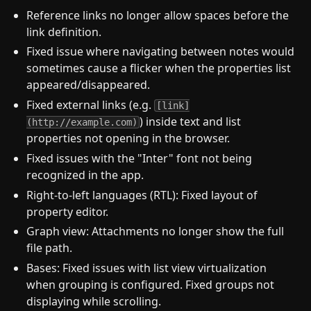
Reference links no longer allow spaces before the
link definition.
Fixed issue where navigating between notes would
sometimes cause a flicker when the properties list
appeared/disappeared.
Fixed external links (e.g.
[link]
) inside text and list
(http://example.com)
properties not opening in the browser.
Fixed issues with the "Inter" font not being
recognized in the app.
Right-to-left languages (RTL): Fixed layout of
property editor.
Graph view: Attachments no longer show the full
file path.
Bases: Fixed issues with list view virtualization
when grouping is configured. Fixed groups not
displaying while scrolling.