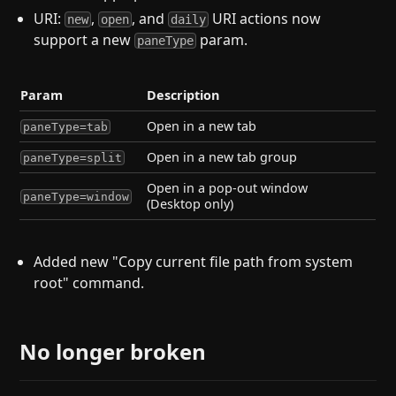
URI:
,
, and
URI actions now
new
open
daily
support a new
param.
paneType
Param
Description
Open in a new tab
paneType=tab
Open in a new tab group
paneType=split
Open in a pop-out window
paneType=window
(Desktop only)
Added new "Copy current file path from system
root" command.
No longer broken