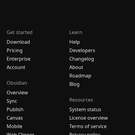
Get started
Learn
Download
Help
Pricing
Developers
Enterprise
Changelog
Account
About
Roadmap
Obsidian
Blog
Overview
Resources
Sync
Publish
System status
Canvas
License overview
Mobile
Terms of service
Web Clipper
Privacy policy