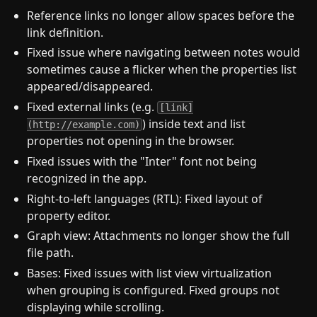
Reference links no longer allow spaces before the
link definition.
Fixed issue where navigating between notes would
sometimes cause a flicker when the properties list
appeared/disappeared.
Fixed external links (e.g.
[link]
) inside text and list
(http://example.com)
properties not opening in the browser.
Fixed issues with the "Inter" font not being
recognized in the app.
Right-to-left languages (RTL): Fixed layout of
property editor.
Graph view: Attachments no longer show the full
file path.
Bases: Fixed issues with list view virtualization
when grouping is configured. Fixed groups not
displaying while scrolling.