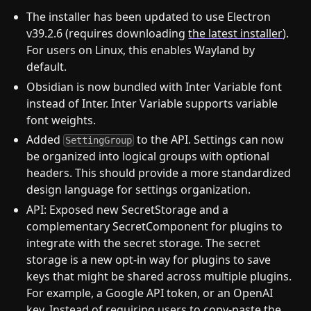
The installer has been updated to use Electron
v39.2.6 (requires downloading
the latest installer
).
For users on Linux, this enables Wayland by
default.
Obsidian is now bundled with Inter Variable font
instead of Inter. Inter Variable supports variable
font weights.
Added
to the API. Settings can now
SettingGroup
be organized into logical groups with optional
headers. This should provide a more standardized
design language for settings organization.
API: Exposed new SecretStorage and a
complementary SecretComponent for plugins to
integrate with the secret storage. The secret
storage is a new opt-in way for plugins to save
keys that might be shared across multiple plugins.
For example, a Google API token, or an OpenAI
key. Instead of requiring users to copy-paste the