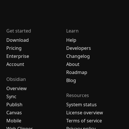
Get started
Learn
Download
Help
Pricing
Developers
Enterprise
Changelog
Account
About
Roadmap
Obsidian
Blog
Overview
Resources
Sync
Publish
System status
Canvas
License overview
Mobile
Terms of service
Web Clipper
Privacy policy