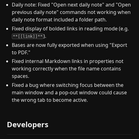
Daily note: Fixed "Open next daily note" and "Open
previous daily note" commands not working when
daily note format included a folder path.
Fixed display of bolded links in reading mode (e.g.
).
**[[link]]**
Bases are now fully exported when using "Export
to PDF."
Fixed internal Markdown links in properties not
working correctly when the file name contains
spaces.
Fixed a bug where switching focus between the
main window and a pop-out window could cause
the wrong tab to become active.
Developers