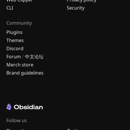
CLI
Security
Community
Plugins
Themes
Discord
Forum
/
中文论坛
Merch store
Brand guidelines
Follow us