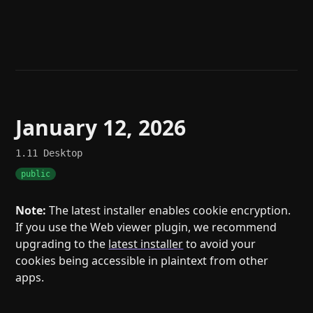
Help
About
Blog
Discord
Changelog
Community
Roadmap
Security
Merch store
Privacy
January 12, 2026
1.11
Desktop
public
Note:
The latest installer enables cookie encryption.
If you use the Web viewer plugin, we recommend
upgrading to the
latest installer
to avoid your
cookies being accessible in plaintext from other
apps.