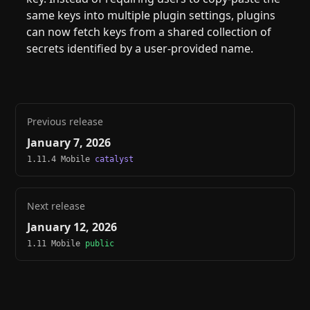
same keys into multiple plugin settings, plugins
can now fetch keys from a shared collection of
secrets identified by a user-provided name.
Previous release
January 7, 2026
1.11.4 Mobile
catalyst
Next release
January 12, 2026
1.11 Mobile
public