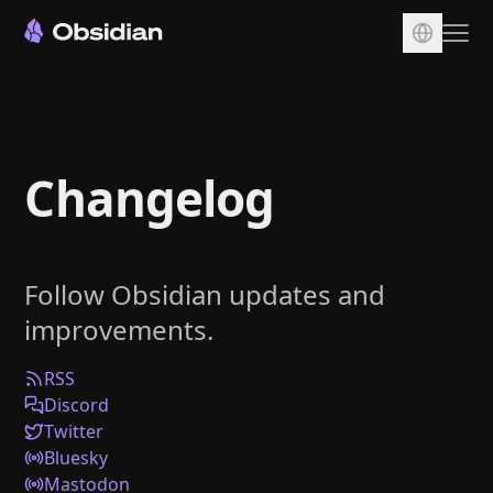
Download
Account
Changelog
Sync
Publish
Pricing
Follow Obsidian updates and
Plugins
improvements.
Enterprise
Web Clipper
RSS
Discord
Twitter
Bluesky
Mastodon