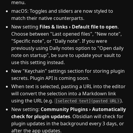
menu.
macOS: Toggles and sliders are now styled to
match their native counterparts.
New setting
Files & links › Default file to open
.
Choose between "Last opened files", "New note",
"Specific note", or "Daily note". If you were
previously using Daily notes option to "Open daily
note on startup", be sure to update your vault to
use this setting instead.
New "Keychain" settings section for storing plugin
secrets. Plugin API is coming soon.
When text is selected, pasting a URL into the editor
will convert the selection into a Markdown link
using the URL (e.g.
).
[selected text](pasted URL)
New setting:
Community Plugins › Automatically
check for plugin updates
. Obsidian will check for
plugin updates in the background every 3 days, or
after the app updates.