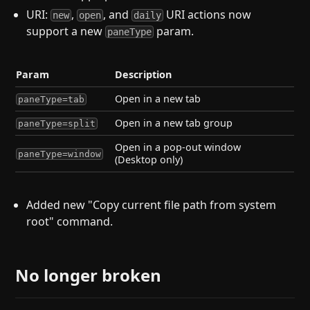
URI:
,
, and
URI actions now
new
open
daily
support a new
param.
paneType
Param
Description
Open in a new tab
paneType=tab
Open in a new tab group
paneType=split
Open in a pop-out window
paneType=window
(Desktop only)
Added new "Copy current file path from system
root" command.
No longer broken