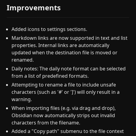
Improvements
Added icons to settings sections.
Markdown links are now supported in text and list
properties. Internal links are automatically
updated when the destination file is moved or
renamed.
Daily notes: The daily note format can be selected
from a list of predefined formats.
Attempting to rename a file to include unsafe
characters (such as '#' or ']') will only result in a
warning.
When importing files (e.g. via drag and drop),
Obsidian now automatically strips out invalid
characters from the filename.
Added a "Copy path" submenu to the file context