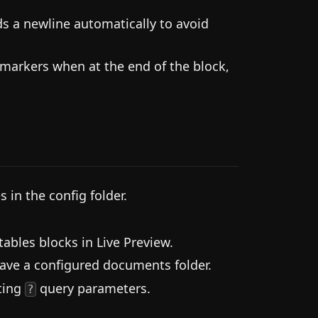
s a newline automatically to avoid
g markers when at the end of the block,
 in the config folder.
.
ables blocks in Live Preview.
have a configured documents folder.
sting
query parameters.
?