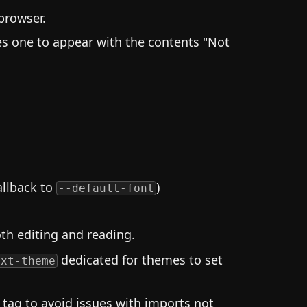
browser.
s one to appear with the contents "Not
fallback to
)
--default-font
th editing and reading.
dedicated for themes to set
ext-theme
tag to avoid issues with imports not