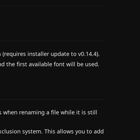
 (requires installer update to v0.14.4).
 the first available font will be used.
when renaming a file while it is still
xclusion system. This allows you to add