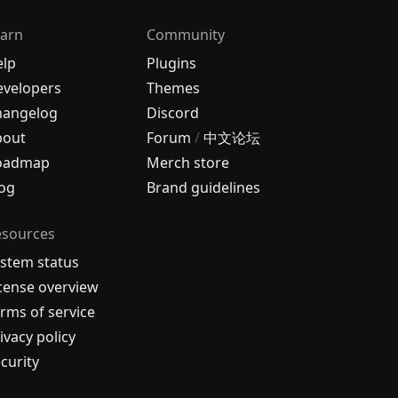
arn
Community
elp
Plugins
velopers
Themes
hangelog
Discord
bout
Forum
/
中文论坛
oadmap
Merch store
og
Brand guidelines
esources
stem status
cense overview
rms of service
ivacy policy
curity