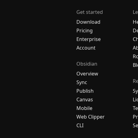
Get started
Le
Download
H
Pricing
De
Enterprise
C
Account
A
R
Obsidian
Bl
Overview
R
Sync
Publish
Sy
Canvas
Li
Mobile
Te
Web Clipper
Pr
CLI
Se