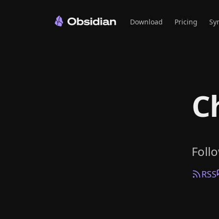
Download
Pricing
Sy
C
Foll
RSS