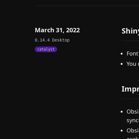
Shin
March 31, 2022
0.14.4
Desktop
catalyst
Font
You 
Imp
Obsi
sync
Obsi
exclu