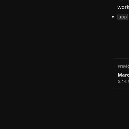
work
app
Previ
Marc
0.14.