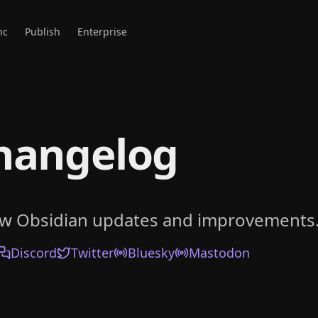
nc
Publish
Enterprise
hangelog
ow Obsidian updates and improvements
Discord
Twitter
Bluesky
Mastodon