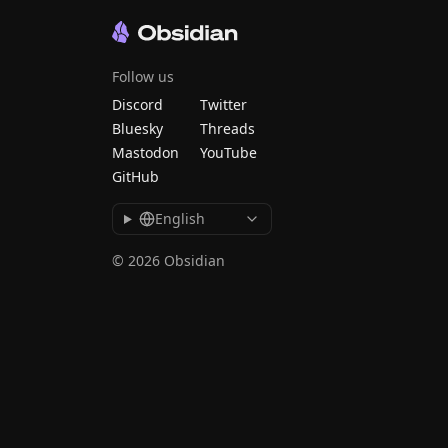
Follow us
Discord
Twitter
Bluesky
Threads
Mastodon
YouTube
GitHub
English
© 2026 Obsidian