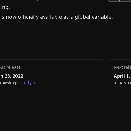
ing.
is now officially available as a global variable.
ous release
Next rel
h 28, 2022
April 1
3 Desktop
catalyst
0.14.5 