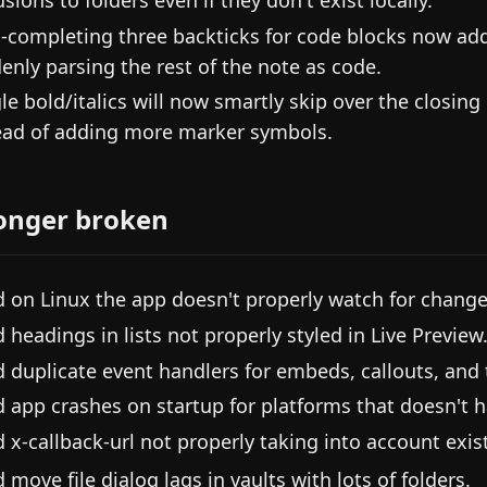
-completing three backticks for code blocks now add
enly parsing the rest of the note as code.
le bold/italics will now smartly skip over the closin
ead of adding more marker symbols.
onger broken
d on Linux the app doesn't properly watch for changes
d headings in lists not properly styled in Live Preview
d duplicate event handlers for embeds, callouts, and t
d app crashes on startup for platforms that doesn't 
d x-callback-url not properly taking into account exi
d move file dialog lags in vaults with lots of folders.