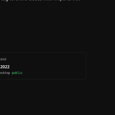
ease
, 2022
Desktop
public