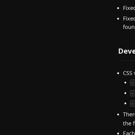
Fixe
Fixe
foun
Deve
CSS 
-
-
-
Ther
the 
Each