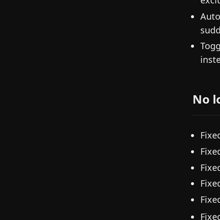
Auto
sudd
Togg
inst
No l
Fixe
Fixe
Fixe
Fixe
Fixe
Fixe