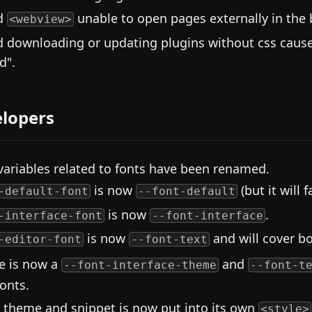
d
unable to open pages externally in the 
<webview>
d downloading or updating plugins without css cause
d".
lopers
variables related to fonts have been renamed.
is now
(but it will 
-default-font
--font-default
is now
.
-interface-font
--font-interface
is now
and will cover bo
-editor-font
--font-text
e is now a
and
--font-interface-theme
--font-t
fonts.
 theme and snippet is now put into its own
<style>