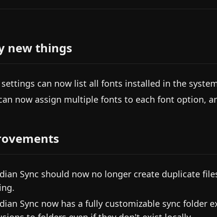
y new things
 settings can now list all fonts installed in the system
can now assign multiple fonts to each font option, and
rovements
dian Sync should now no longer create duplicate files 
ing.
dian Sync now has a fully customizable sync folder e
sions to folders even if they don't exist locally.