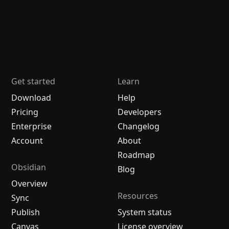
Get started
Learn
Download
Help
Pricing
Developers
Enterprise
Changelog
Account
About
Roadmap
Obsidian
Blog
Overview
Resources
Sync
Publish
System status
Canvas
License overview