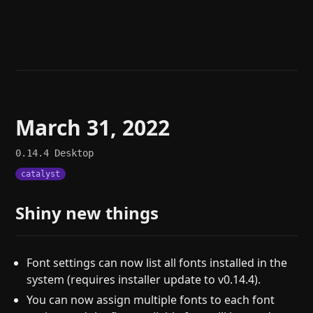
Help
About
Blog
Discord
Changelog
Community
Roadmap
Security
Merch store
Privacy
March 31, 2022
0.14.4
Desktop
catalyst
Shiny new things
Font settings can now list all fonts installed in the
system (requires installer update to v0.14.4).
You can now assign multiple fonts to each font