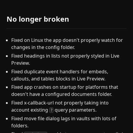
No longer broken
Fixed on Linux the app doesn't properly watch for
changes in the config folder.
Fixed headings in lists not properly styled in Live
Preview.
Fixed duplicate event handlers for embeds,
callouts, and tables blocks in Live Preview.
Fixed app crashes on startup for platforms that
doesn't have a configured documents folder.
Fixed x-callback-url not properly taking into
account existing
query parameters.
?
Fixed move file dialog lags in vaults with lots of
folders.