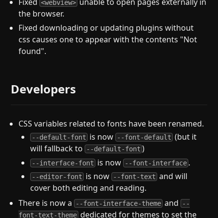
Fixed
unable to open pages externally in
<webview>
the browser.
Fixed downloading or updating plugins without
css causes one to appear with the contents "Not
found".
Developers
CSS variables related to fonts have been renamed.
is now
(but it
--default-font
--font-default
will fallback to
)
--default-font
is now
.
--interface-font
--font-interface
is now
and will
--editor-font
--font-text
cover both editing and reading.
There is now a
and
--font-interface-theme
--
dedicated for themes to set the
font-text-theme