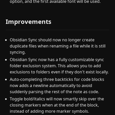
option, and the first available font will be used.
Improvements
Obsidian Sync should now no longer create
duplicate files when renaming a file while it is still
syncing.
Obsidian Sync now has a fully customizable sync
folder exclusion system. This allows you to add
exclusions to folders even if they don't exist locally.
Auto-completing three backticks for code blocks
now adds a newline automatically to avoid
suddenly parsing the rest of the note as code.
Toggle bold/italics will now smartly skip over the
closing markers when at the end of the block,
instead of adding more marker symbols.