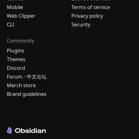
Mobile
Terms of service
Web Clipper
Privacy policy
CLI
Security
Community
Plugins
Themes
Discord
Forum
/
中文论坛
Merch store
Brand guidelines