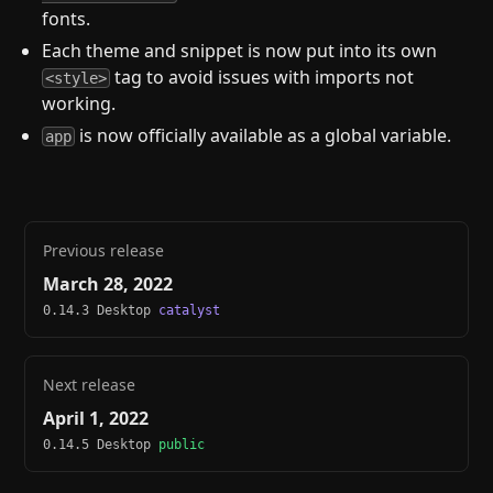
fonts.
Each theme and snippet is now put into its own
tag to avoid issues with imports not
<style>
working.
is now officially available as a global variable.
app
Previous release
March 28, 2022
0.14.3 Desktop
catalyst
Next release
April 1, 2022
0.14.5 Desktop
public