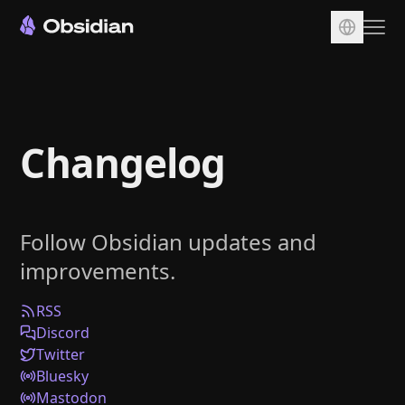
Download
Account
Changelog
Sync
Publish
Pricing
Follow Obsidian updates and
Plugins
improvements.
Enterprise
Web Clipper
RSS
Discord
Twitter
Bluesky
Mastodon