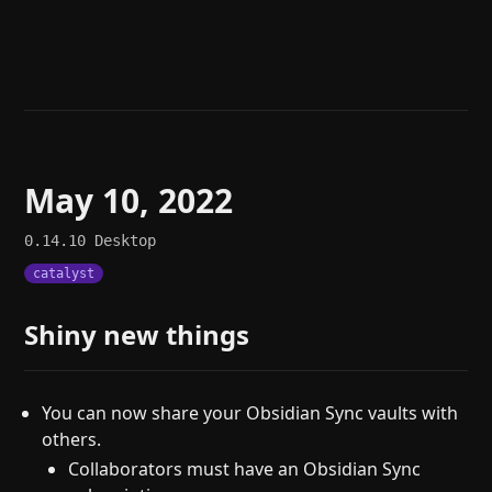
Help
About
Blog
Discord
Changelog
Community
Roadmap
Security
Merch store
Privacy
May 10, 2022
0.14.10
Desktop
catalyst
Shiny new things
You can now share your Obsidian Sync vaults with
others.
Collaborators must have an Obsidian Sync