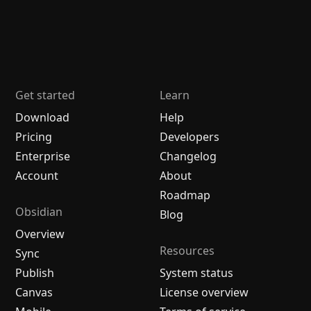
Get started
Learn
Download
Help
Pricing
Developers
Enterprise
Changelog
Account
About
Roadmap
Obsidian
Blog
Overview
Resources
Sync
Publish
System status
Canvas
License overview