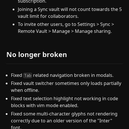
subscription.
Joining a Sync vault will not count towards the 5
vault limit for collaborators.
To invite other users, go to Settings > Sync >
Remote Vault > Manage > Manage sharing.
No longer broken
Fixed
related navigation broken in modals.
Tab
Fixed vault switcher sometimes only loads partially
when offline.
Fixed text selection highlight not working in code
blocks with vim mode enabled.
Fixed some multi-character glyphs not rendering
correctly due to an older version of the "Inter"
font.