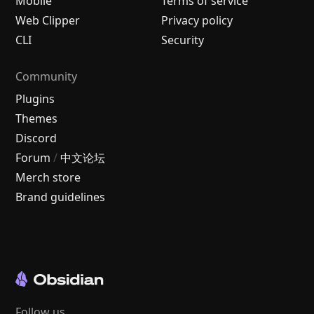
Mobile
Terms of service
Web Clipper
Privacy policy
CLI
Security
Community
Plugins
Themes
Discord
Forum
/
中文论坛
Merch store
Brand guidelines
Follow us