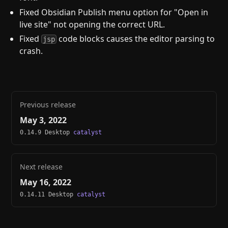
Fixed Obsidian Publish menu option for "Open in
live site" not opening the correct URL.
Fixed
code blocks causes the editor parsing to
jsp
crash.
Previous release
May 3, 2022
0.14.9 Desktop
catalyst
Next release
May 16, 2022
0.14.11 Desktop
catalyst