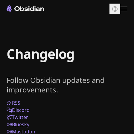
Download
Account
Changelog
Sync
Publish
Pricing
Follow Obsidian updates and
Plugins
improvements.
Enterprise
Web Clipper
RSS
Discord
Twitter
Bluesky
Mastodon