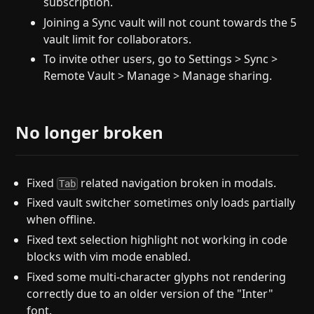
subscription.
Joining a Sync vault will not count towards the 5
vault limit for collaborators.
To invite other users, go to Settings > Sync >
Remote Vault > Manage > Manage sharing.
No longer broken
Fixed
related navigation broken in modals.
Tab
Fixed vault switcher sometimes only loads partially
when offline.
Fixed text selection highlight not working in code
blocks with vim mode enabled.
Fixed some multi-character glyphs not rendering
correctly due to an older version of the "Inter"
font.