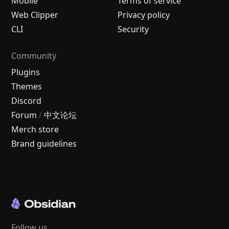
Mobile
Terms of service
Web Clipper
Privacy policy
CLI
Security
Community
Plugins
Themes
Discord
Forum
/
中文论坛
Merch store
Brand guidelines
Follow us