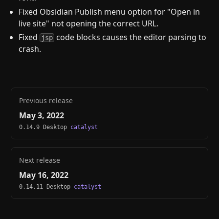
Fixed Obsidian Publish menu option for "Open in
live site" not opening the correct URL.
Fixed
code blocks causes the editor parsing to
jsp
crash.
Previous release
May 3, 2022
0.14.9 Desktop
catalyst
Next release
May 16, 2022
0.14.11 Desktop
catalyst