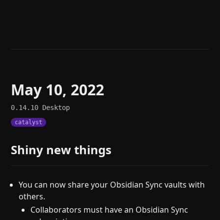
Help
About
Blog
Discord
Changelog
Community
Roadmap
Security
Merch store
Privacy
May 10, 2022
0.14.10
Desktop
catalyst
Shiny new things
You can now share your Obsidian Sync vaults with
others.
Collaborators must have an Obsidian Sync