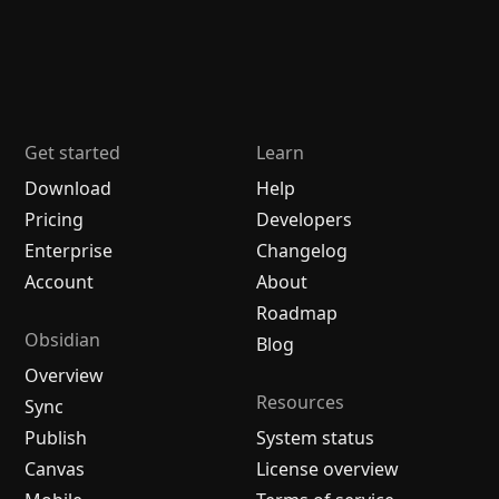
Get started
Learn
Download
Help
Pricing
Developers
Enterprise
Changelog
Account
About
Roadmap
Obsidian
Blog
Overview
Resources
Sync
Publish
System status
Canvas
License overview