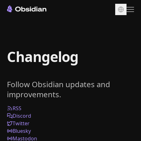
Download
Account
Changelog
Sync
Publish
Pricing
Follow Obsidian updates and
Plugins
improvements.
Enterprise
Web Clipper
RSS
Discord
Twitter
Bluesky
Mastodon