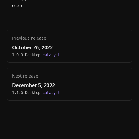
menu.
Previous release
October 26, 2022
1.0.3 Desktop
catalyst
Next release
December 5, 2022
1.1.0 Desktop
catalyst