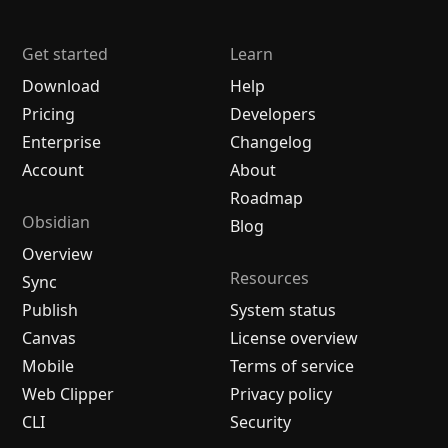
Get started
Learn
Download
Help
Pricing
Developers
Enterprise
Changelog
Account
About
Roadmap
Obsidian
Blog
Overview
Resources
Sync
Publish
System status
Canvas
License overview
Mobile
Terms of service
Web Clipper
Privacy policy
CLI
Security