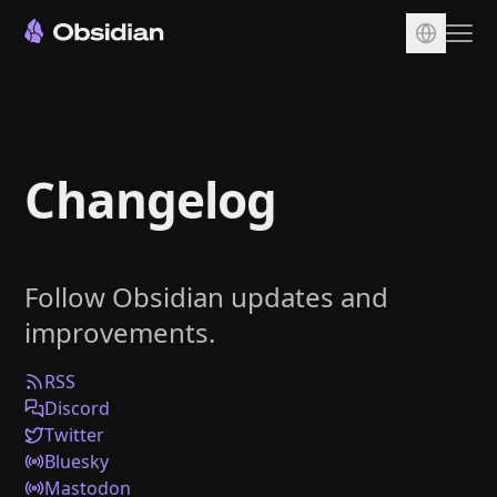
Download
Account
Changelog
Sync
Publish
Pricing
Follow Obsidian updates and
Plugins
improvements.
Enterprise
Web Clipper
RSS
Discord
Twitter
Bluesky
Mastodon