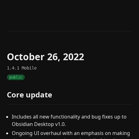
Help
About
Blog
Discord
Changelog
Community
Roadmap
Security
Merch store
Privacy
October 26, 2022
1.4.1
Mobile
public
Core update
Includes all new functionality and bug fixes up to
Obsidian Desktop v1.0.
Ongoing UI overhaul with an emphasis on making