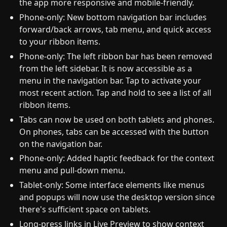
the app more responsive and mobile-friendly.
Phone-only: New bottom navigation bar includes
forward/back arrows, tab menu, and quick access
to your ribbon items.
Phone-only: The left ribbon bar has been removed
from the left sidebar. It is now accessible as a
menu in the navigation bar. Tap to activate your
most recent action. Tap and hold to see a list of all
ribbon items.
Tabs can now be used on both tablets and phones.
On phones, tabs can be accessed with the button
on the navigation bar.
Phone-only: Added haptic feedback for the context
menu and pull-down menu.
Tablet-only: Some interface elements like menus
and popups will now use the desktop version since
there's sufficient space on tablets.
Long-press links in Live Preview to show context