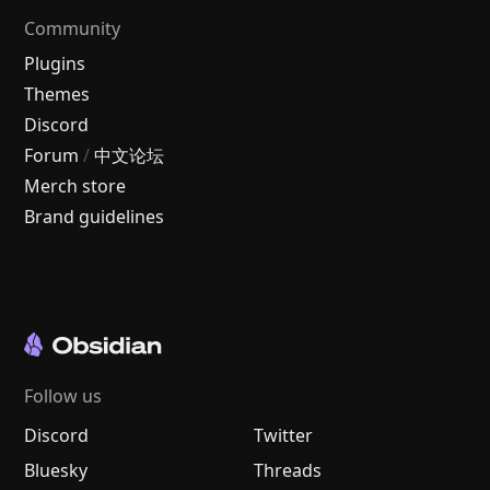
Community
Plugins
Themes
Discord
Forum
/
中文论坛
Merch store
Brand guidelines
Follow us
Discord
Twitter
Bluesky
Threads