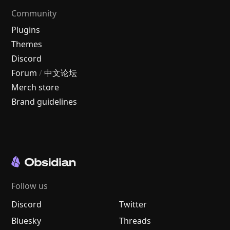
Community
Plugins
Themes
Discord
Forum
/
中文论坛
Merch store
Brand guidelines
Follow us
Discord
Twitter
Bluesky
Threads