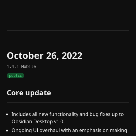
Help
About
Blog
Discord
Changelog
Community
Roadmap
Security
Merch store
Privacy
October 26, 2022
1.4.1
Mobile
public
Core update
Includes all new functionality and bug fixes up to
Obsidian Desktop v1.0.
Ongoing UI overhaul with an emphasis on making