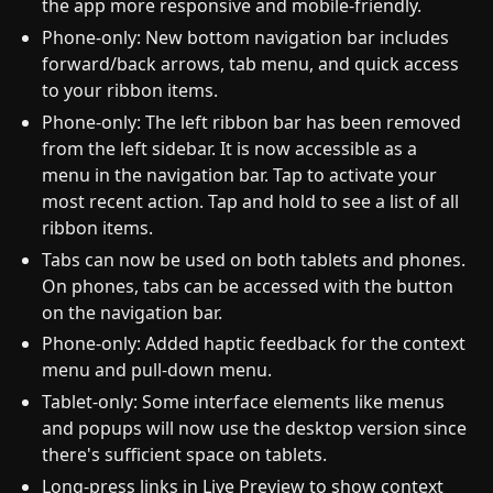
the app more responsive and mobile-friendly.
Phone-only: New bottom navigation bar includes
forward/back arrows, tab menu, and quick access
to your ribbon items.
Phone-only: The left ribbon bar has been removed
from the left sidebar. It is now accessible as a
menu in the navigation bar. Tap to activate your
most recent action. Tap and hold to see a list of all
ribbon items.
Tabs can now be used on both tablets and phones.
On phones, tabs can be accessed with the button
on the navigation bar.
Phone-only: Added haptic feedback for the context
menu and pull-down menu.
Tablet-only: Some interface elements like menus
and popups will now use the desktop version since
there's sufficient space on tablets.
Long-press links in Live Preview to show context