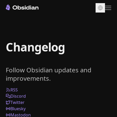
Download
Account
Changelog
Sync
Publish
Pricing
Follow Obsidian updates and
Plugins
improvements.
Enterprise
Web Clipper
RSS
Discord
Twitter
Bluesky
Mastodon