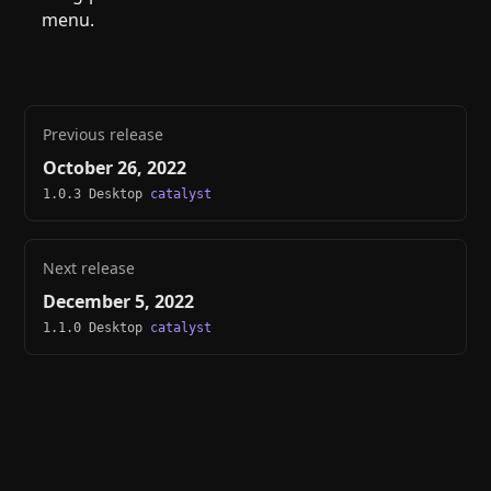
menu.
Previous release
October 26, 2022
1.0.3 Desktop
catalyst
Next release
December 5, 2022
1.1.0 Desktop
catalyst