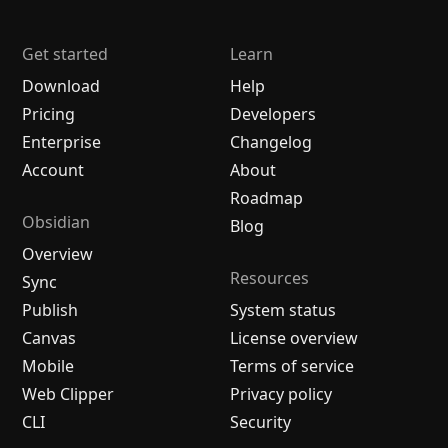
Get started
Learn
Download
Help
Pricing
Developers
Enterprise
Changelog
Account
About
Roadmap
Obsidian
Blog
Overview
Resources
Sync
Publish
System status
Canvas
License overview
Mobile
Terms of service
Web Clipper
Privacy policy
CLI
Security