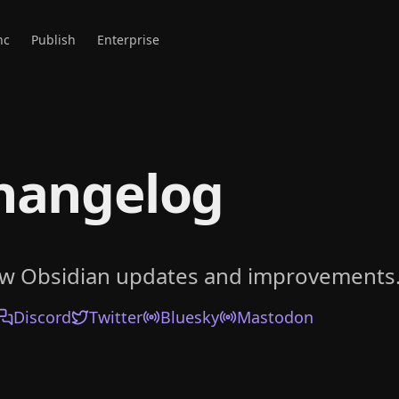
nc
Publish
Enterprise
hangelog
ow Obsidian updates and improvements
Discord
Twitter
Bluesky
Mastodon