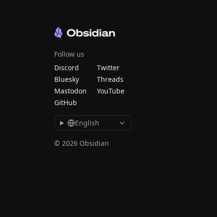
Follow us
Discord
Twitter
Bluesky
Threads
Mastodon
YouTube
GitHub
English
© 2026 Obsidian