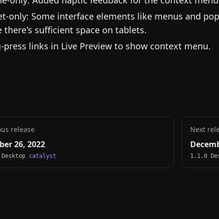
e-only: Added haptic feedback for the context men
et-only: Some interface elements like menus and pop
e there's sufficient space on tablets.
-press links in Live Preview to show context menu.
ous release
Next rel
ber 26, 2022
Decemb
 Desktop
catalyst
1.1.0 D