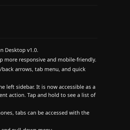
an Desktop v1.0.
 more responsive and mobile-friendly.
/back arrows, tab menu, and quick
 left sidebar. It is now accessible as a
nt action. Tap and hold to see a list of
ones, tabs can be accessed with the