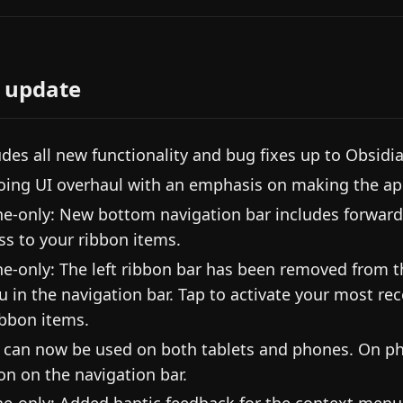
 update
udes all new functionality and bug fixes up to Obsidi
ing UI overhaul with an emphasis on making the app
e-only: New bottom navigation bar includes forward
ss to your ribbon items.
e-only: The left ribbon bar has been removed from the
 in the navigation bar. Tap to activate your most rece
ribbon items.
 can now be used on both tablets and phones. On ph
on on the navigation bar.