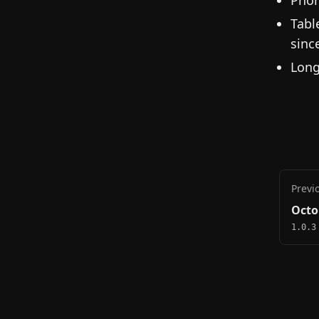
Phon
Tabl
sinc
Long
Previ
Octo
1.0.3