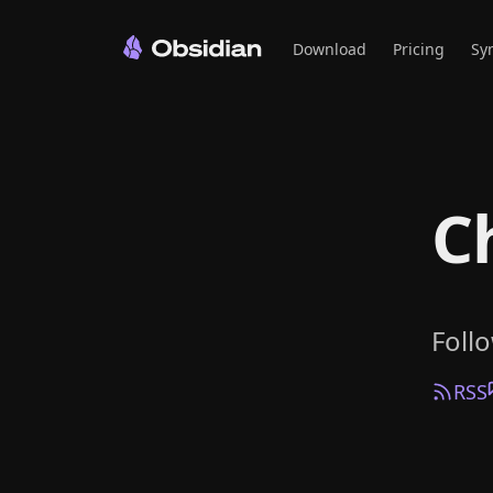
Download
Pricing
Sy
C
Foll
RSS