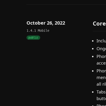
Core
October 26, 2022
1.4.1
Mobile
public
Incl
Ongo
Phon
acce
Phon
menu
all 
Tabs
butt