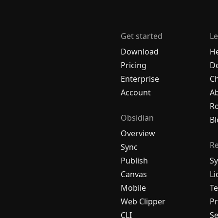
Get started
Le
Download
H
Pricing
De
Enterprise
C
Account
A
R
Obsidian
Bl
Overview
R
Sync
Publish
Sy
Canvas
Li
Mobile
Te
Web Clipper
Pr
CLI
Se