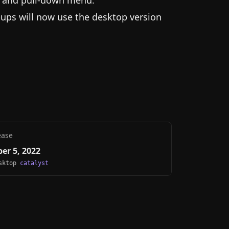
u and pull-down menu.
ups will now use the desktop version
ease
er 5, 2022
esktop
catalyst