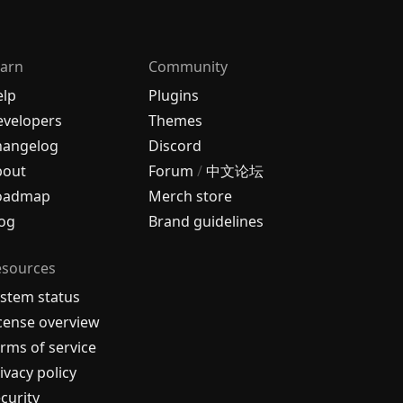
arn
Community
elp
Plugins
velopers
Themes
hangelog
Discord
bout
Forum
/
中文论坛
oadmap
Merch store
og
Brand guidelines
esources
stem status
cense overview
rms of service
ivacy policy
curity