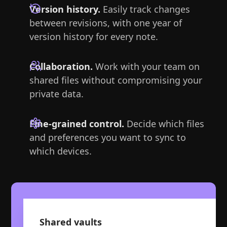
Version history.
Easily track changes
between revisions, with one year of
version history for every note.
Collaboration.
Work with your team on
shared files without compromising your
private data.
Fine-grained control.
Decide which files
and preferences you want to sync to
which devices.
Shared vaults