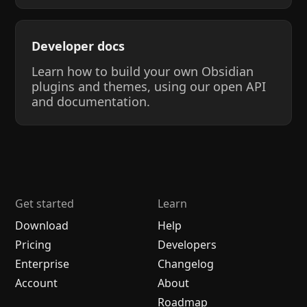
Developer docs
Learn how to build your own Obsidian
plugins and themes, using our open API
and documentation.
Get started
Learn
Download
Help
Pricing
Developers
Enterprise
Changelog
Account
About
Roadmap