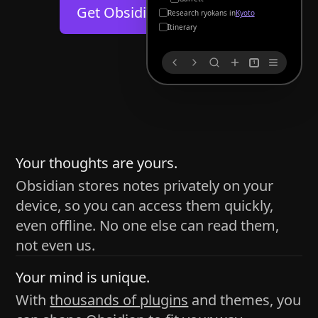
Help
About
Get Obsidian for
Android
Kyoto
Blog
Discord
Itinerary
Changelog
Community
1
Roadmap
Security
Merch store
Privacy
s
thy
Your thoughts are yours.
Obsidian stores notes privately on your
device, so you can access them quickly,
h time and space
even offline. No one else can read them,
pace without being uttered out loud. The process of
not even us.
 place — where the writer sends ideas, such as a desk
Your mind is unique.
ader receives the ideas/imagery such as a couch, a
With
thousands of plugins
and themes, you