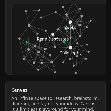
Canvas
An infinite space to research, brainstorm,
diagram, and lay out your ideas. Canvas
is a limitless playground for your mind.