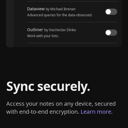
Dataview
by Michael Brenan
Advanced queries for the data-obsessed.
Outliner
by Viacheslav Slinko
Work with your lists.
Tasks
by Martin Schenck and Clare Macrae
Track tasks across your entire vault.
Sync securely.
Access your notes on any device, secured
with end-to-end encryption.
Learn more.