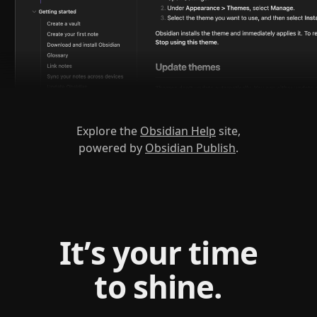
Explore the
Obsidian Help
site,
powered by
Obsidian Publish
.
It’s your time
to shine.