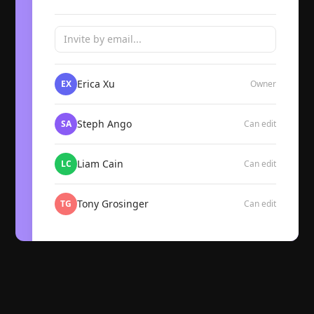
Invite by email...
Erica Xu
EX
Owner
Steph Ango
SA
Can edit
Liam Cain
LC
Can edit
Tony Grosinger
TG
Can edit