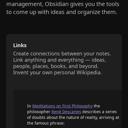
management, Obsidian gives you the tools
to come up with ideas and organize them.
Links
Create connections between your notes.
Link anything and everything — ideas,
people, places, books, and beyond.
Invent your own personal Wikipedia.
In
Meditations on First Philosophy
the
philosopher
René Descartes
describes a series
of doubts about the nature of reality, arriving at
the famous phrase: