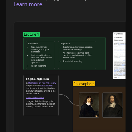
Learn more.
Lecture 1
Rationalists
Empiricists
Reason and innate
Experience and sensory perception
knowledge → acquire
→ acquire knowledge
knowledge
All knowledge is derived from
Fundamental truths and
experience and observation of the
principles can be known
external world
independent of
A posteriori reasoning
experience
A priori reasoning
Reason and deduction
Cogito, ergo sum
Philosophers
In
Meditations on First Philosophy
the philosopher
René Descartes
describes a series of doubts about
the nature of reality, arriving at the
famous phrase:
I think therefore I am
He argues that doubting requires
thinking, and therefore, the act of
thinking confirms his existence.