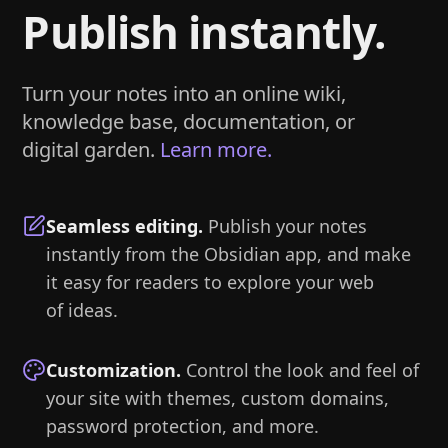
Publish instantly.
Turn your notes into an online wiki,
knowledge base, documentation, or
digital garden.
Learn more.
Seamless editing
.
Publish your notes
instantly from the Obsidian app, and make
it easy for readers to explore your web
of ideas.
Customization
.
Control the look and feel of
your site with themes, custom domains,
password protection, and more.