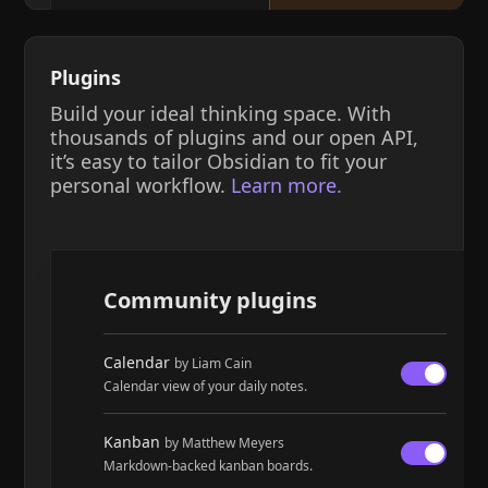
Plugins
Build your ideal thinking space. With
thousands of plugins and our open API,
it’s easy to tailor Obsidian to fit your
personal workflow.
Learn more.
Community plugins
Calendar
by Liam Cain
Calendar view of your daily notes.
Kanban
by Matthew Meyers
Markdown-backed kanban boards.