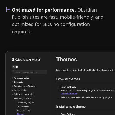
Optimized for performance
.
Obsidian
Publish sites are fast, mobile-friendly, and
optimized for SEO, no configuration
required.