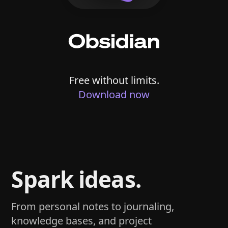
Free without limits.
Download now
Spark ideas.
From personal notes to journaling,
knowledge bases, and project