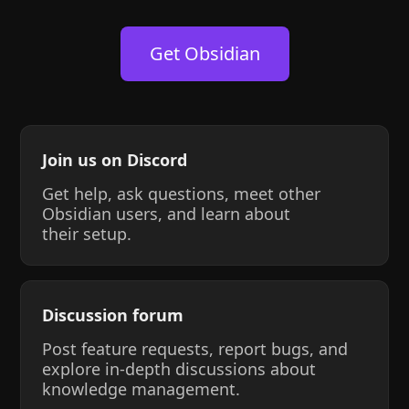
Get Obsidian
Join us on Discord
Get help, ask questions, meet other
Obsidian users, and learn about
their setup.
Discussion forum
Post feature requests, report bugs, and
explore in-depth discussions about
knowledge management.