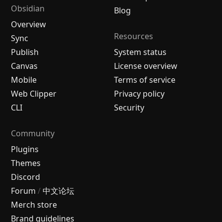
Obsidian
Blog
Overview
Resources
Sync
Publish
System status
Canvas
License overview
Mobile
Terms of service
Web Clipper
Privacy policy
CLI
Security
Community
Plugins
Themes
Discord
Forum
/
中文论坛
Merch store
Brand guidelines