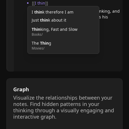
[[
I thin
]]
He argues that doubting requires thinking, and
I
thin
k therefore I am
therefore, the act of thinking confirms his
Just
thin
k about it
existence.
Thin
king, Fast and Slow
Books/
The
Thin
g
Movies/
Graph
Visualize the relationships between your
notes. Find hidden patterns in your
thinking through a visually engaging and
interactive graph.