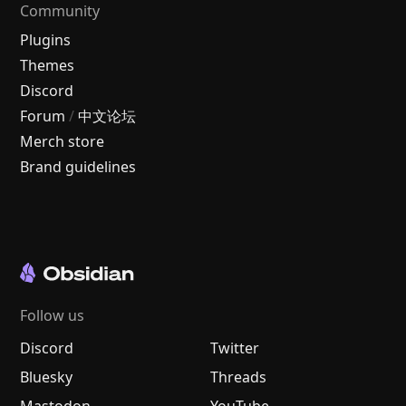
Community
Plugins
Themes
Discord
Forum
/
中文论坛
Merch store
Brand guidelines
Follow us
Discord
Twitter
Bluesky
Threads