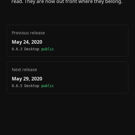
read. They are now out front where they belong.
Previous release
May 24, 2020
0.6.3 Desktop
public
Next release
May 29, 2020
0.6.5 Desktop
public