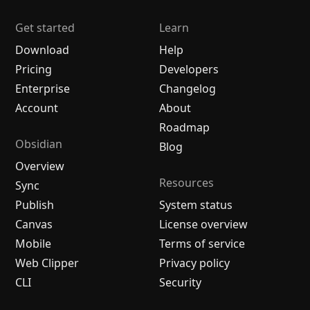
Get started
Learn
Download
Help
Pricing
Developers
Enterprise
Changelog
Account
About
Roadmap
Obsidian
Blog
Overview
Resources
Sync
Publish
System status
Canvas
License overview
Mobile
Terms of service
Web Clipper
Privacy policy
CLI
Security