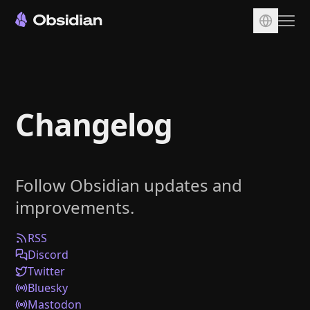
Download
Account
Changelog
Sync
Publish
Pricing
Follow Obsidian updates and
Plugins
improvements.
Enterprise
Web Clipper
RSS
Discord
Twitter
Bluesky
Mastodon