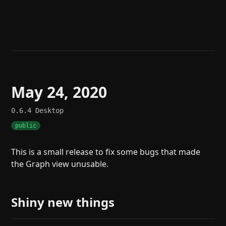
Help
About
Blog
Discord
Changelog
Community
Roadmap
Security
Merch store
Privacy
May 24, 2020
0.6.4
Desktop
public
This is a small release to fix some bugs that made
the Graph view unusable.
Shiny new things