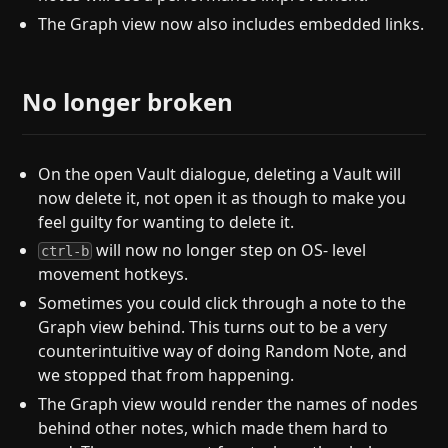
The Graph view now also includes embedded links.
No longer broken
On the open Vault dialogue, deleting a Vault will
now delete it, not open it as though to make you
feel guilty for wanting to delete it.
will now no longer step on OS- level
ctrl-b
movement hotkeys.
Sometimes you could click through a note to the
Graph view behind. This turns out to be a very
counterintuitive way of doing Random Note, and
we stopped that from happening.
The Graph view would render the names of nodes
behind other notes, which made them hard to