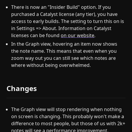
There is now an "Insider Build" option. If you
purchased a Catalyst license (any tier), you have
access to early builds. The setting to turn this on is
in Settings => About. Information on Catalyst
licenses can be found
on our website
.
In the Graph view, hovering an item now shows
the note name. This means that even when you
zoom way out you can still see which notes are
where without being overwhelmed.
Changes
The Graph view will stop rendering when nothing
on screen is changing. This probably won't make a
difference to most people, but those of us with 2k+
notes will see a performance improvement.