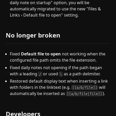
daily note on startup" option, you will be
automatically migrated to use the new "Files &
Links › Default file to open" setting.
No longer broken
Fixed
Default file to open
not working when the
configured file path omits the file extension.
Fixed daily notes not opening if the path began
with a leading
or used
as a path delimiter.
/
\
Restored default display text when inserting a link
with folders in the linktext (e.g.
will
[[a/b/file]]
automatically be inserted as
).
[[a/b/file|file]]
Developers