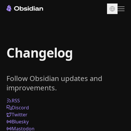
Download
Account
Changelog
Sync
Publish
Pricing
Follow Obsidian updates and
Plugins
improvements.
Enterprise
Web Clipper
RSS
Discord
Twitter
Bluesky
Mastodon