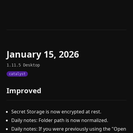
Help
About
Blog
Discord
Changelog
Community
Roadmap
Security
Merch store
Privacy
January 15, 2026
1.11.5
Desktop
catalyst
Improved
Secret Storage is now encrypted at rest.
Daily notes: Folder path is now normalized.
Daily notes: If you were previously using the "Open