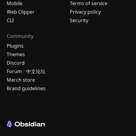
Mobile
Terms of service
Web Clipper
Privacy policy
CLI
Security
Community
Plugins
Themes
Discord
Forum
/
中文论坛
Merch store
Brand guidelines