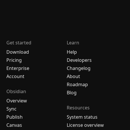
Get started
Learn
Download
Help
Pricing
Developers
Enterprise
Changelog
Account
About
Roadmap
Obsidian
Blog
Overview
Resources
Sync
Publish
System status
Canvas
License overview