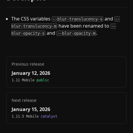
The CSS variables
and
--blur-translucency-s
--
have been renamed to
blur-translucency-m
--
and
.
blur-opacity-s
--blur-opacity-m
Previous release
January 12, 2026
1.11 Mobile
public
Next release
January 15, 2026
1.11.5 Mobile
catalyst